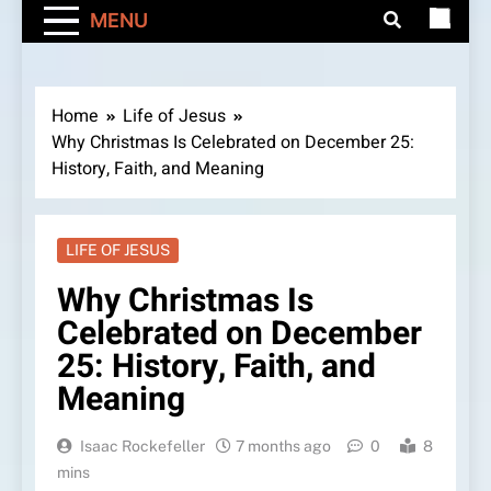
MENU
Home
Life of Jesus
Why Christmas Is Celebrated on December 25:
History, Faith, and Meaning
LIFE OF JESUS
Why Christmas Is
Celebrated on December
25: History, Faith, and
Meaning
Isaac Rockefeller
7 months ago
0
8
mins