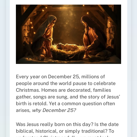
Every year on December 25, millions of
people around the world pause to celebrate
Christmas. Homes are decorated, families
gather, songs are sung, and the story of Jesus’
birth is retold. Yet a common question often
arises,
why December 25?
Was Jesus really born on this day? Is the date
biblical, historical, or simply traditional? To