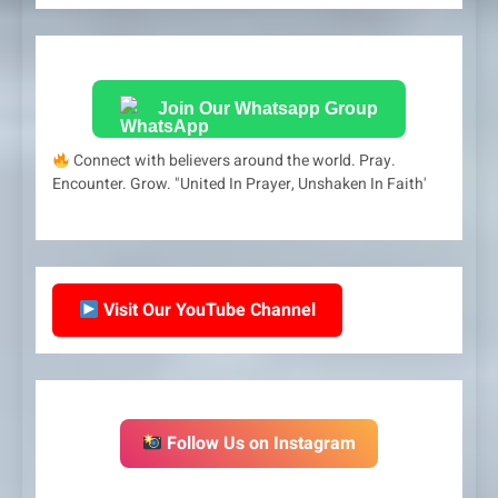
Join Our Whatsapp Group
Connect with believers around the world. Pray.
Encounter. Grow. "United In Prayer, Unshaken In Faith'
Visit Our YouTube Channel
Follow Us on Instagram