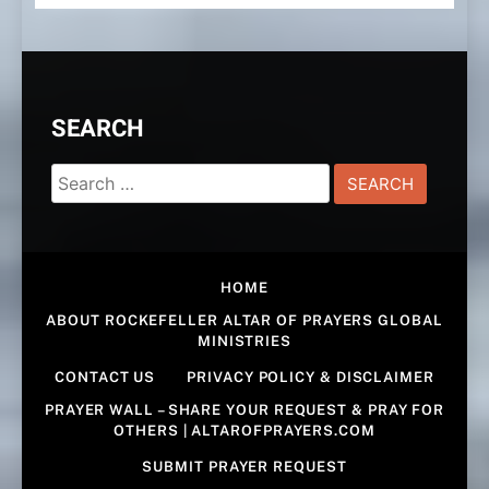
SEARCH
Search
for:
HOME
ABOUT ROCKEFELLER ALTAR OF PRAYERS GLOBAL
MINISTRIES
CONTACT US
PRIVACY POLICY & DISCLAIMER
PRAYER WALL – SHARE YOUR REQUEST & PRAY FOR
OTHERS | ALTAROFPRAYERS.COM
SUBMIT PRAYER REQUEST