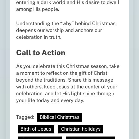
entering a dark world and His desire to dwell
among His people.
Understanding the “why” behind Christmas
deepens our worship and anchors our
celebration in truth.
Call to Action
As you celebrate this Christmas season, take
a moment to reflect on the gift of Christ
beyond the traditions. Share this message
with others, keep Jesus at the center of your
celebration, and let His light shine through
your life today and every day.
Tagged:
Biblical Christmas
Birth of Jesus
Christian holidays