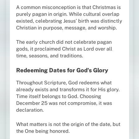
A common misconception is that Christmas is
purely pagan in origin. While cultural overlap
existed, celebrating Jesus’ birth was distinctly
Christian in purpose, message, and worship.
The early church did not celebrate pagan
gods, it proclaimed Christ as Lord over all
time, seasons, and traditions.
Redeeming Dates for God’s Glory
Throughout Scripture, God redeems what
already exists and transforms it for His glory.
Time itself belongs to God. Choosing
December 25 was not compromise, it was
declaration.
What matters is not the origin of the date, but
the One being honored.