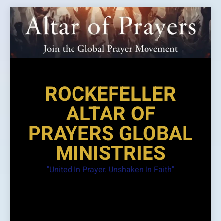
Skip
to
content
ROCKEFELLER
ALTAR OF
PRAYERS GLOBAL
MINISTRIES
"United In Prayer. Unshaken In Faith"