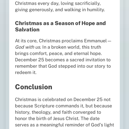
Christmas every day, loving sacrificially,
giving generously, and walking in humility.
Christmas as a Season of Hope and
Salvation
At its core, Christmas proclaims Emmanuel—
God with us
. In a broken world, this truth
brings comfort, peace, and eternal hope.
December 25 becomes a sacred invitation to
remember that God stepped into our story to
redeem it.
Conclusion
Christmas is celebrated on December 25 not
because Scripture commands it, but because
history, theology, and faith converged to
honor the birth of Jesus Christ. The date
serves as a meaningful reminder of God’s light