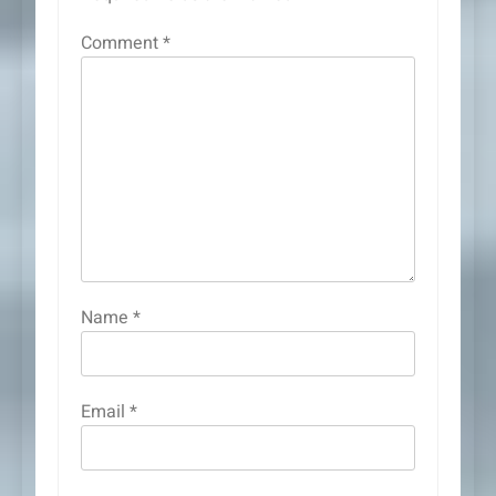
Comment
*
Name
*
Email
*