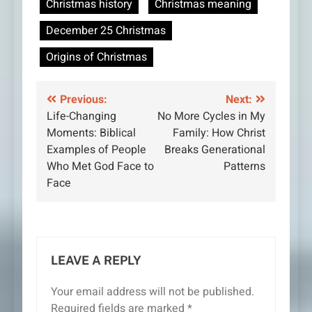
Christmas history
Christmas meaning
December 25 Christmas
Origins of Christmas
Post
Previous:
Next:
Life-Changing
No More Cycles in My
navigation
Moments: Biblical
Family: How Christ
Examples of People
Breaks Generational
Who Met God Face to
Patterns
Face
LEAVE A REPLY
Your email address will not be published.
Required fields are marked
*