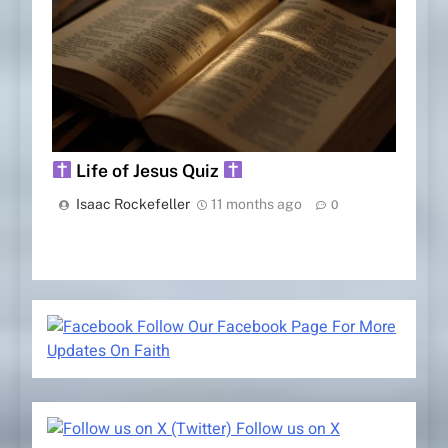
Life of Jesus Quiz
Isaac Rockefeller
11 months ago
0
Follow Our Facebook Page For More
Updates On Faith
Follow us on X