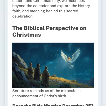
understand Christmas fully, we must look
beyond the calendar and explore the history,
faith, and meaning behind this sacred
celebration.
The Biblical Perspective on
Christmas
Scripture reminds us of the miraculous
announcement of Christ’s birth.
Does the Bible Mention December 25?