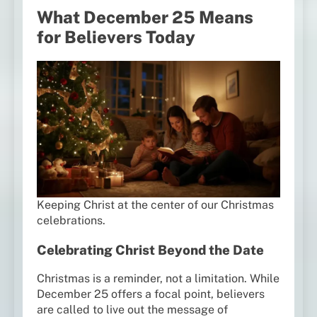
What December 25 Means
for Believers Today
Keeping Christ at the center of our Christmas
celebrations.
Celebrating Christ Beyond the Date
Christmas is a reminder, not a limitation. While
December 25 offers a focal point, believers
are called to live out the message of