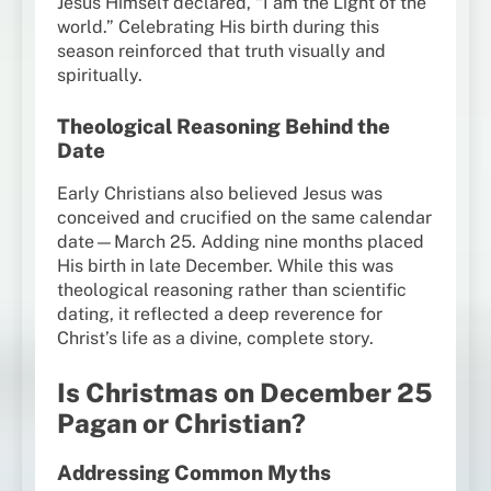
Jesus Himself declared, “I am the Light of the
world.” Celebrating His birth during this
season reinforced that truth visually and
spiritually.
Theological Reasoning Behind the
Date
Early Christians also believed Jesus was
conceived and crucified on the same calendar
date—March 25. Adding nine months placed
His birth in late December. While this was
theological reasoning rather than scientific
dating, it reflected a deep reverence for
Christ’s life as a divine, complete story.
Is Christmas on December 25
Pagan or Christian?
Addressing Common Myths