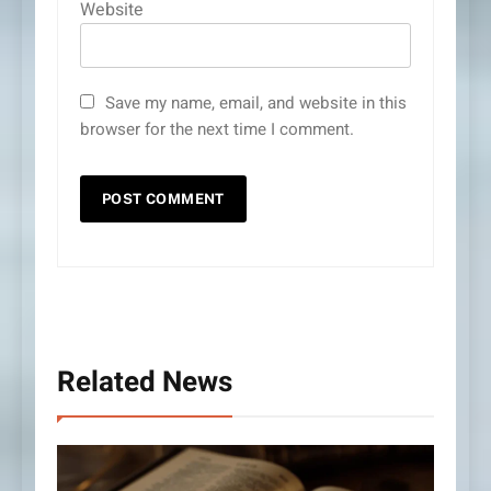
Website
Save my name, email, and website in this
browser for the next time I comment.
Related News