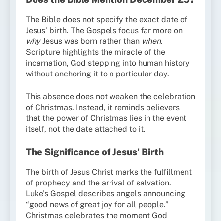
The Bible does not specify the exact date of
Jesus’ birth. The Gospels focus far more on
why
Jesus was born rather than
when
.
Scripture highlights the miracle of the
incarnation, God stepping into human history
without anchoring it to a particular day.
This absence does not weaken the celebration
of Christmas. Instead, it reminds believers
that the power of Christmas lies in the event
itself, not the date attached to it.
The Significance of Jesus’ Birth
The birth of Jesus Christ marks the fulfillment
of prophecy and the arrival of salvation.
Luke’s Gospel describes angels announcing
“good news of great joy for all people.”
Christmas celebrates the moment God