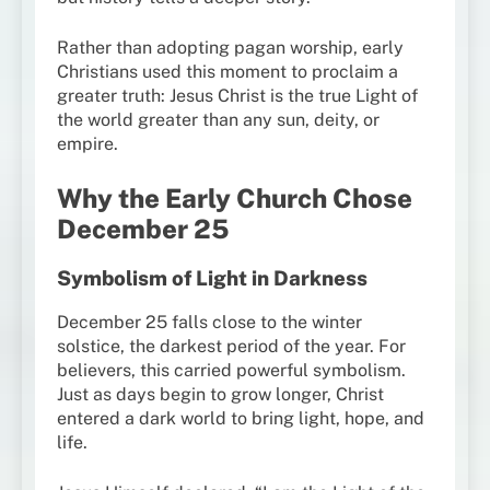
Rather than adopting pagan worship, early
Christians used this moment to proclaim a
greater truth: Jesus Christ is the true Light of
the world greater than any sun, deity, or
empire.
Why the Early Church Chose
December 25
Symbolism of Light in Darkness
December 25 falls close to the winter
solstice, the darkest period of the year. For
believers, this carried powerful symbolism.
Just as days begin to grow longer, Christ
entered a dark world to bring light, hope, and
life.