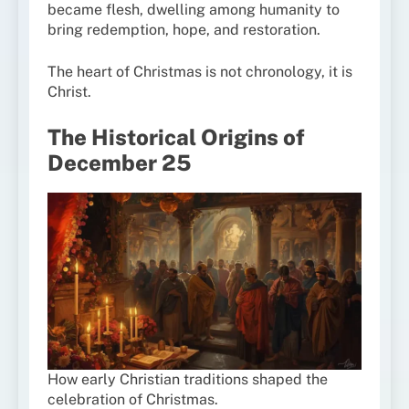
became flesh, dwelling among humanity to
bring redemption, hope, and restoration.
The heart of Christmas is not chronology, it is
Christ.
The Historical Origins of
December 25
How early Christian traditions shaped the
celebration of Christmas.