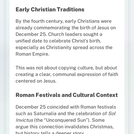
Early Christian Traditions
By the fourth century, early Christians were
already commemorating the birth of Jesus on
December 25. Church leaders sought a
unified date to celebrate Christ’s birth,
especially as Christianity spread across the
Roman Empire.
This was not about copying culture, but about
creating a clear, communal expression of faith
centered on Jesus.
Roman Festivals and Cultural Context
December 25 coincided with Roman festivals
such as Saturnalia and the celebration of
Sol
Invictus
(the “Unconquered Sun”). Some
argue this connection invalidates Christmas,
but history tells a deeper story.