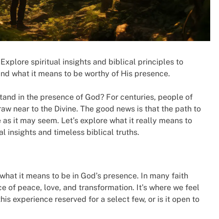
Explore spiritual insights and biblical principles to
nd what it means to be worthy of His presence.
tand in the presence of God? For centuries, people of
raw near to the Divine. The good news is that the path to
 as it may seem. Let’s explore what it really means to
l insights and timeless biblical truths.
y what it means to be in God’s presence. In many faith
ce of peace, love, and transformation. It’s where we feel
his experience reserved for a select few, or is it open to