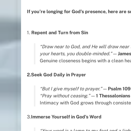
If you’re longing for God’s presence, here are 
1.
Repent and Turn from Sin
“Draw near to God, and He will draw near 
your hearts, you double-minded.”
—
James
Genuine closeness begins with a clean hea
2.Seek God Daily in Prayer
“But I give myself to prayer.”
—
Psalm 109
“Pray without ceasing.”
—
1 Thessalonians
Intimacy with God grows through consist
3.
Immerse Yourself in God’s Word
“Your word is a lamp to my feet and a ligh