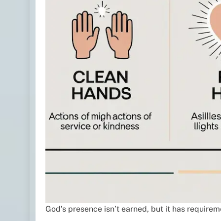
God’s presence isn’t earned, but it has requirem