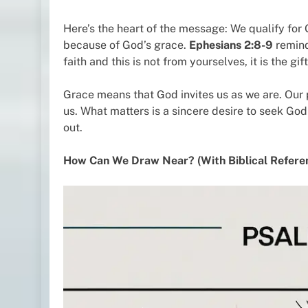
Here’s the heart of the message: We qualify fo
because of God’s grace.
Ephesians 2:8-9
remind
faith and this is not from yourselves, it is the gi
Grace means that God invites us as we are. Our 
us. What matters is a sincere desire to seek God
out.
How Can We Draw Near? (With Biblical Refere