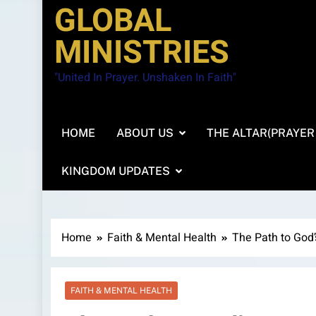
GLOBAL
MINISTRIES
"United In Prayer. Unshaken In Faith"
HOME
ABOUT US
THE ALTAR(PRAYER
KINGDOM UPDATES
Home
Faith & Mental Health
The Path to God’
FAITH & MENTAL HEALTH