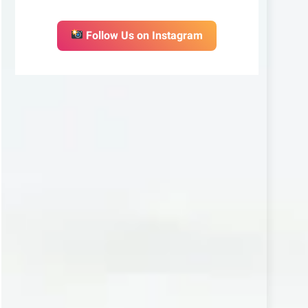
Follow Us on Instagram