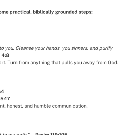
some practical, biblically grounded steps:
to you. Cleanse your hands, you sinners, and purify
 4:8
rt. Turn from anything that pulls you away from God.
:4
 5:17
ent, honest, and humble communication.
t to my path.”
—
Psalm 119:105