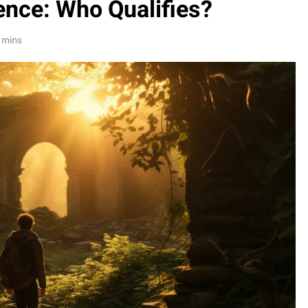
ence: Who Qualifies?
 mins