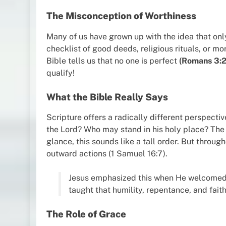
The Misconception of Worthiness
Many of us have grown up with the idea that onl
checklist of good deeds, religious rituals, or mor
Bible tells us that no one is perfect
(Romans 3:
qualify!
What the Bible Really Says
Scripture offers a radically different perspectiv
the Lord? Who may stand in his holy place? The 
glance, this sounds like a tall order. But through
outward actions (1 Samuel 16:7).
Jesus emphasized this when He welcomed s
taught that humility, repentance, and fait
The Role of Grace