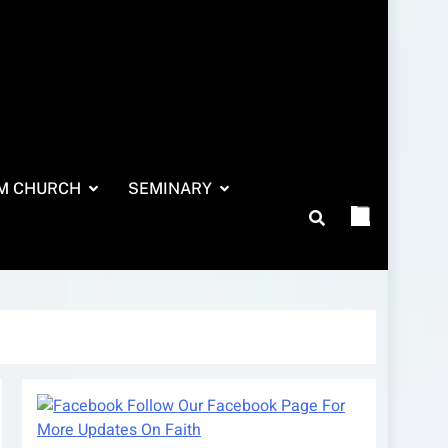
M CHURCH
SEMINARY
Follow Our Facebook Page For
More Updates On Faith