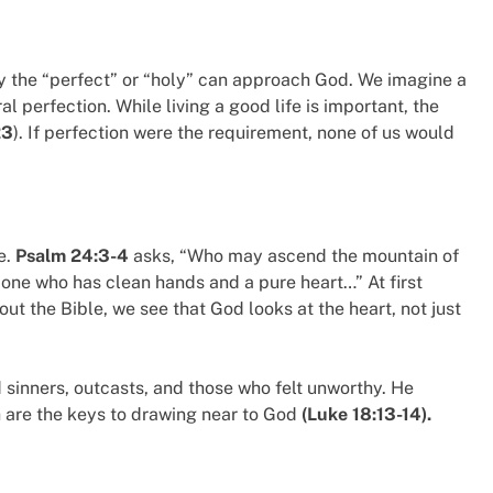
y the “perfect” or “holy” can approach God. We imagine a
al perfection. While living a good life is important, the
23
). If perfection were the requirement, none of us would
e.
Psalm 24:3-4
asks, “Who may ascend the mountain of
one who has clean hands and a pure heart…” At first
out the Bible, we see that God looks at the heart, not just
inners, outcasts, and those who felt unworthy. He
h are the keys to drawing near to God
(Luke 18:13-14).