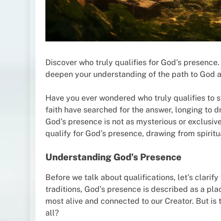
Discover who truly qualifies for God’s presence. 
deepen your understanding of the path to God a
Have you ever wondered who truly qualifies to s
faith have searched for the answer, longing to d
God’s presence is not as mysterious or exclusive
qualify for God’s presence, drawing from spiritua
Understanding God’s Presence
Before we talk about qualifications, let’s clarif
traditions, God’s presence is described as a pla
most alive and connected to our Creator. But is t
all?