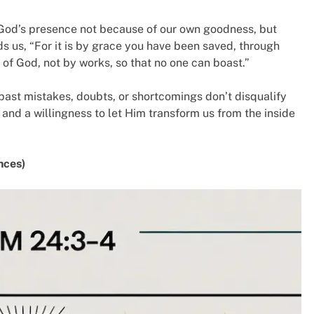
r God’s presence not because of our own goodness, but
s us, “For it is by grace you have been saved, through
ft of God, not by works, so that no one can boast.”
past mistakes, doubts, or shortcomings don’t disqualify
 and a willingness to let Him transform us from the inside
nces)