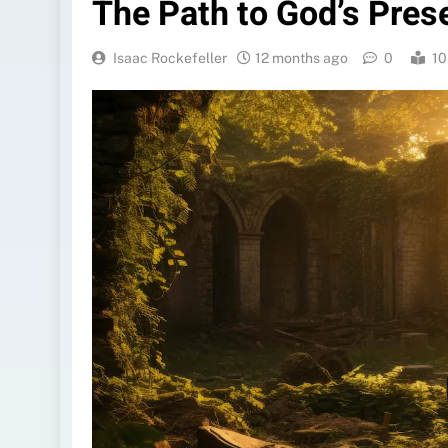
The Path to God’s Pres
Isaac Rockefeller
12 months ago
0
10