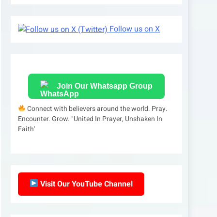
Follow us on X
Join Our Whatsapp Group
Connect with believers around the world. Pray.
Encounter. Grow. "United In Prayer, Unshaken In
Faith'
Visit Our YouTube Channel