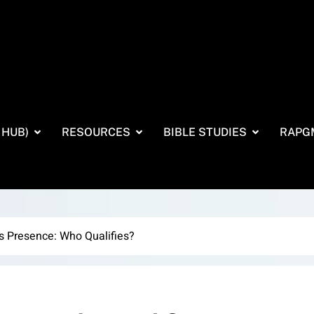
 HUB)
RESOURCES
BIBLE STUDIES
RAPG
s Presence: Who Qualifies?