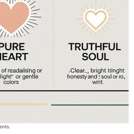
ents.