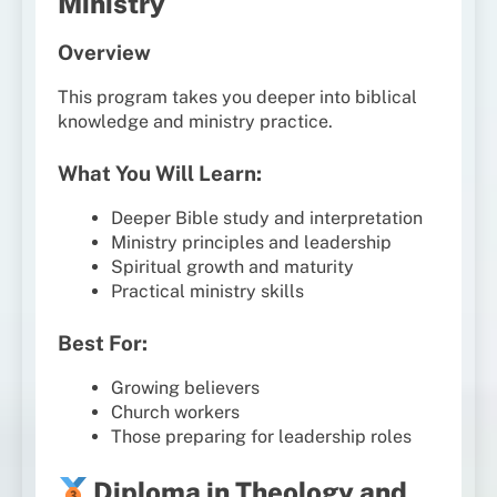
Ministry
Overview
This program takes you deeper into biblical
knowledge and ministry practice.
What You Will Learn:
Deeper Bible study and interpretation
Ministry principles and leadership
Spiritual growth and maturity
Practical ministry skills
Best For:
Growing believers
Church workers
Those preparing for leadership roles
Diploma in Theology and