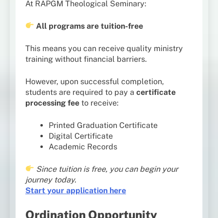
At RAPGM Theological Seminary:
All programs are tuition-free
This means you can receive quality ministry
training without financial barriers.
However, upon successful completion,
students are required to pay a
certificate
processing fee
to receive:
Printed Graduation Certificate
Digital Certificate
Academic Records
Since tuition is free, you can begin your
journey today.
Start your application here
Ordination Opportunity