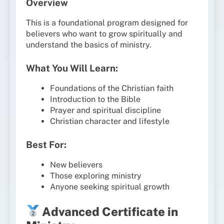
Overview
This is a foundational program designed for
believers who want to grow spiritually and
understand the basics of ministry.
What You Will Learn:
Foundations of the Christian faith
Introduction to the Bible
Prayer and spiritual discipline
Christian character and lifestyle
Best For:
New believers
Those exploring ministry
Anyone seeking spiritual growth
Advanced Certificate in