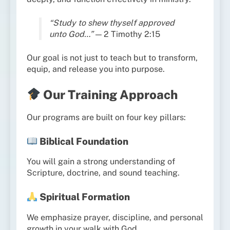
“Study to shew thyself approved
unto God…”
— 2 Timothy 2:15
Our goal is not just to teach but to transform,
equip, and release you into purpose.
Our Training Approach
Our programs are built on four key pillars:
Biblical Foundation
You will gain a strong understanding of
Scripture, doctrine, and sound teaching.
Spiritual Formation
We emphasize prayer, discipline, and personal
growth in your walk with God.