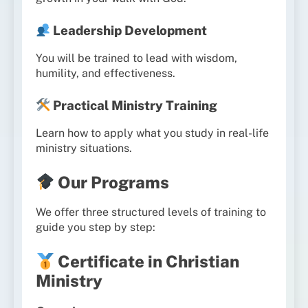
Leadership Development
You will be trained to lead with wisdom,
humility, and effectiveness.
Practical Ministry Training
Learn how to apply what you study in real-life
ministry situations.
Our Programs
We offer three structured levels of training to
guide you step by step:
Certificate in Christian
Ministry