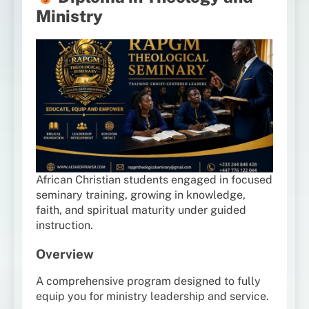
Ministry
African Christian students engaged in focused
seminary training, growing in knowledge,
faith, and spiritual maturity under guided
instruction.
Overview
A comprehensive program designed to fully
equip you for ministry leadership and service.