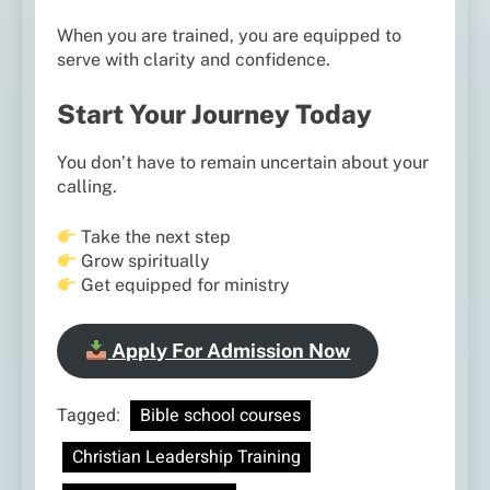
When you are trained, you are equipped to
serve with clarity and confidence.
Start Your Journey Today
You don’t have to remain uncertain about your
calling.
Take the next step
Grow spiritually
Get equipped for ministry
Apply For Admission Now
Tagged:
Bible school courses
Christian Leadership Training