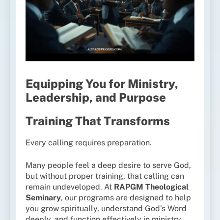
Equipping You for Ministry,
Leadership, and Purpose
Training That Transforms
Every calling requires preparation.
Many people feel a deep desire to serve God,
but without proper training, that calling can
remain undeveloped. At
RAPGM Theological
Seminary
, our programs are designed to help
you grow spiritually, understand God’s Word
deeply, and function effectively in ministry.