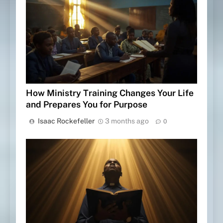
How Ministry Training Changes Your Life
and Prepares You for Purpose
Isaac Rockefeller
3 months ago
0