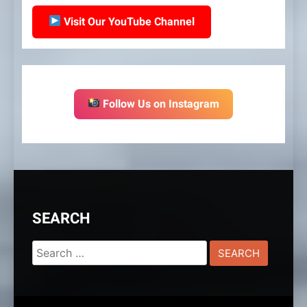
Visit Our YouTube Channel
Follow Us on Instagram
SEARCH
Search
for: