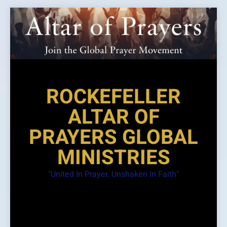
Skip
to
content
ROCKEFELLER
ALTAR OF
PRAYERS GLOBAL
MINISTRIES
"United In Prayer. Unshaken In Faith"