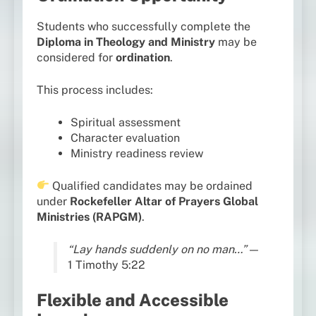
Students who successfully complete the
Diploma in Theology and Ministry
may be
considered for
ordination
.
This process includes:
Spiritual assessment
Character evaluation
Ministry readiness review
Qualified candidates may be ordained
under
Rockefeller Altar of Prayers Global
Ministries (RAPGM)
.
“Lay hands suddenly on no man…”
—
1 Timothy 5:22
Flexible and Accessible