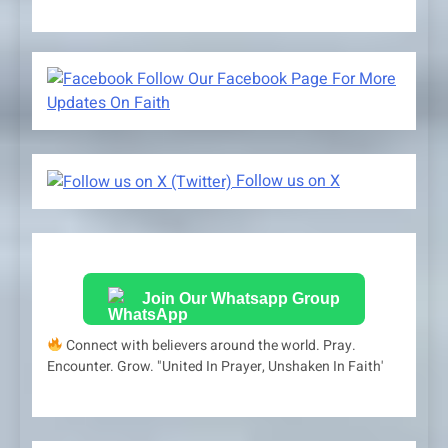
Follow Our Facebook Page For More
Updates On Faith
Follow us on X
Join Our Whatsapp Group
Connect with believers around the world. Pray.
Encounter. Grow. "United In Prayer, Unshaken In Faith'