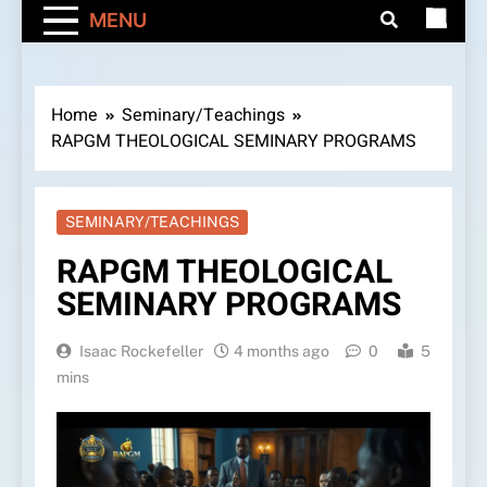
MENU
Home
Seminary/Teachings
RAPGM THEOLOGICAL SEMINARY PROGRAMS
SEMINARY/TEACHINGS
RAPGM THEOLOGICAL
SEMINARY PROGRAMS
Isaac Rockefeller
4 months ago
0
5
mins