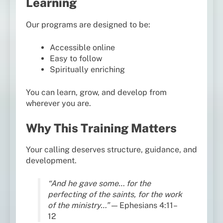
Learning
Our programs are designed to be:
Accessible online
Easy to follow
Spiritually enriching
You can learn, grow, and develop from
wherever you are.
Why This Training Matters
Your calling deserves structure, guidance, and
development.
“And he gave some… for the
perfecting of the saints, for the work
of the ministry…”
— Ephesians 4:11–
12