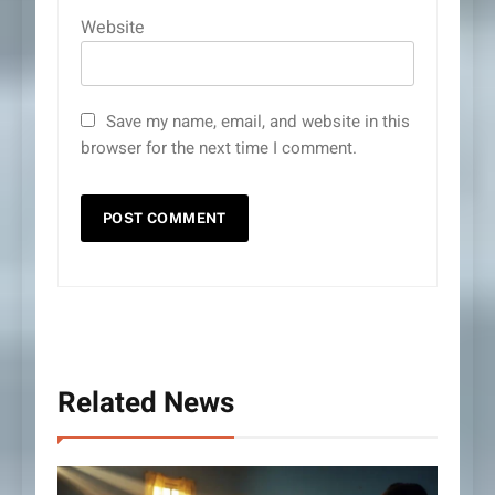
Website
Save my name, email, and website in this
browser for the next time I comment.
Related News