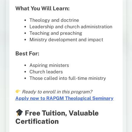
What You Will Learn:
Theology and doctrine
Leadership and church administration
Teaching and preaching
Ministry development and impact
Best For:
Aspiring ministers
Church leaders
Those called into full-time ministry
Ready to enroll in this program?
Apply now to RAPGM Theological Seminary
Free Tuition, Valuable
Certification