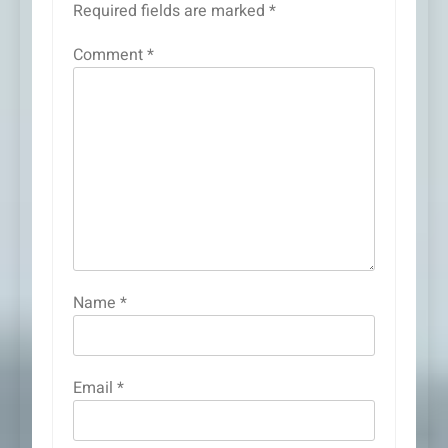
Required fields are marked
*
Comment
*
Name
*
Email
*