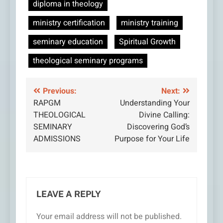
diploma in theology
ministry certification
ministry training
seminary education
Spiritual Growth
theological seminary programs
Post
Previous:
Next:
RAPGM
Understanding Your
navigation
THEOLOGICAL
Divine Calling:
SEMINARY
Discovering God’s
ADMISSIONS
Purpose for Your Life
LEAVE A REPLY
Your email address will not be published.