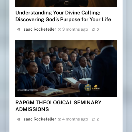
Understanding Your Divine Calling:
Discovering God’s Purpose for Your Life
Isaac Rockefeller
3 months ago
0
RAPGM THEOLOGICAL SEMINARY
ADMISSIONS
Isaac Rockefeller
4 months ago
2