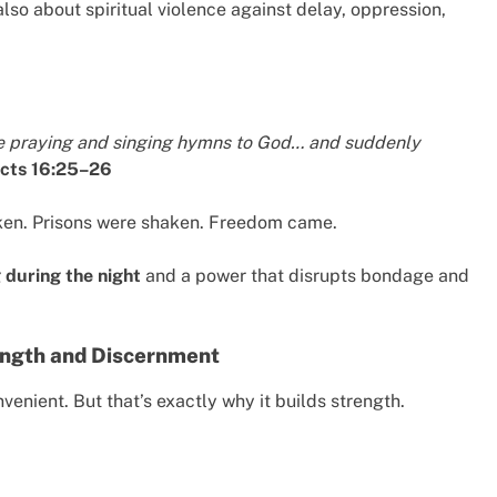
 also about spiritual violence against delay, oppression,
re praying and singing hymns to God… and suddenly
cts 16:25–26
ken. Prisons were shaken. Freedom came.
 during the night
and a power that disrupts bondage and
rength and Discernment
venient. But that’s exactly why it builds strength.