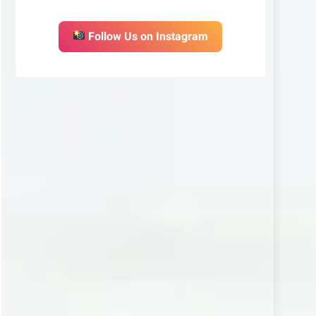
Follow Us on Instagram