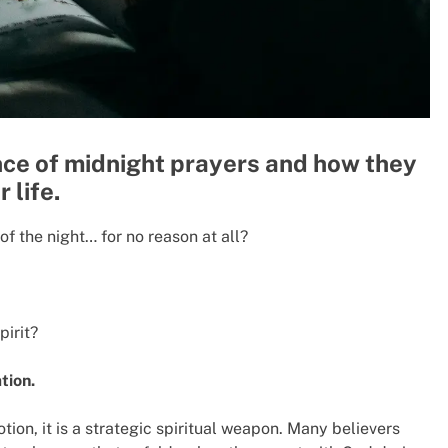
ance of midnight prayers and how they
 life.
f the night… for no reason at all?
pirit?
ation.
tion, it is a strategic spiritual weapon. Many believers