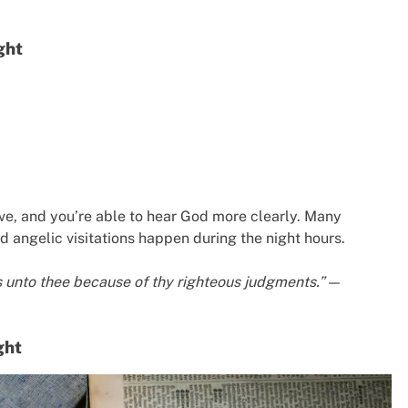
ght
ive, and you’re able to hear God more clearly. Many
nd angelic visitations happen during the night hours.
nks unto thee because of thy righteous judgments.”
—
ght