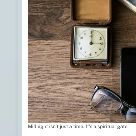
Midnight isn’t just a time. It’s a spiritual gate