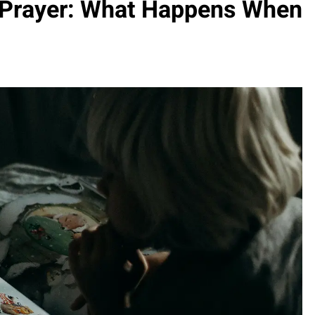
 Prayer: What Happens When