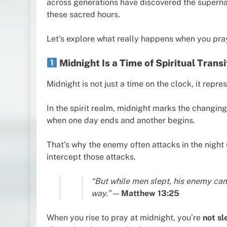
across generations have discovered the superna
these sacred hours.
Let’s explore what really happens when you pray
Midnight Is a Time of Spiritual Trans
Midnight is not just a time on the clock, it repre
In the spirit realm, midnight marks the changing
when one day ends and another begins.
That’s why the enemy often attacks in the night 
intercept those attacks.
“But while men slept, his enemy ca
way.”
—
Matthew 13:25
When you rise to pray at midnight, you’re
not sl