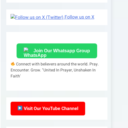
Follow us on X
Join Our Whatsapp Group
Connect with believers around the world. Pray.
Encounter. Grow. "United In Prayer, Unshaken In
Faith'
Visit Our YouTube Channel