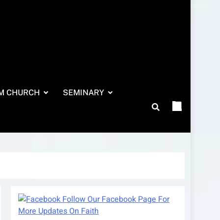
M CHURCH
SEMINARY
Follow Our Facebook Page For
More Updates On Faith