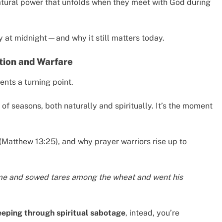
tural power that unfolds when they meet with God during
 at midnight—and why it still matters today.
ition and Warfare
sents a turning point.
 of seasons, both naturally and spiritually. It’s the moment
(Matthew 13:25), and why prayer warriors rise up to
me and sowed tares among the wheat and went his
eeping through spiritual sabotage
, intead, you’re