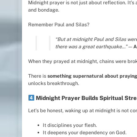
Midnight prayer is not just about reflection. It’s
and bondage.
Remember Paul and Silas?
“But at midnight Paul and Silas we
there was a great earthquake…”
—
A
When they prayed at midnight, chains were bro
There is
something supernatural about praying
unlocks breakthrough.
Midnight Prayer Builds Spiritual St
Let’s be honest, waking up at midnight is not con
It disciplines your flesh.
It deepens your dependency on God.