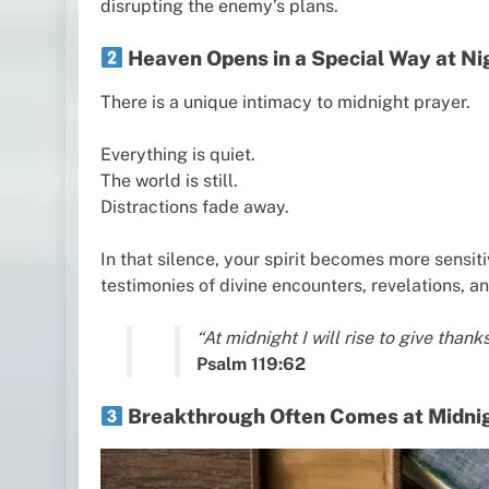
disrupting the enemy’s plans.
Heaven Opens in a Special Way at Ni
There is a unique intimacy to midnight prayer.
Everything is quiet.
The world is still.
Distractions fade away.
In that silence, your spirit becomes more sensit
testimonies of divine encounters, revelations, a
“At midnight I will rise to give tha
Psalm 119:62
Breakthrough Often Comes at Midni