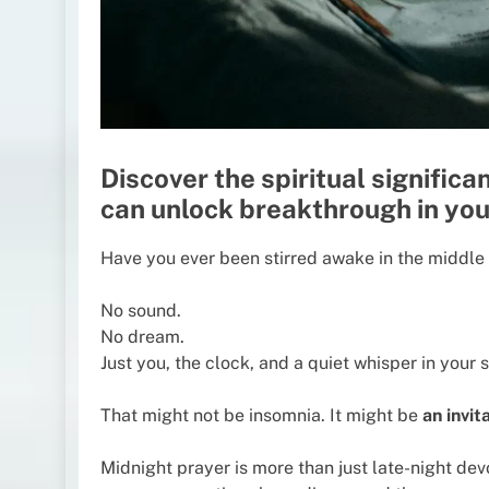
Discover the spiritual signific
can unlock breakthrough in your
Have you ever been stirred awake in the middle o
No sound.
No dream.
Just you, the clock, and a quiet whisper in your s
That might not be insomnia. It might be
an invit
Midnight prayer is more than just late-night devo