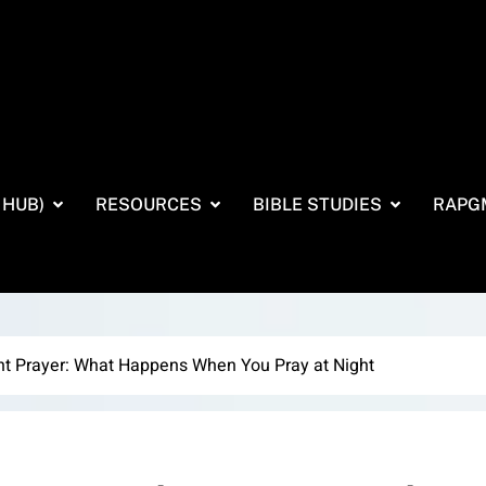
 HUB)
RESOURCES
BIBLE STUDIES
RAPG
ht Prayer: What Happens When You Pray at Night