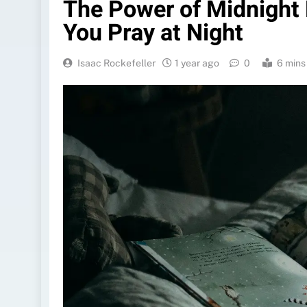
The Power of Midnight
You Pray at Night
Isaac Rockefeller
1 year ago
0
6 mins