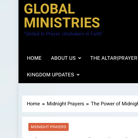
GLOBAL
MINISTRIES
"United In Prayer. Unshaken In Faith"
HOME
ABOUT US
THE ALTAR(PRAYER
KINGDOM UPDATES
Home
Midnight Prayers
The Power of Midnig
MIDNIGHT PRAYERS