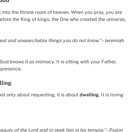
 God
ng into the throne room of heaven. When you pray, you are
before the King of kings, the One who created the universe,
great and unsearchable things you do not know.”
– Jeremiah
God knows it as intimacy. It is sitting with your Father,
s presence.
lling
ot only about requesting, it is about
dwelling
. It is loving
eauty of the Lord and to seek him in his temple.”
– Psalm