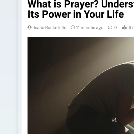
What is Prayer? Unders
Its Power in Your Life
Isaac Rockefeller
11 months ago
0
6 