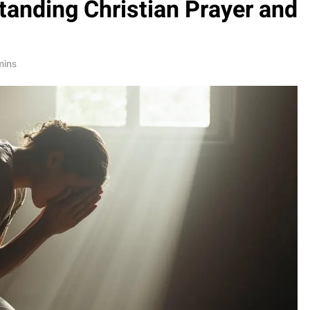
tanding Christian Prayer and
mins