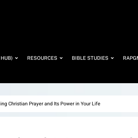
 HUB)
RESOURCES
BIBLE STUDIES
RAPG
ng Christian Prayer and Its Power in Your Life