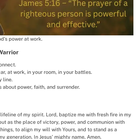
d’s power at work.
Warrior
onnect.
r, at work, in your room, in your battles.
 line.
s about power, faith, and surrender.
lifeline of my spirit. Lord, baptize me with fresh fire in my
e but as the place of victory, power, and communion with
ings, to align my will with Yours, and to stand as a
 my generation. In Jesus’ mighty name, Amen.