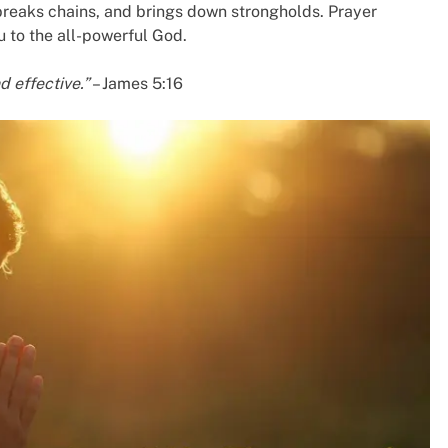
breaks chains, and brings down strongholds. Prayer
 to the all-powerful God.
d effective.”
– James 5:16