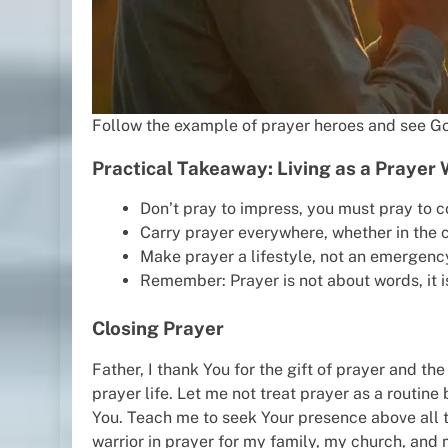
Follow the example of prayer heroes and see Go
Practical Takeaway: Living as a Prayer 
Don’t pray to impress, you must pray to c
Carry prayer everywhere, whether in the ca
Make prayer a lifestyle, not an emergency
Remember: Prayer is not about words, it i
Closing Prayer
Father, I thank You for the gift of prayer and the 
prayer life. Let me not treat prayer as a routin
You. Teach me to seek Your presence above all th
warrior in prayer for my family, my church, and