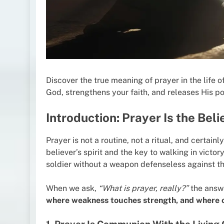
Discover the true meaning of prayer in the life 
God, strengthens your faith, and releases His pow
Introduction: Prayer Is the Belie
Prayer is not a routine, not a ritual, and certainly
believer’s spirit and the key to walking in victor
soldier without a weapon defenseless against the
When we ask,
“What is prayer, really?”
the answe
where weakness touches strength, and where or