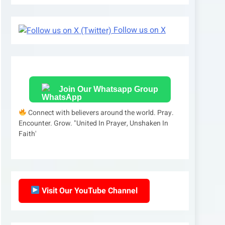
Follow us on X
Join Our Whatsapp Group
Connect with believers around the world. Pray.
Encounter. Grow. "United In Prayer, Unshaken In
Faith'
Visit Our YouTube Channel