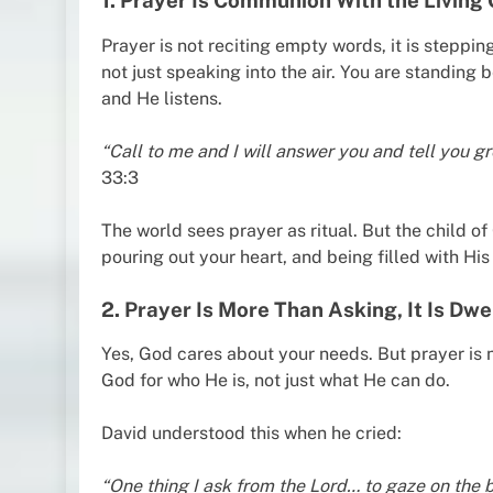
1. Prayer Is Communion With the Living
Prayer is not reciting empty words, it is steppi
not just speaking into the air. You are standing 
and He listens.
“Call to me and I will answer you and tell you 
33:3
The world sees prayer as ritual. But the child of 
pouring out your heart, and being filled with Hi
2. Prayer Is More Than Asking, It Is Dwe
Yes, God cares about your needs. But prayer is n
God for who He is, not just what He can do.
David understood this when he cried:
“One thing I ask from the Lord… to gaze on the b