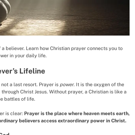
of a believer. Learn how Christian prayer connects you to
er in your daily life.
ver’s Lifeline
 not a last resort. Prayer is
power
. It is the oxygen of the
y through Christ Jesus. Without prayer, a Christian is like a
 battles of life.
r is clear:
Prayer is the place where heaven meets earth,
dinary believers access extraordinary power in Christ.