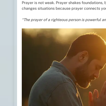
Prayer is not weak. Prayer shakes foundations, 
changes situations because prayer connects you
“The prayer of a righteous person is powerful an