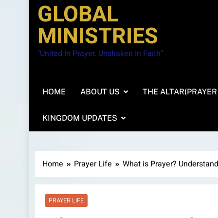
GLOBAL
MINISTRIES
"United In Prayer. Unshaken In Faith"
HOME
ABOUT US
THE ALTAR(PRAYER
KINGDOM UPDATES
Home
Prayer Life
What is Prayer? Understandi
PRAYER LIFE