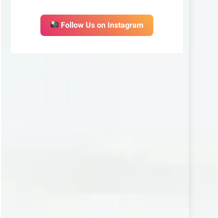
Follow Us on Instagram