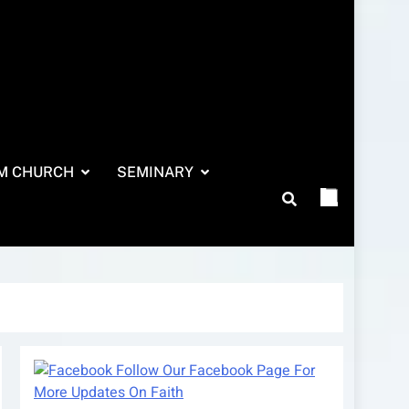
M CHURCH
SEMINARY
Follow Our Facebook Page For
More Updates On Faith