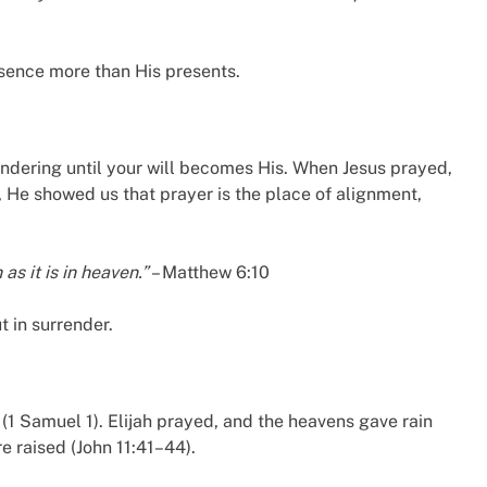
esence more than His presents.
rrendering until your will becomes His. When Jesus prayed,
He showed us that prayer is the place of alignment,
s it is in heaven.”
– Matthew 6:10
t in surrender.
1 Samuel 1). Elijah prayed, and the heavens gave rain
e raised (John 11:41–44).