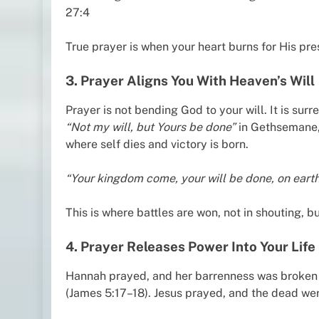
27:4
True prayer is when your heart burns for His pr
3. Prayer Aligns You With Heaven’s Will
Prayer is not bending God to your will. It is su
“Not my will, but Yours be done”
in Gethsemane, 
where self dies and victory is born.
“Your kingdom come, your will be done, on earth a
This is where battles are won, not in shouting, bu
4. Prayer Releases Power Into Your Life
Hannah prayed, and her barrenness was broken (
(James 5:17–18). Jesus prayed, and the dead wer