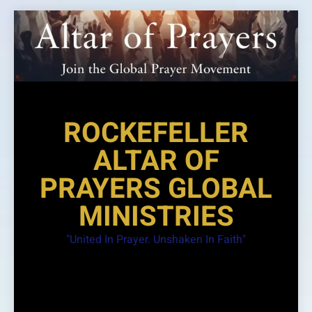
Skip
to
content
ROCKEFELLER
ALTAR OF
PRAYERS GLOBAL
MINISTRIES
"United In Prayer. Unshaken In Faith"