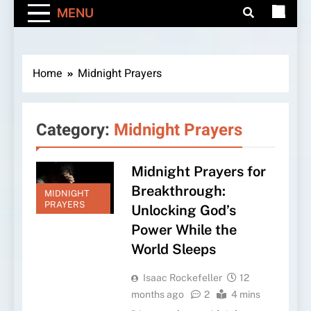
MENU
Home
Midnight Prayers
Category:
Midnight Prayers
Midnight Prayers for
Breakthrough:
MIDNIGHT
PRAYERS
Unlocking God’s
Power While the
World Sleeps
Isaac Rockefeller
12
months ago
2
4 mins