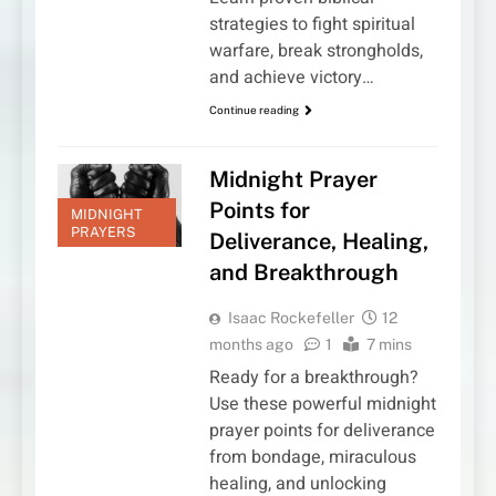
strategies to fight spiritual
warfare, break strongholds,
and achieve victory…
Continue reading
Midnight Prayer
Points for
MIDNIGHT
PRAYERS
Deliverance, Healing,
and Breakthrough
Isaac Rockefeller
12
months ago
1
7 mins
Ready for a breakthrough?
Use these powerful midnight
prayer points for deliverance
from bondage, miraculous
healing, and unlocking