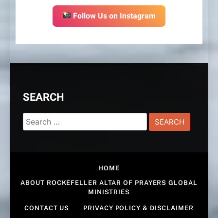
Follow Us on Instagram
SEARCH
Search
for:
HOME
ABOUT ROCKEFELLER ALTAR OF PRAYERS GLOBAL
MINISTRIES
CONTACT US
PRIVACY POLICY & DISCLAIMER