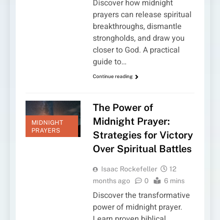
Discover how midnight
prayers can release spiritual
breakthroughs, dismantle
strongholds, and draw you
closer to God. A practical
guide to…
Continue reading
The Power of
Midnight Prayer:
MIDNIGHT
PRAYERS
Strategies for Victory
Over Spiritual Battles
Isaac Rockefeller
12
months ago
0
6 mins
Discover the transformative
power of midnight prayer.
Learn proven biblical