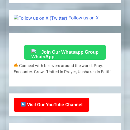
Follow us on X
Join Our Whatsapp Group
Connect with believers around the world. Pray.
Encounter. Grow. "United In Prayer, Unshaken In Faith'
Visit Our YouTube Channel