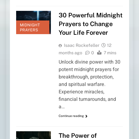
30 Powerful Midnight
Prayers to Change
MIDNIGHT
PRAYERS
Your Life Forever
Isaac Rockefeller
12
months ago
0
7 mins
Unlock divine power with 30
potent midnight prayers for
breakthrough, protection,
and spiritual warfare.
Experience miracles,
financial turnarounds, and
a…
Continue reading
The Power of