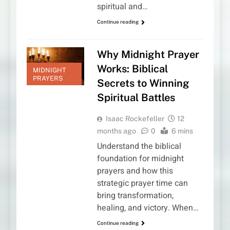
spiritual and…
Continue reading
Why Midnight Prayer
Works: Biblical
MIDNIGHT
PRAYERS
Secrets to Winning
Spiritual Battles
Isaac Rockefeller
12
months ago
0
6 mins
Understand the biblical
foundation for midnight
prayers and how this
strategic prayer time can
bring transformation,
healing, and victory. When…
Continue reading