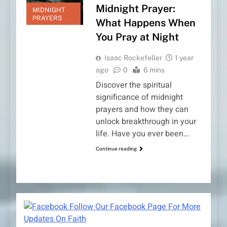
Midnight Prayer:
MIDNIGHT
PRAYERS
What Happens When
You Pray at Night
Isaac Rockefeller
1 year
ago
0
6 mins
Discover the spiritual
significance of midnight
prayers and how they can
unlock breakthrough in your
life. Have you ever been…
Continue reading
Follow Our Facebook Page For More
Updates On Faith