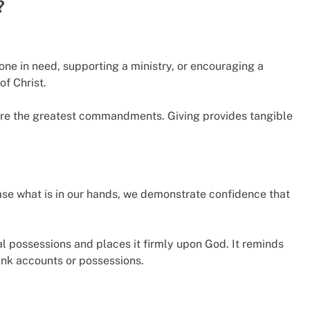
?
one in need, supporting a ministry, or encouraging a
of Christ.
 are the greatest commandments. Giving provides tangible
ease what is in our hands, we demonstrate confidence that
l possessions and places it firmly upon God. It reminds
bank accounts or possessions.