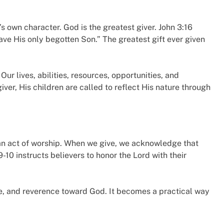
’s own character. God is the greatest giver. John 3:16
ave His only begotten Son.” The greatest gift ever given
r lives, abilities, resources, opportunities, and
ver, His children are called to reflect His nature through
is an act of worship. When we give, we acknowledge that
-10 instructs believers to honor the Lord with their
e, and reverence toward God. It becomes a practical way