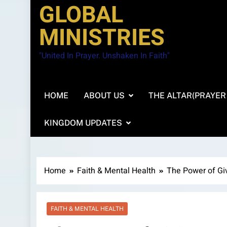
GLOBAL
MINISTRIES
"United In Prayer. Unshaken In Faith"
HOME
ABOUT US
THE ALTAR(PRAYER
KINGDOM UPDATES
Home
Faith & Mental Health
The Power of Gi
FAITH & MENTAL HEALTH