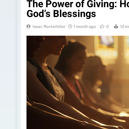
The Power of Giving: H
God’s Blessings
Isaac Rockefeller
1 month ago
0
12 m