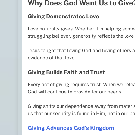
Why Does God Want Us to Give
Giving Demonstrates Love
Love naturally gives. Whether it is helping some
struggling believer, generosity reflects the love 
Jesus taught that loving God and loving others
evidence of that love.
Giving Builds Faith and Trust
Every act of giving requires trust. When we rel
God will continue to provide for our needs.
Giving shifts our dependence away from materia
us that our security is found in Him, not in our 
Giving Advances God’s Kingdom