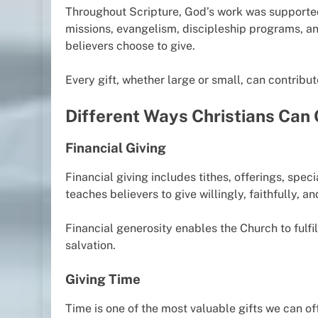
Throughout Scripture, God’s work was supported 
missions, evangelism, discipleship programs, a
believers choose to give.
Every gift, whether large or small, can contribu
Different Ways Christians Can 
Financial Giving
Financial giving includes tithes, offerings, spec
teaches believers to give willingly, faithfully, an
Financial generosity enables the Church to fulf
salvation.
Giving Time
Time is one of the most valuable gifts we can of