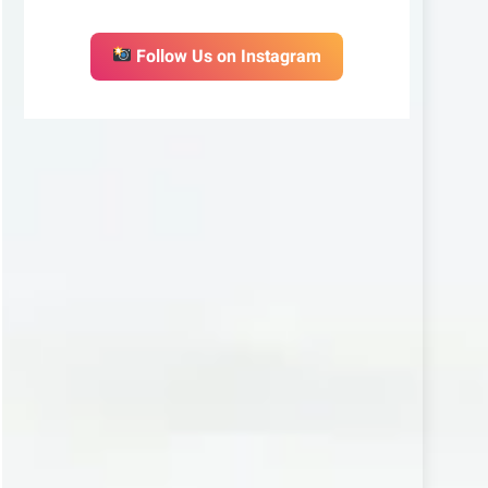
Follow Us on Instagram