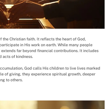
the Christian faith. It reflects the heart of God,
 participate in His work on earth. While many people
 extends far beyond financial contributions. It includes
d acts of kindness.
ccumulation, God calls His children to live lives marked
e of giving, they experience spiritual growth, deeper
ng to others.