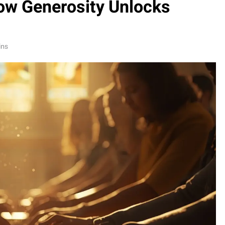
ow Generosity Unlocks
ins