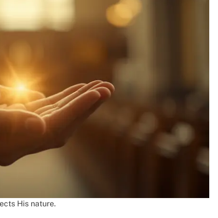
lects His nature.