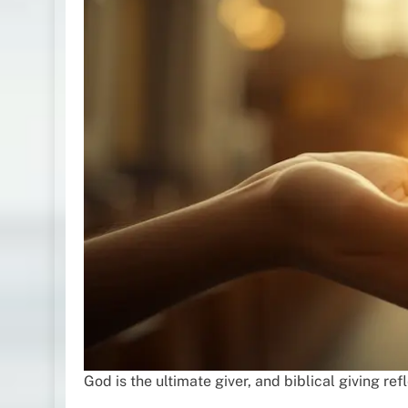
God is the ultimate giver, and biblical giving ref