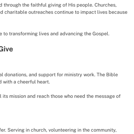
through the faithful giving of His people. Churches,
nd charitable outreaches continue to impact lives because
te to transforming lives and advancing the Gospel.
Give
ial donations, and support for ministry work. The Bible
d with a cheerful heart.
ill its mission and reach those who need the message of
fer. Serving in church, volunteering in the community,