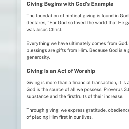
Giving Begins with God’s Example
The foundation of biblical giving is found in God
declares, “For God so loved the world that He g
was Jesus Christ.
Everything we have ultimately comes from God. Ou
blessings are gifts from Him. Because God is a gi
generosity.
Giving Is an Act of Worship
Giving is more than a financial transaction; it 
God is the source of all we possess. Proverbs 3:9
substance and the firstfruits of their increase.
Through giving, we express gratitude, obedienc
of placing Him first in our lives.