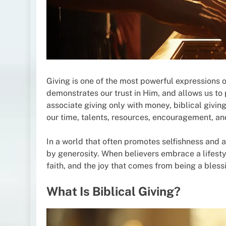
Giving is one of the most powerful expressions of 
demonstrates our trust in Him, and allows us to
associate giving only with money, biblical giving
our time, talents, resources, encouragement, an
In a world that often promotes selfishness and a
by generosity. When believers embrace a lifestyl
faith, and the joy that comes from being a blessi
What Is Biblical Giving?