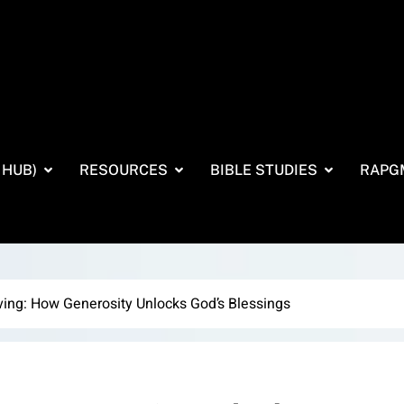
 HUB)
RESOURCES
BIBLE STUDIES
RAPG
ving: How Generosity Unlocks God’s Blessings