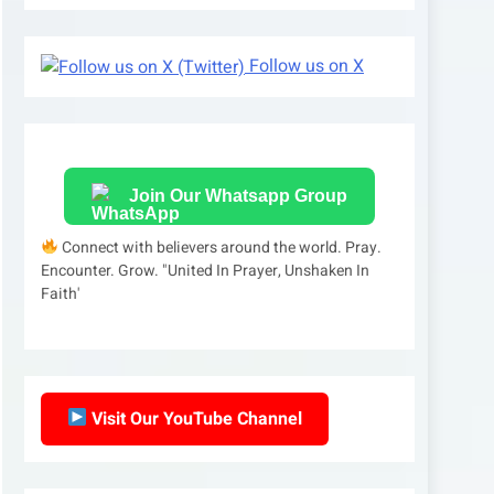
Follow us on X
Join Our Whatsapp Group
Connect with believers around the world. Pray.
Encounter. Grow. "United In Prayer, Unshaken In
Faith'
Visit Our YouTube Channel