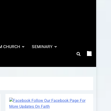
M CHURCH
SEMINARY
Follow Our Facebook Page For
More Updates On Faith