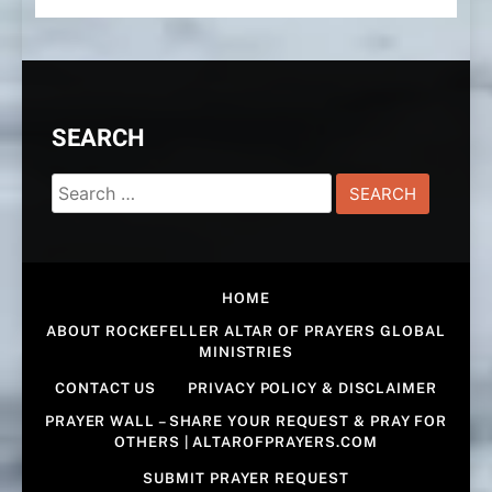
SEARCH
Search
for:
HOME
ABOUT ROCKEFELLER ALTAR OF PRAYERS GLOBAL
MINISTRIES
CONTACT US
PRIVACY POLICY & DISCLAIMER
PRAYER WALL – SHARE YOUR REQUEST & PRAY FOR
OTHERS | ALTAROFPRAYERS.COM
SUBMIT PRAYER REQUEST