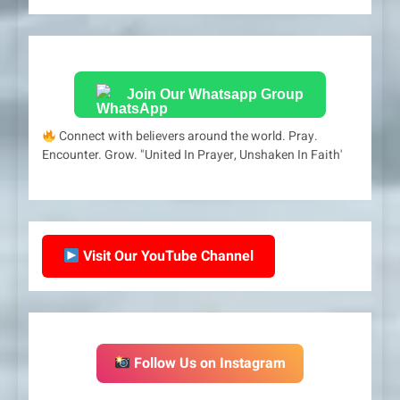
Join Our Whatsapp Group
Connect with believers around the world. Pray.
Encounter. Grow. "United In Prayer, Unshaken In Faith'
Visit Our YouTube Channel
Follow Us on Instagram