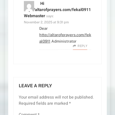
Hi
http://altarofprayers.com/fekal0911
Webmaster
says:
November 2, 2025 at 9:31 pm
Dear
http://altarofprayers.com/fek
al0911
Administrator
REPLY
LEAVE A REPLY
Your email address will not be published.
Required fields are marked
*
Comment
*