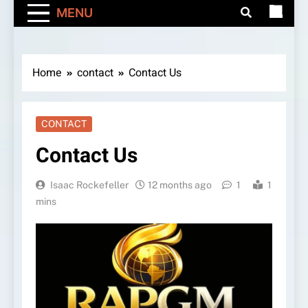
MENU
Home
contact
Contact Us
CONTACT
Contact Us
Isaac Rockefeller
12 months ago
1
1
mins