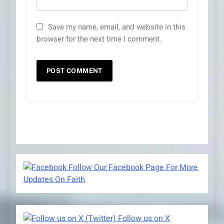
Save my name, email, and website in this
browser for the next time I comment.
Follow Our Facebook Page For More
Updates On Faith
Follow us on X