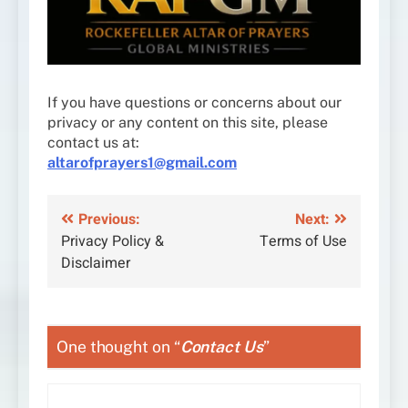
If you have questions or concerns about our
privacy or any content on this site, please
contact us at:
altarofprayers1@gmail.com
Post
Previous:
Next:
Privacy Policy &
Terms of Use
navigation
Disclaimer
One thought on “
Contact Us
”