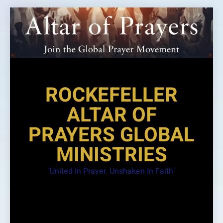
Skip
to
content
ROCKEFELLER
ALTAR OF
PRAYERS GLOBAL
MINISTRIES
"United In Prayer. Unshaken In Faith"