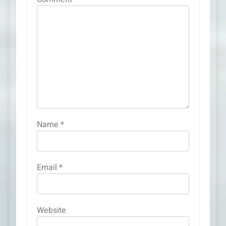
Name
*
Email
*
Website