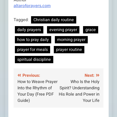
altarofprayers.com
Tagged:
Christian daily routine
daily prayers
evening prayer
grace
how to pray daily
morning prayer
prayer for meals
prayer routine
spiritual discipline
Post
Previous:
Next:
How to Weave Prayer
Who Is the Holy
navigation
Into the Rhythm of
Spirit? Understanding
Your Day (Free PDF
His Role and Power in
Guide)
Your Life