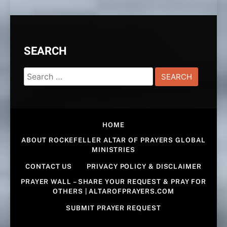
SEARCH
Search
for:
HOME
ABOUT ROCKEFELLER ALTAR OF PRAYERS GLOBAL
MINISTRIES
CONTACT US
PRIVACY POLICY & DISCLAIMER
PRAYER WALL – SHARE YOUR REQUEST & PRAY FOR
OTHERS | ALTAROFPRAYERS.COM
SUBMIT PRAYER REQUEST