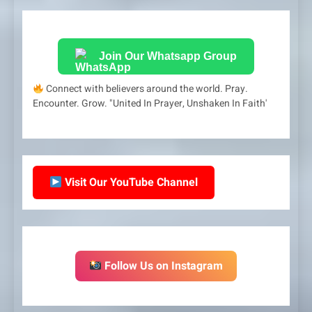
Join Our Whatsapp Group
Connect with believers around the world. Pray.
Encounter. Grow. "United In Prayer, Unshaken In Faith'
Visit Our YouTube Channel
Follow Us on Instagram