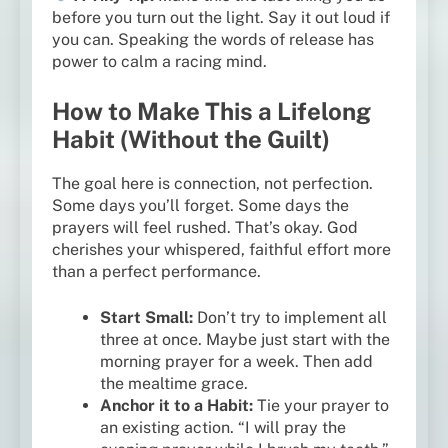
before you turn out the light. Say it out loud if
you can. Speaking the words of release has
power to calm a racing mind.
How to Make This a Lifelong
Habit (Without the Guilt)
The goal here is connection, not perfection.
Some days you’ll forget. Some days the
prayers will feel rushed. That’s okay. God
cherishes your whispered, faithful effort more
than a perfect performance.
Start Small:
Don’t try to implement all
three at once. Maybe just start with the
morning prayer for a week. Then add
the mealtime grace.
Anchor it to a Habit:
Tie your prayer to
an existing action. “I will pray the