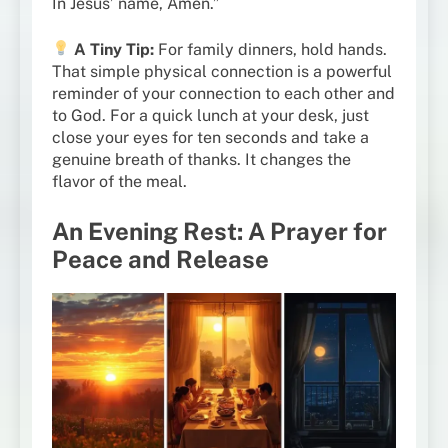
In Jesus’ name, Amen.”
A Tiny Tip:
For family dinners, hold hands.
That simple physical connection is a powerful
reminder of your connection to each other and
to God. For a quick lunch at your desk, just
close your eyes for ten seconds and take a
genuine breath of thanks. It changes the
flavor of the meal.
An Evening Rest: A Prayer for
Peace and Release