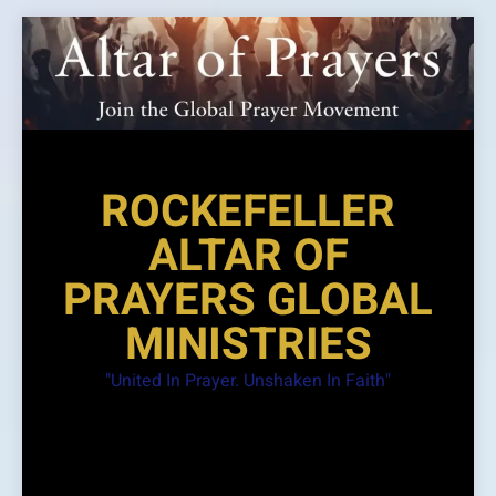
Skip
to
content
ROCKEFELLER
ALTAR OF
PRAYERS GLOBAL
MINISTRIES
"United In Prayer. Unshaken In Faith"