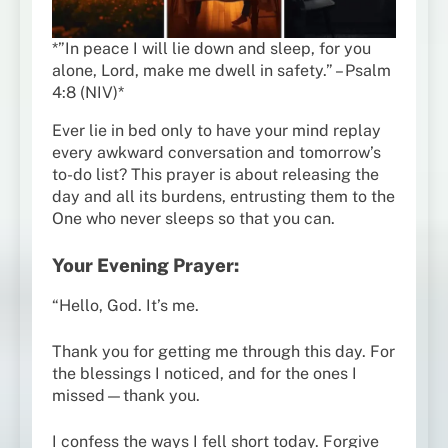
*”In peace I will lie down and sleep, for you
alone, Lord, make me dwell in safety.” – Psalm
4:8 (NIV)*
Ever lie in bed only to have your mind replay
every awkward conversation and tomorrow’s
to-do list? This prayer is about releasing the
day and all its burdens, entrusting them to the
One who never sleeps so that you can.
Your Evening Prayer:
“Hello, God. It’s me.
Thank you for getting me through this day. For
the blessings I noticed, and for the ones I
missed—thank you.
I confess the ways I fell short today. Forgive