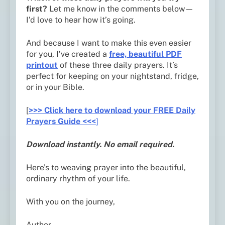
first?
Let me know in the comments below—
I’d love to hear how it’s going.
And because I want to make this even easier
for you, I’ve created a
free, beautiful PDF
printout
of these three daily prayers. It’s
perfect for keeping on your nightstand, fridge,
or in your Bible.
[
>>> Click here to download your FREE Daily
Prayers Guide <<<
]
Download instantly. No email required.
Here’s to weaving prayer into the beautiful,
ordinary rhythm of your life.
With you on the journey,
Author