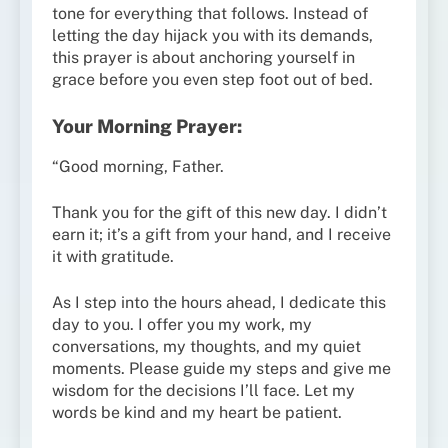
tone for everything that follows. Instead of
letting the day hijack you with its demands,
this prayer is about anchoring yourself in
grace before you even step foot out of bed.
Your Morning Prayer:
“Good morning, Father.
Thank you for the gift of this new day. I didn’t
earn it; it’s a gift from your hand, and I receive
it with gratitude.
As I step into the hours ahead, I dedicate this
day to you. I offer you my work, my
conversations, my thoughts, and my quiet
moments. Please guide my steps and give me
wisdom for the decisions I’ll face. Let my
words be kind and my heart be patient.