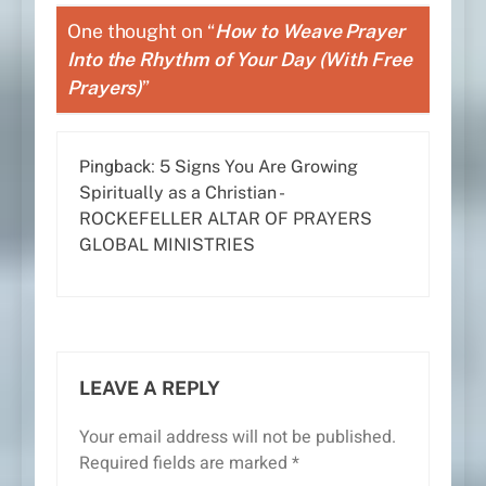
One thought on “
How to Weave Prayer
Into the Rhythm of Your Day (With Free
Prayers)
”
Pingback:
5 Signs You Are Growing
Spiritually as a Christian -
ROCKEFELLER ALTAR OF PRAYERS
GLOBAL MINISTRIES
LEAVE A REPLY
Your email address will not be published.
Required fields are marked
*