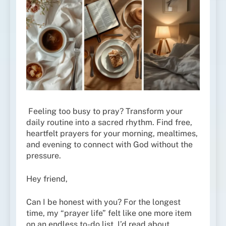
Feeling too busy to pray? Transform your
daily routine into a sacred rhythm. Find free,
heartfelt prayers for your morning, mealtimes,
and evening to connect with God without the
pressure.
Hey friend,
Can I be honest with you? For the longest
time, my “prayer life” felt like one more item
on an endless to-do list. I’d read about