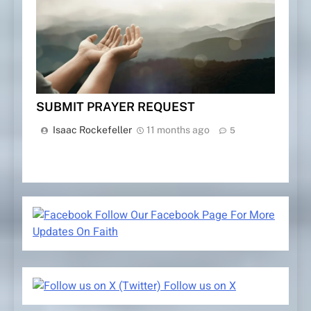
SUBMIT PRAYER REQUEST
Isaac Rockefeller
11 months ago
5
Follow Our Facebook Page For More
Updates On Faith
Follow us on X