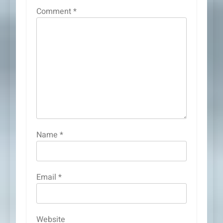
Comment
*
Name
*
Email
*
Website