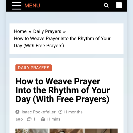
MENU
Home
Daily Prayers
How to Weave Prayer Into the Rhythm of Your
Day (With Free Prayers)
DAILY PRAYERS
How to Weave Prayer
Into the Rhythm of Your
Day (With Free Prayers)
Isaac Rockefeller
11 months
ago
1
11 mins