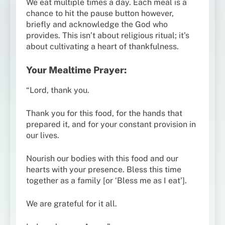
We eat multiple times a day. Each meal is a
chance to hit the pause button however,
briefly and acknowledge the God who
provides. This isn’t about religious ritual; it’s
about cultivating a heart of thankfulness.
Your Mealtime Prayer:
“Lord, thank you.
Thank you for this food, for the hands that
prepared it, and for your constant provision in
our lives.
Nourish our bodies with this food and our
hearts with your presence. Bless this time
together as a family [or ‘Bless me as I eat’].
We are grateful for it all.