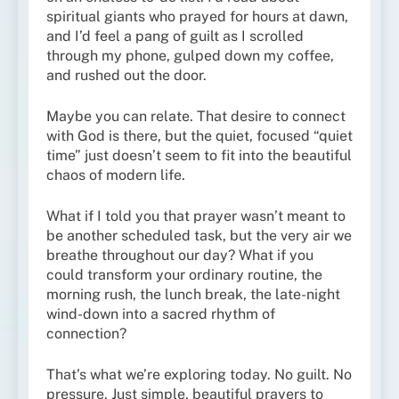
spiritual giants who prayed for hours at dawn,
and I’d feel a pang of guilt as I scrolled
through my phone, gulped down my coffee,
and rushed out the door.
Maybe you can relate. That desire to connect
with God is there, but the quiet, focused “quiet
time” just doesn’t seem to fit into the beautiful
chaos of modern life.
What if I told you that prayer wasn’t meant to
be another scheduled task, but the very air we
breathe throughout our day? What if you
could transform your ordinary routine, the
morning rush, the lunch break, the late-night
wind-down into a sacred rhythm of
connection?
That’s what we’re exploring today. No guilt. No
pressure. Just simple, beautiful prayers to