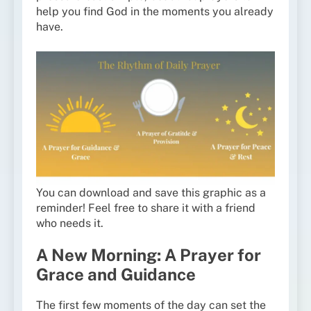
help you find God in the moments you already
have.
You can download and save this graphic as a
reminder! Feel free to share it with a friend
who needs it.
A New Morning: A Prayer for
Grace and Guidance
The first few moments of the day can set the