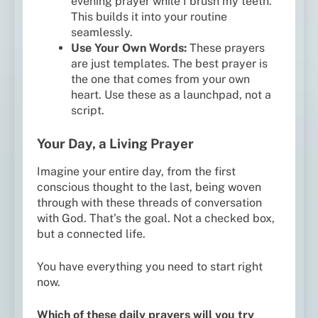
evening prayer while I brush my teeth.”
This builds it into your routine
seamlessly.
Use Your Own Words:
These prayers
are just templates. The best prayer is
the one that comes from your own
heart. Use these as a launchpad, not a
script.
Your Day, a Living Prayer
Imagine your entire day, from the first
conscious thought to the last, being woven
through with these threads of conversation
with God. That’s the goal. Not a checked box,
but a connected life.
You have everything you need to start right
now.
Which of these daily prayers will you try