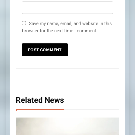
Save my name, email, and website in this
browser for the next time I comment.
Related News