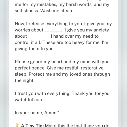
me for my mistakes, my harsh words, and my
selfishness. Wash me clean.
Now, I release everything to you. I give you my
worries about _______. I give you my anxiety
about ________. I hand over my need to
control it all. These are too heavy for me; I’m
giving them to you.
Please guard my heart and my mind with your
perfect peace. Give me restful, restorative
sleep. Protect me and my loved ones through
the night.
I trust you with everything. Thank you for your
watchful care.
In your name, Amen.”
A Tiny Tip:
Make this the last thing you do