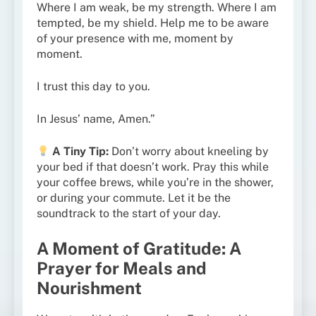
Where I am weak, be my strength. Where I am
tempted, be my shield. Help me to be aware
of your presence with me, moment by
moment.
I trust this day to you.
In Jesus’ name, Amen.”
A Tiny Tip:
Don’t worry about kneeling by
your bed if that doesn’t work. Pray this while
your coffee brews, while you’re in the shower,
or during your commute. Let it be the
soundtrack to the start of your day.
A Moment of Gratitude: A
Prayer for Meals and
Nourishment