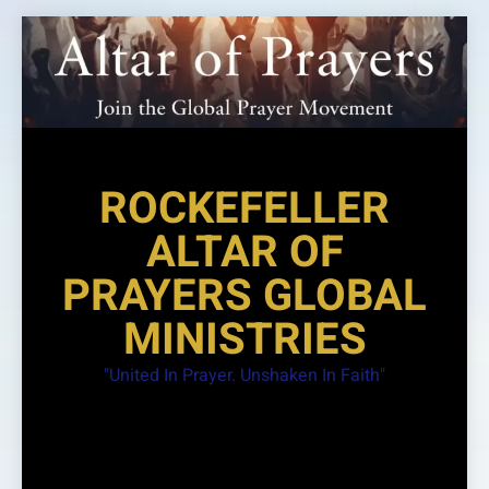
Skip
to
content
ROCKEFELLER
ALTAR OF
PRAYERS GLOBAL
MINISTRIES
"United In Prayer. Unshaken In Faith"