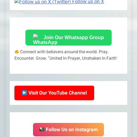
Follow us on X
Join Our Whatsapp Group
Connect with believers around the world. Pray.
Encounter. Grow. "United In Prayer, Unshaken In Faith'
Visit Our YouTube Channel
Follow Us on Instagram