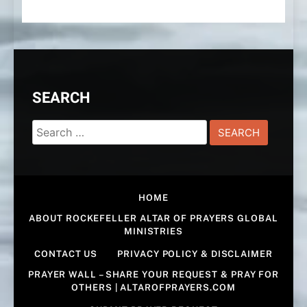
SEARCH
Search
for:
HOME
ABOUT ROCKEFELLER ALTAR OF PRAYERS GLOBAL
MINISTRIES
CONTACT US
PRIVACY POLICY & DISCLAIMER
PRAYER WALL – SHARE YOUR REQUEST & PRAY FOR
OTHERS | ALTAROFPRAYERS.COM