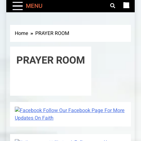
MENU
Home
PRAYER ROOM
PRAYER ROOM
Follow Our Facebook Page For More
Updates On Faith