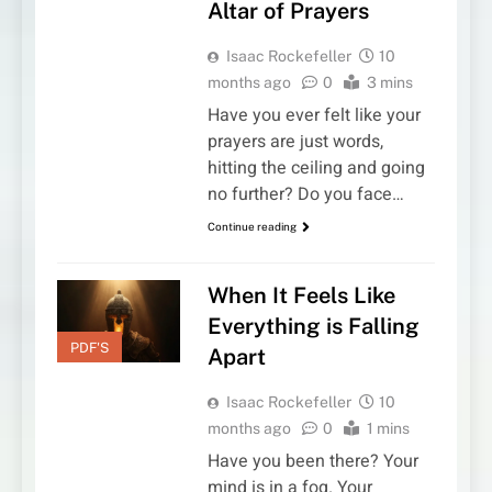
Altar of Prayers
Isaac Rockefeller
10
months ago
0
3 mins
Have you ever felt like your
prayers are just words,
hitting the ceiling and going
no further? Do you face…
Continue reading
When It Feels Like
Everything is Falling
PDF'S
Apart
Isaac Rockefeller
10
months ago
0
1 mins
Have you been there? Your
mind is in a fog. Your