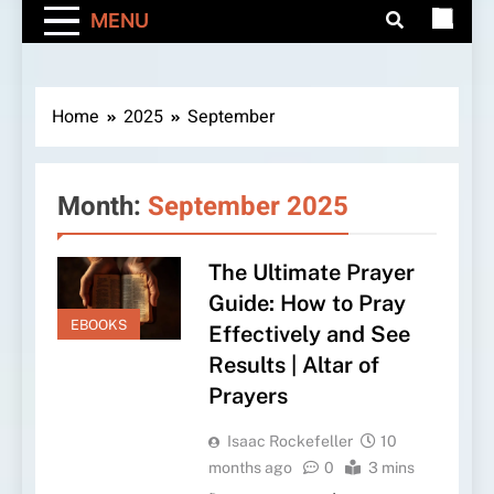
MENU
Home
2025
September
Month:
September 2025
The Ultimate Prayer
Guide: How to Pray
EBOOKS
Effectively and See
Results | Altar of
Prayers
Isaac Rockefeller
10
months ago
0
3 mins