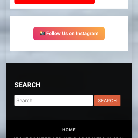
Follow Us on Instagram
SEARCH
Search
for:
HOME