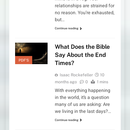
relationships are strained for
no reason. You’re exhausted,
but…
Continue reading
What Does the Bible
Say About the End
PDF'S
Times?
Isaac Rockefeller
10
months ago
0
1 mins
With everything happening
in the world, it’s a question
many of us are asking: Are
we living in the last days?…
Continue reading