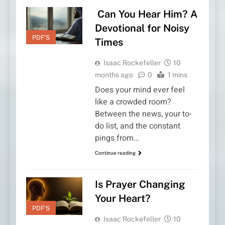
Can You Hear Him? A
Devotional for Noisy
PDF'S
Times
Isaac Rockefeller
10
months ago
0
1 mins
Does your mind ever feel
like a crowded room?
Between the news, your to-
do list, and the constant
pings from…
Continue reading
Is Prayer Changing
Your Heart?
PDF'S
Isaac Rockefeller
10