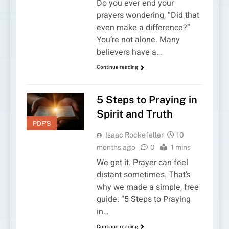
Do you ever end your
prayers wondering, “Did that
even make a difference?”
You’re not alone. Many
believers have a…
Continue reading
5 Steps to Praying in
Spirit and Truth
PDF'S
Isaac Rockefeller
10
months ago
0
1 mins
We get it. Prayer can feel
distant sometimes. That’s
why we made a simple, free
guide: “5 Steps to Praying
in…
Continue reading