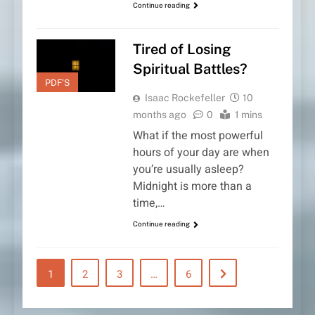
Continue reading
Tired of Losing
Spiritual Battles?
PDF'S
Isaac Rockefeller
10
months ago
0
1 mins
What if the most powerful
hours of your day are when
you’re usually asleep?
Midnight is more than a
time,…
Continue reading
1
2
3
…
6