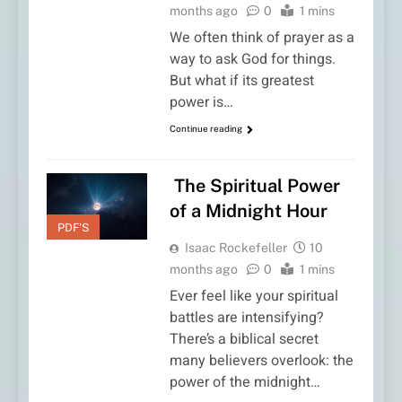
months ago
0
1 mins
We often think of prayer as a
way to ask God for things.
But what if its greatest
power is…
Continue reading
The Spiritual Power
of a Midnight Hour
PDF'S
Isaac Rockefeller
10
months ago
0
1 mins
Ever feel like your spiritual
battles are intensifying?
There’s a biblical secret
many believers overlook: the
power of the midnight…