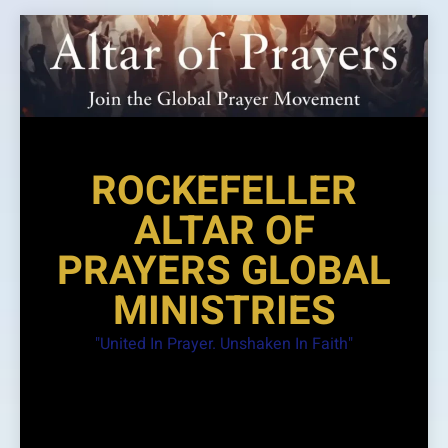
Skip
to
content
ROCKEFELLER
ALTAR OF
PRAYERS GLOBAL
MINISTRIES
"United In Prayer. Unshaken In Faith"