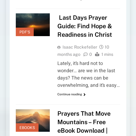
Last Days Prayer
Guide: Find Hope &
PDF'S
Readiness in Christ
Isaac Rockefeller
10
months ago
0
1 mins
Lately, it’s hard not to
wonder… are we in the last
days? The news can be
overwhelming, and it’s easy…
Continue reading
Prayers That Move
Mountains – Free
EBOOKS
eBook Download |