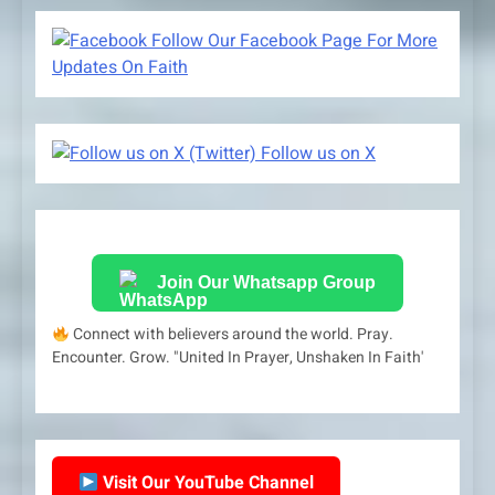
Follow Our Facebook Page For More
Updates On Faith
Follow us on X
Join Our Whatsapp Group
Connect with believers around the world. Pray.
Encounter. Grow. "United In Prayer, Unshaken In Faith'
Visit Our YouTube Channel