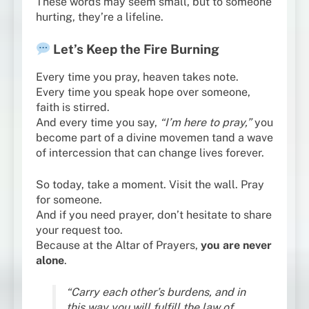
These words may seem small, but to someone
hurting, they’re a lifeline.
Let’s Keep the Fire Burning
Every time you pray, heaven takes note.
Every time you speak hope over someone,
faith is stirred.
And every time you say,
“I’m here to pray,”
you
become part of a divine movemen tand a wave
of intercession that can change lives forever.
So today, take a moment. Visit the wall. Pray
for someone.
And if you need prayer, don’t hesitate to share
your request too.
Because at the Altar of Prayers,
you are never
alone
.
“Carry each other’s burdens, and in
this way you will fulfill the law of