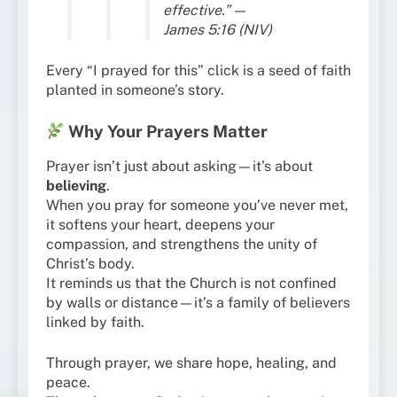
effective.” —
James 5:16 (NIV)
Every “I prayed for this” click is a seed of faith
planted in someone’s story.
Why Your Prayers Matter
Prayer isn’t just about asking—it’s about
believing
.
When you pray for someone you’ve never met,
it softens your heart, deepens your
compassion, and strengthens the unity of
Christ’s body.
It reminds us that the Church is not confined
by walls or distance—it’s a family of believers
linked by faith.
Through prayer, we share hope, healing, and
peace.