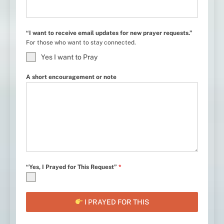
“I want to receive email updates for new prayer requests.”
For those who want to stay connected.
Yes I want to Pray
A short encouragement or note
“Yes, I Prayed for This Request”
*
I PRAYED FOR THIS