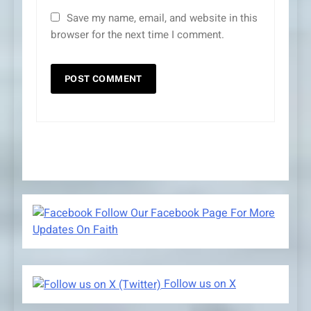
Save my name, email, and website in this
browser for the next time I comment.
Follow Our Facebook Page For More
Updates On Faith
Follow us on X