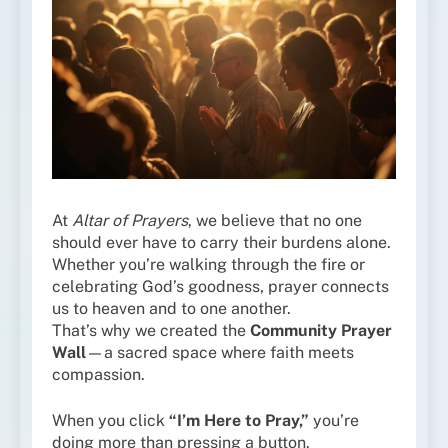
At
Altar of Prayers
, we believe that no one
should ever have to carry their burdens alone.
Whether you’re walking through the fire or
celebrating God’s goodness, prayer connects
us to heaven and to one another.
That’s why we created the
Community Prayer
Wall
—a sacred space where faith meets
compassion.
When you click
“I’m Here to Pray,”
you’re
doing more than pressing a button.