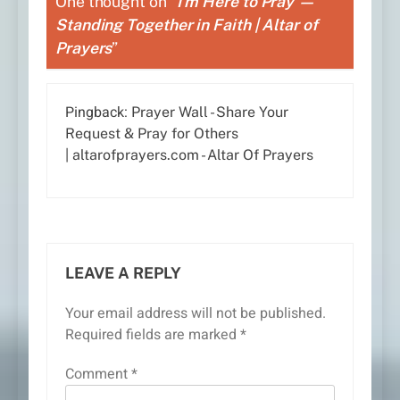
One thought on “
I’m Here to Pray —
Standing Together in Faith | Altar of
Prayers
”
Pingback:
Prayer Wall - Share Your
Request & Pray for Others
| altarofprayers.com - Altar Of Prayers
LEAVE A REPLY
Your email address will not be published.
Required fields are marked
*
Comment
*