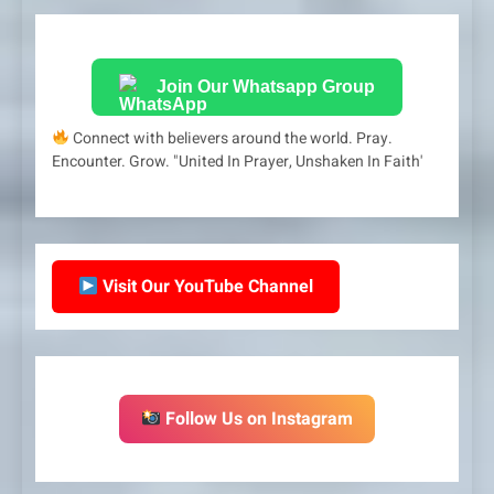
Join Our Whatsapp Group
Connect with believers around the world. Pray.
Encounter. Grow. "United In Prayer, Unshaken In Faith'
Visit Our YouTube Channel
Follow Us on Instagram