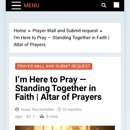
MENU
Home
Prayer Wall and Submit request
I’m Here to Pray — Standing Together in Faith |
Altar of Prayers
PRAYER WALL AND SUBMIT REQUEST
I’m Here to Pray —
Standing Together in
Faith | Altar of Prayers
Isaac Rockefeller
10 months
ago
1
5 mins