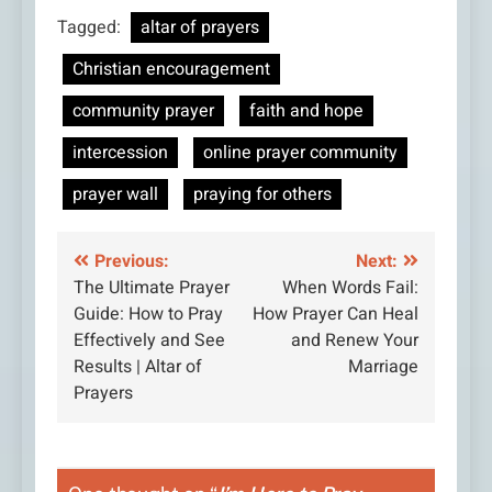
Tagged:
altar of prayers
Christian encouragement
community prayer
faith and hope
intercession
online prayer community
prayer wall
praying for others
Post
Previous:
Next:
The Ultimate Prayer
When Words Fail:
navigation
Guide: How to Pray
How Prayer Can Heal
Effectively and See
and Renew Your
Results | Altar of
Marriage
Prayers