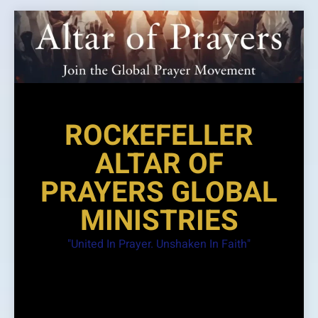
Skip
to
content
ROCKEFELLER
ALTAR OF
PRAYERS GLOBAL
MINISTRIES
"United In Prayer. Unshaken In Faith"