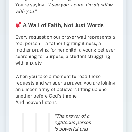
You’re saying,
“I see you. I care. I’m standing
with you.”
A Wall of Faith, Not Just Words
Every request on our prayer wall represents a
real person—a father fighting illness, a
mother praying for her child, a young believer
searching for purpose, a student struggling
with anxiety.
When you take a moment to read those
requests and whisper a prayer, you are joining
an unseen army of believers lifting up one
another before God’s throne.
And heaven listens.
“The prayer of a
righteous person
is powerful and