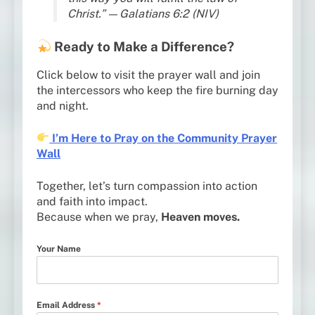
Christ.” — Galatians 6:2 (NIV)
Ready to Make a Difference?
Click below to visit the prayer wall and join
the intercessors who keep the fire burning day
and night.
I’m Here to Pray on the Community Prayer
Wall
Together, let’s turn compassion into action
and faith into impact.
Because when we pray,
Heaven moves.
Your Name
Email Address
*