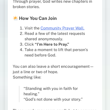
Through prayer, God writes new chapters in
broken stories.
How You Can Join
Visit the
Community Prayer Wall.
Read a few of the latest requests
shared anonymously.
Click
“I’m Here to Pray.”
Take a moment to lift that person’s
need before God.
You can also leave a short encouragement—
just a line or two of hope.
Something like:
“Standing with you in faith for
healing.”
“God’s not done with your story.”