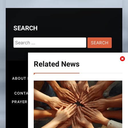
SEARCH
Search
for:
Related News
HOME
ABOUT ROCKEFELLER ALTAR OF PRAYERS GLOBAL
MINISTRIES
CONTACT US
PRIVACY POLICY & DISCLAIMER
PRAYER WALL – SHARE YOUR REQUEST & PRAY FOR
OTHERS | ALTAROFPRAYERS.COM
SUBMIT PRAYER REQUEST