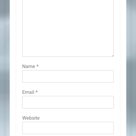
Name
*
Email
*
Website