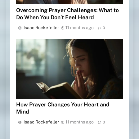
Overcoming Prayer Challenges: What to
Do When You Don’t Feel Heard
Isaac Rockefeller
11 months ago
0
How Prayer Changes Your Heart and
Mind
Isaac Rockefeller
11 months ago
0