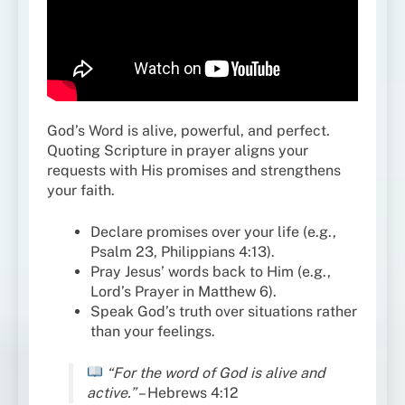
God’s Word is alive, powerful, and perfect.
Quoting Scripture in prayer aligns your
requests with His promises and strengthens
your faith.
Declare promises over your life (e.g.,
Psalm 23, Philippians 4:13).
Pray Jesus’ words back to Him (e.g.,
Lord’s Prayer in Matthew 6).
Speak God’s truth over situations rather
than your feelings.
“For the word of God is alive and
active.”
– Hebrews 4:12