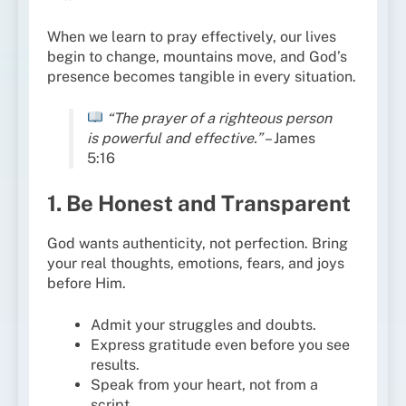
When we learn to pray effectively, our lives
begin to change, mountains move, and God’s
presence becomes tangible in every situation.
“The prayer of a righteous person
is powerful and effective.”
– James
5:16
1. Be Honest and Transparent
God wants authenticity, not perfection. Bring
your real thoughts, emotions, fears, and joys
before Him.
Admit your struggles and doubts.
Express gratitude even before you see
results.
Speak from your heart, not from a
script.