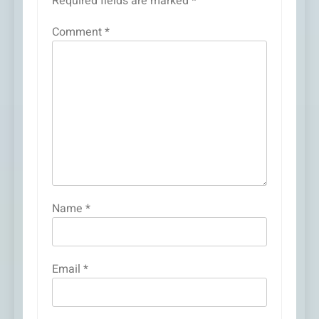
Required fields are marked
*
Comment
*
Name
*
Email
*