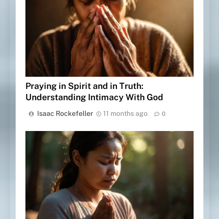
Praying in Spirit and in Truth:
Understanding Intimacy With God
Isaac Rockefeller
11 months ago
0