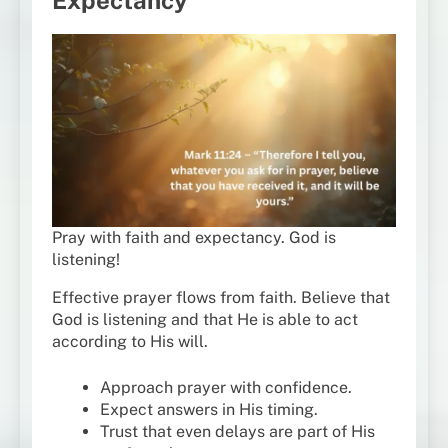
Pray with faith and expectancy. God is
listening!
Effective prayer flows from faith. Believe that
God is listening and that He is able to act
according to His will.
Approach prayer with confidence.
Expect answers in His timing.
Trust that even delays are part of His