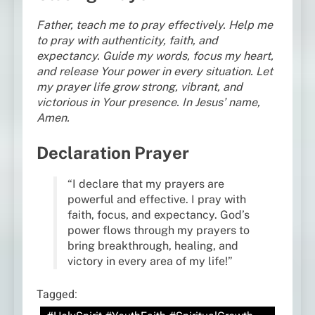
Father, teach me to pray effectively. Help me
to pray with authenticity, faith, and
expectancy. Guide my words, focus my heart,
and release Your power in every situation. Let
my prayer life grow strong, vibrant, and
victorious in Your presence. In Jesus’ name,
Amen.
Declaration Prayer
“I declare that my prayers are
powerful and effective. I pray with
faith, focus, and expectancy. God’s
power flows through my prayers to
bring breakthrough, healing, and
victory in every area of my life!”
Tagged: