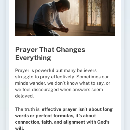
Prayer That Changes
Everything
Prayer is powerful but many believers
struggle to pray effectively. Sometimes our
minds wander, we don’t know what to say, or
we feel discouraged when answers seem
delayed.
The truth is:
effective prayer isn’t about long
words or perfect formulas, it’s about
connection, faith, and alignment with God’s
will.