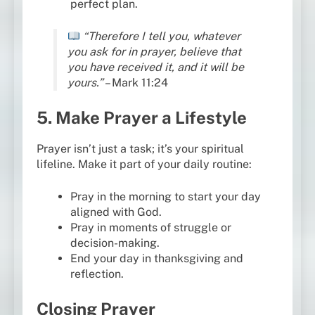
perfect plan.
“Therefore I tell you, whatever
you ask for in prayer, believe that
you have received it, and it will be
yours.”
– Mark 11:24
5. Make Prayer a Lifestyle
Prayer isn’t just a task; it’s your spiritual
lifeline. Make it part of your daily routine:
Pray in the morning to start your day
aligned with God.
Pray in moments of struggle or
decision-making.
End your day in thanksgiving and
reflection.
Closing Prayer