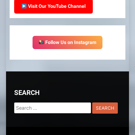
Visit Our YouTube Channel
Follow Us on Instagram
SEARCH
Search
for: