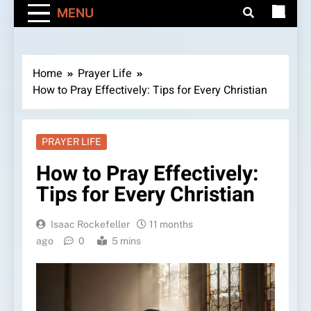
MENU
Home
Prayer Life
How to Pray Effectively: Tips for Every Christian
PRAYER LIFE
How to Pray Effectively:
Tips for Every Christian
Isaac Rockefeller
11 months
ago
0
5 mins