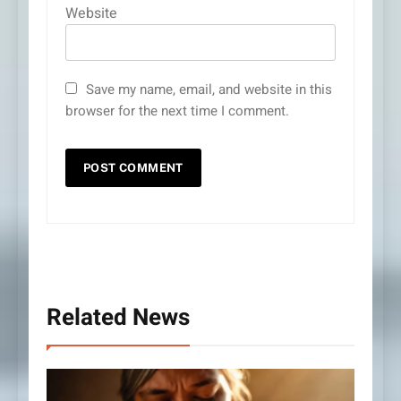
Website
Save my name, email, and website in this
browser for the next time I comment.
Related News