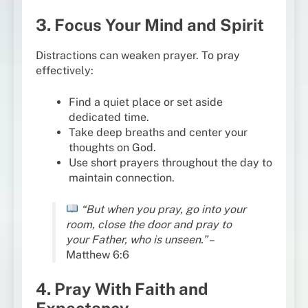
3. Focus Your Mind and Spirit
Distractions can weaken prayer. To pray
effectively:
Find a quiet place or set aside
dedicated time.
Take deep breaths and center your
thoughts on God.
Use short prayers throughout the day to
maintain connection.
“But when you pray, go into your
room, close the door and pray to
your Father, who is unseen.”
–
Matthew 6:6
4. Pray With Faith and
Expectancy