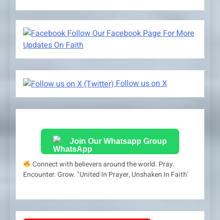
Follow Our Facebook Page For More
Updates On Faith
Follow us on X
Join Our Whatsapp Group
Connect with believers around the world. Pray.
Encounter. Grow. "United In Prayer, Unshaken In Faith'