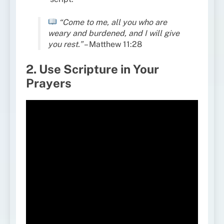
“Come to me, all you who are
weary and burdened, and I will give
you rest.”
– Matthew 11:28
2. Use Scripture in Your
Prayers