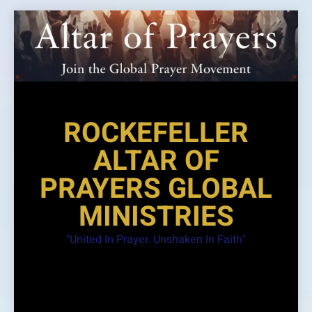
Skip
to
content
ROCKEFELLER
ALTAR OF
PRAYERS GLOBAL
MINISTRIES
"United In Prayer. Unshaken In Faith"