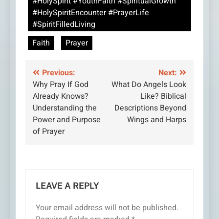
#HolySpirit #YouthFaith #SpiritualGrowth
#HolySpiritEncounter #PrayerLife
#SpiritFilledLiving
Faith
Prayer
Post
Previous:
Next:
Why Pray If God
What Do Angels Look
navigation
Already Knows?
Like? Biblical
Understanding the
Descriptions Beyond
Power and Purpose
Wings and Harps
of Prayer
LEAVE A REPLY
Your email address will not be published.