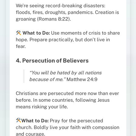
We’re seeing record-breaking disasters:
floods, fires, droughts, pandemics. Creation is
groaning (Romans 8:22).
What to Do:
Use moments of crisis to share
hope. Prepare practically, but don’t live in
fear.
4. Persecution of Believers
“You will be hated by all nations
because of me.”
Matthew 24:9
Christians are persecuted more now than ever
before. In some countries, following Jesus
means risking your life.
What to Do:
Pray for the persecuted
church. Boldly live your faith with compassion
and courage.