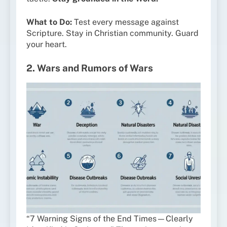
What to Do:
Test every message against
Scripture. Stay in Christian community. Guard
your heart.
2. Wars and Rumors of Wars
“7 Warning Signs of the End Times—Clearly