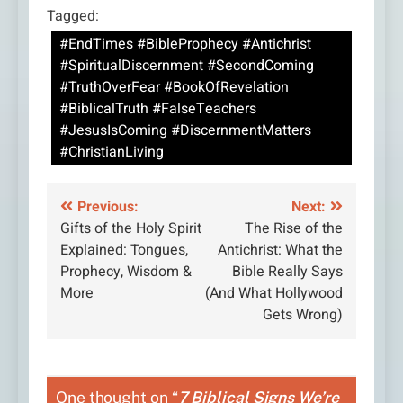
Tagged:
#EndTimes #BibleProphecy #Antichrist
#SpiritualDiscernment #SecondComing
#TruthOverFear #BookOfRevelation
#BiblicalTruth #FalseTeachers
#JesusIsComing #DiscernmentMatters
#ChristianLiving
Post
Previous:
Next:
Gifts of the Holy Spirit
The Rise of the
navigation
Explained: Tongues,
Antichrist: What the
Prophecy, Wisdom &
Bible Really Says
More
(And What Hollywood
Gets Wrong)
One thought on “
7 Biblical Signs We’re