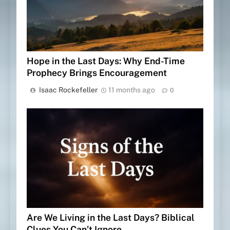
Hope in the Last Days: Why End-Time
Prophecy Brings Encouragement
Isaac Rockefeller
11 months ago
0
Are We Living in the Last Days? Biblical
Clues You Can’t Ignore