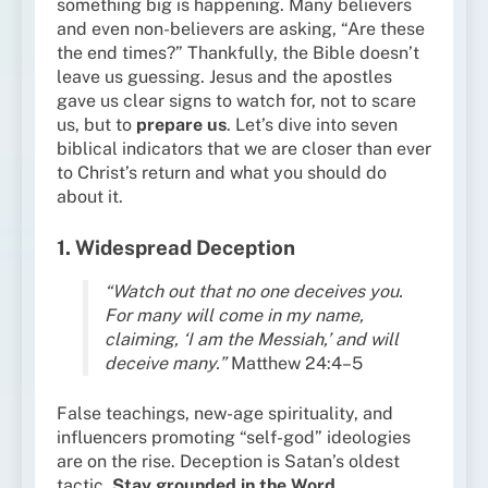
something big is happening. Many believers
and even non-believers are asking, “Are these
the end times?” Thankfully, the Bible doesn’t
leave us guessing. Jesus and the apostles
gave us clear signs to watch for, not to scare
us, but to
prepare us
. Let’s dive into seven
biblical indicators that we are closer than ever
to Christ’s return and what you should do
about it.
1. Widespread Deception
“Watch out that no one deceives you.
For many will come in my name,
claiming, ‘I am the Messiah,’ and will
deceive many.”
Matthew 24:4–5
False teachings, new-age spirituality, and
influencers promoting “self-god” ideologies
are on the rise. Deception is Satan’s oldest
tactic.
Stay grounded in the Word.