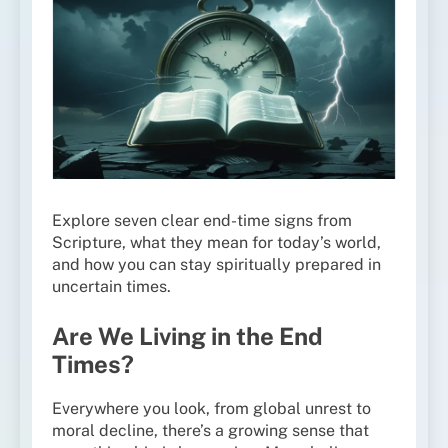
Explore seven clear end-time signs from
Scripture, what they mean for today’s world,
and how you can stay spiritually prepared in
uncertain times.
Are We Living in the End
Times?
Everywhere you look, from global unrest to
moral decline, there’s a growing sense that