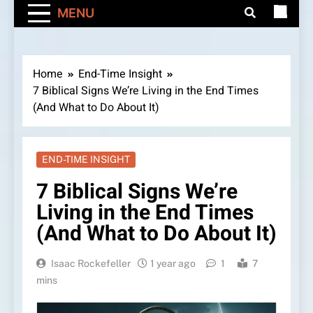
MENU
Home
End-Time Insight
7 Biblical Signs We’re Living in the End Times
(And What to Do About It)
END-TIME INSIGHT
7 Biblical Signs We’re
Living in the End Times
(And What to Do About It)
Isaac Rockefeller
1 year ago
1
7
mins