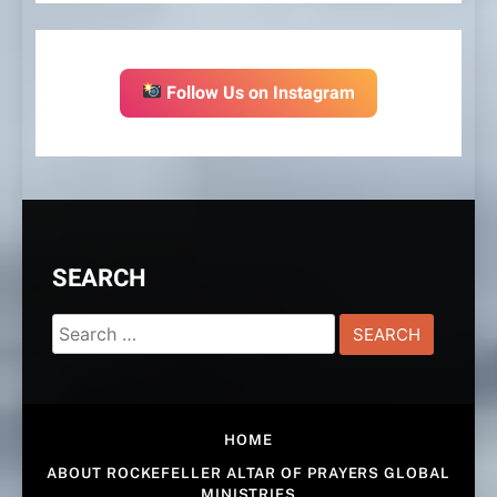
Follow Us on Instagram
SEARCH
Search
for:
HOME
ABOUT ROCKEFELLER ALTAR OF PRAYERS GLOBAL
MINISTRIES