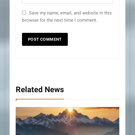
Save my name, email, and website in this
browser for the next time I comment.
Related News