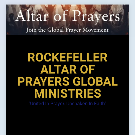
Skip
to
content
ROCKEFELLER
ALTAR OF
PRAYERS GLOBAL
MINISTRIES
"United In Prayer. Unshaken In Faith"