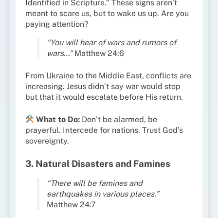
Identified in Scripture.” These signs aren’t
meant to scare us, but to wake us up. Are you
paying attention?
“You will hear of wars and rumors of
wars…”
Matthew 24:6
From Ukraine to the Middle East, conflicts are
increasing. Jesus didn’t say war would stop
but that it would escalate before His return.
What to Do:
Don’t be alarmed, be
prayerful. Intercede for nations. Trust God’s
sovereignty.
3. Natural Disasters and Famines
“There will be famines and
earthquakes in various places.”
Matthew 24:7