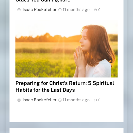
Isaac Rockefeller
11 months ago
0
Preparing for Christ’s Return: 5 Spiritual
Habits for the Last Days
Isaac Rockefeller
11 months ago
0