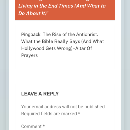
Living in the End Times (And What to
Do About It)
”
Pingback:
The Rise of the Antichrist:
What the Bible Really Says (And What
Hollywood Gets Wrong) - Altar Of
Prayers
LEAVE A REPLY
Your email address will not be published.
Required fields are marked
*
Comment
*