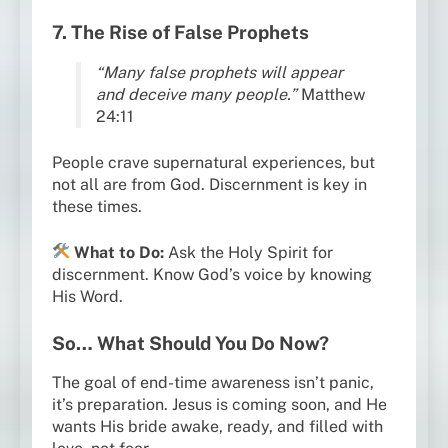
7. The Rise of False Prophets
“Many false prophets will appear
and deceive many people.”
Matthew
24:11
People crave supernatural experiences, but
not all are from God. Discernment is key in
these times.
What to Do:
Ask the Holy Spirit for
discernment. Know God’s voice by knowing
His Word.
So… What Should You Do Now?
The goal of end-time awareness isn’t panic,
it’s preparation. Jesus is coming soon, and He
wants His bride awake, ready, and filled with