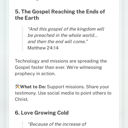
5. The Gospel Reaching the Ends of
the Earth
“And this gospel of the kingdom will
be preached in the whole world…
and then the end will come.”
Matthew 24:14
Technology and missions are spreading the
Gospel faster than ever. We’re witnessing
prophecy in action.
What to Do:
Support missions. Share your
testimony. Use social media to point others to
Christ.
6. Love Growing Cold
“Because of the increase of