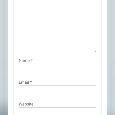
Name
*
Email
*
Website