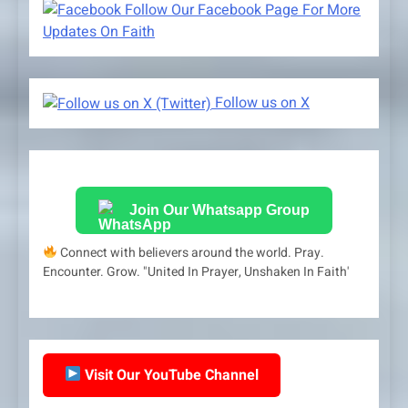
Follow Our Facebook Page For More
Updates On Faith
Follow us on X
Join Our Whatsapp Group
Connect with believers around the world. Pray.
Encounter. Grow. "United In Prayer, Unshaken In Faith'
Visit Our YouTube Channel