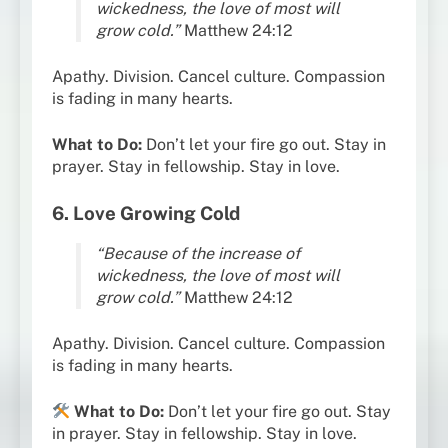
wickedness, the love of most will
grow cold.”
Matthew 24:12
Apathy. Division. Cancel culture. Compassion
is fading in many hearts.
What to Do:
Don’t let your fire go out. Stay in
prayer. Stay in fellowship. Stay in love.
6. Love Growing Cold
“Because of the increase of
wickedness, the love of most will
grow cold.”
Matthew 24:12
Apathy. Division. Cancel culture. Compassion
is fading in many hearts.
What to Do:
Don’t let your fire go out. Stay
in prayer. Stay in fellowship. Stay in love.