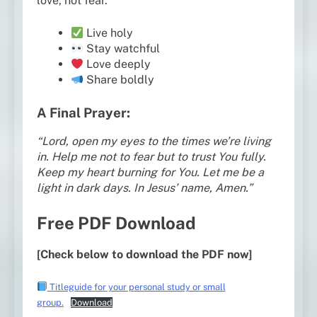
love, not fear.
Live holy
Stay watchful
Love deeply
Share boldly
A Final Prayer:
“Lord, open my eyes to the times we’re living
in. Help me not to fear but to trust You fully.
Keep my heart burning for You. Let me be a
light in dark days. In Jesus’ name, Amen.”
Free PDF Download
[Check below to download the PDF now]
Titleguide for your personal study or small
group.
Download