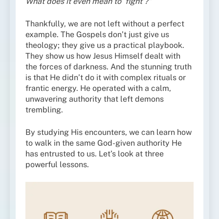
What does it even mean to ‘fight’?”
Thankfully, we are not left without a perfect
example. The Gospels don’t just give us
theology; they give us a practical playbook.
They show us how Jesus Himself dealt with
the forces of darkness. And the stunning truth
is that He didn’t do it with complex rituals or
frantic energy. He operated with a calm,
unwavering authority that left demons
trembling.
By studying His encounters, we can learn how
to walk in the same God-given authority He
has entrusted to us. Let’s look at three
powerful lessons.