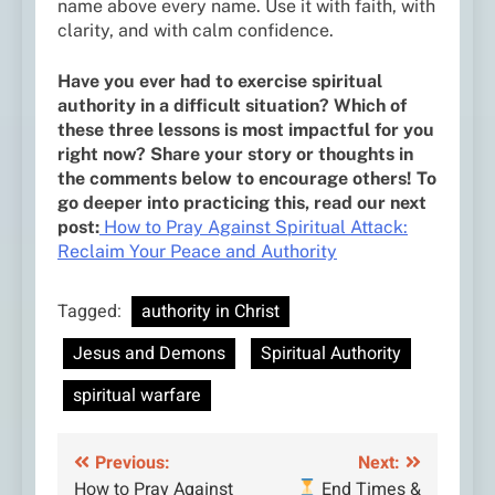
name above every name. Use it with faith, with
clarity, and with calm confidence.
Have you ever had to exercise spiritual
authority in a difficult situation? Which of
these three lessons is most impactful for you
right now? Share your story or thoughts in
the comments below to encourage others! To
go deeper into practicing this, read our next
post:
How to Pray Against Spiritual Attack:
Reclaim Your Peace and Authority
Tagged:
authority in Christ
Jesus and Demons
Spiritual Authority
spiritual warfare
Post
Previous:
Next:
How to Pray Against
End Times &