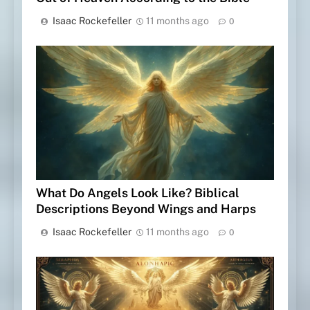
Isaac Rockefeller
11 months ago
0
What Do Angels Look Like? Biblical
Descriptions Beyond Wings and Harps
Isaac Rockefeller
11 months ago
0