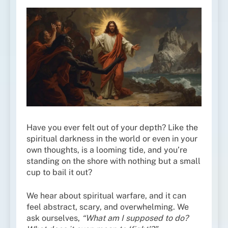
Have you ever felt out of your depth? Like the
spiritual darkness in the world or even in your
own thoughts, is a looming tide, and you’re
standing on the shore with nothing but a small
cup to bail it out?
We hear about spiritual warfare, and it can
feel abstract, scary, and overwhelming. We
ask ourselves,
“What am I supposed to do?