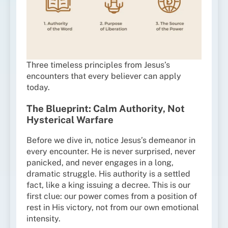
Three timeless principles from Jesus’s
encounters that every believer can apply
today.
The Blueprint: Calm Authority, Not
Hysterical Warfare
Before we dive in, notice Jesus’s demeanor in
every encounter. He is never surprised, never
panicked, and never engages in a long,
dramatic struggle. His authority is a settled
fact, like a king issuing a decree. This is our
first clue: our power comes from a position of
rest in His victory, not from our own emotional
intensity.