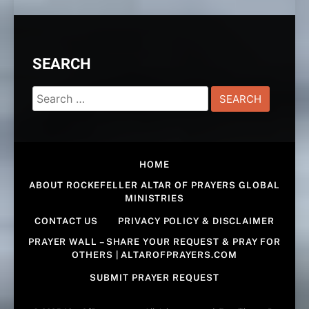
SEARCH
Search
for:
HOME
ABOUT ROCKEFELLER ALTAR OF PRAYERS GLOBAL
MINISTRIES
CONTACT US
PRIVACY POLICY & DISCLAIMER
PRAYER WALL – SHARE YOUR REQUEST & PRAY FOR
OTHERS | ALTAROFPRAYERS.COM
SUBMIT PRAYER REQUEST