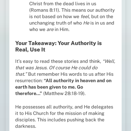
Christ from the dead lives in us
(Romans 8:11). This means our authority
is not based on how we
feel
, but on the
unchanging truth of who
He
is in us and
who we
are
in Him.
Your Takeaway: Your Authority is
Real, Use It
It’s easy to read these stories and think,
“Well,
that was Jesus. Of course He could do
that.”
But remember His words to us after His
resurrection:
“All authority in heaven and on
earth has been given to me. Go
therefore…”
(Matthew 28:18-19).
He possesses all authority, and He delegates
it to His Church for the mission of making
disciples. This includes pushing back the
darkness.