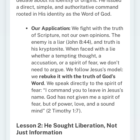
debate about its identity or origins. He issued
a direct, simple, and authoritative command
rooted in His identity as the Word of God.
Our Application:
We fight with the truth
of Scripture, not our own opinions. The
enemy is a liar (John 8:44), and truth is
his kryptonite. When faced with a lie
whether a tempting thought, a
accusation, or a spirit of fear, we don’t
need to argue. We follow Jesus’s model:
we
rebuke it with the truth of God’s
Word
. We speak directly to the spirit of
fear: “I command you to leave in Jesus’s
name. God has not given me a spirit of
fear, but of power, love, and a sound
mind” (2 Timothy 1:7).
Lesson 2: He Sought Liberation, Not
Just Information