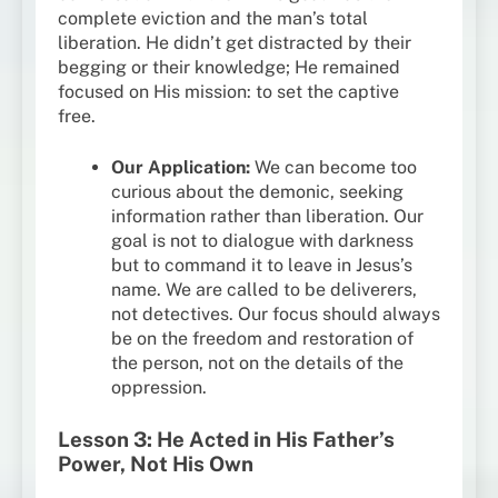
complete eviction and the man’s total
liberation. He didn’t get distracted by their
begging or their knowledge; He remained
focused on His mission: to set the captive
free.
Our Application:
We can become too
curious about the demonic, seeking
information rather than liberation. Our
goal is not to dialogue with darkness
but to command it to leave in Jesus’s
name. We are called to be deliverers,
not detectives. Our focus should always
be on the freedom and restoration of
the person, not on the details of the
oppression.
Lesson 3: He Acted in His Father’s
Power, Not His Own