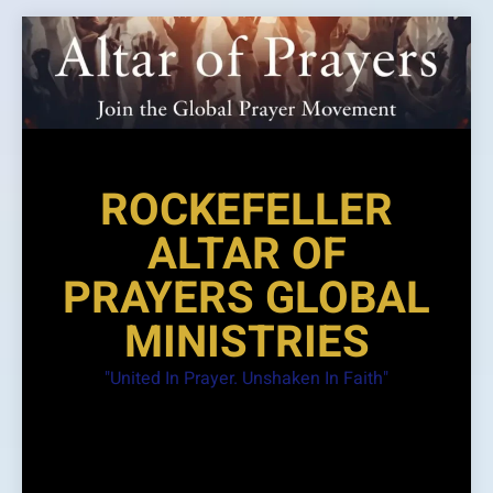
Skip
to
content
ROCKEFELLER
ALTAR OF
PRAYERS GLOBAL
MINISTRIES
"United In Prayer. Unshaken In Faith"