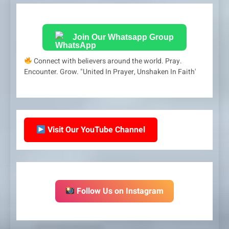
Join Our Whatsapp Group
Connect with believers around the world. Pray.
Encounter. Grow. "United In Prayer, Unshaken In Faith'
Visit Our YouTube Channel
Follow Us on Instagram