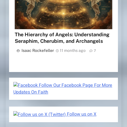
The Hierarchy of Angels: Understanding
Seraphim, Cherubim, and Archangels
Isaac Rockefeller
11 months ago
7
Follow Our Facebook Page For More
Updates On Faith
Follow us on X