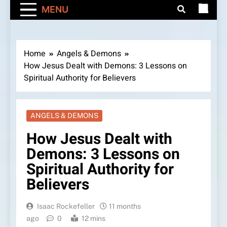
MENU
Home
Angels & Demons
How Jesus Dealt with Demons: 3 Lessons on
Spiritual Authority for Believers
ANGELS & DEMONS
How Jesus Dealt with
Demons: 3 Lessons on
Spiritual Authority for
Believers
Isaac Rockefeller
11 months
ago
0
12 mins