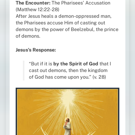
The Encounter:
The Pharisees’ Accusation
(Matthew 12:22-28)
After Jesus heals a demon-oppressed man,
the Pharisees accuse Him of casting out
demons by the power of Beelzebul, the prince
of demons.
Jesus’s Response:
“But if it is
by the Spirit of God
that I
cast out demons, then the kingdom
of God has come upon you.” (v. 28)