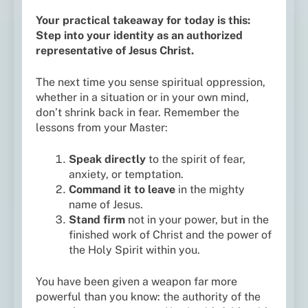
Your practical takeaway for today is this:
Step into your identity as an authorized
representative of Jesus Christ.
The next time you sense spiritual oppression,
whether in a situation or in your own mind,
don’t shrink back in fear. Remember the
lessons from your Master:
Speak directly
to the spirit of fear,
anxiety, or temptation.
Command it to leave
in the mighty
name of Jesus.
Stand firm
not in your power, but in the
finished work of Christ and the power of
the Holy Spirit within you.
You have been given a weapon far more
powerful than you know: the authority of the