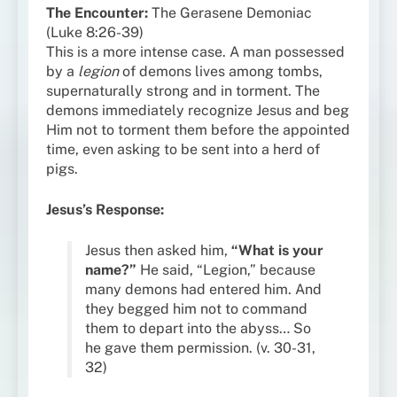
The Encounter:
The Gerasene Demoniac
(Luke 8:26-39)
This is a more intense case. A man possessed
by a
legion
of demons lives among tombs,
supernaturally strong and in torment. The
demons immediately recognize Jesus and beg
Him not to torment them before the appointed
time, even asking to be sent into a herd of
pigs.
Jesus’s Response:
Jesus then asked him,
“What is your
name?”
He said, “Legion,” because
many demons had entered him. And
they begged him not to command
them to depart into the abyss… So
he gave them permission. (v. 30-31,
32)