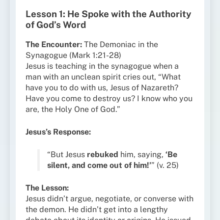
Lesson 1: He Spoke with the Authority
of God’s Word
The Encounter:
The Demoniac in the
Synagogue (Mark 1:21-28)
Jesus is teaching in the synagogue when a
man with an unclean spirit cries out, “What
have you to do with us, Jesus of Nazareth?
Have you come to destroy us? I know who you
are, the Holy One of God.”
Jesus’s Response:
“But Jesus
rebuked
him, saying,
‘Be
silent, and come out of him!’
” (v. 25)
The Lesson:
Jesus didn’t argue, negotiate, or converse with
the demon. He didn’t get into a lengthy