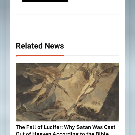
Related News
The Fall of Lucifer: Why Satan Was Cast
Out of Heaven According to the Bible