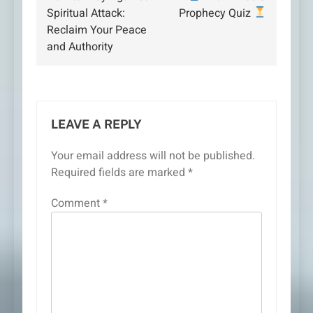
navigation
Spiritual Attack:
Prophecy Quiz
Reclaim Your Peace
and Authority
LEAVE A REPLY
Your email address will not be published.
Required fields are marked
*
Comment
*