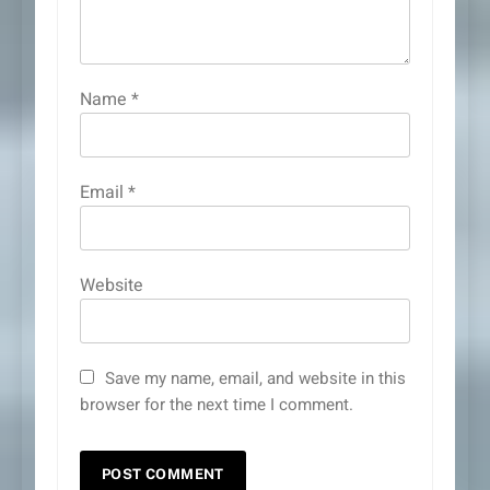
Name
*
Email
*
Website
Save my name, email, and website in this
browser for the next time I comment.