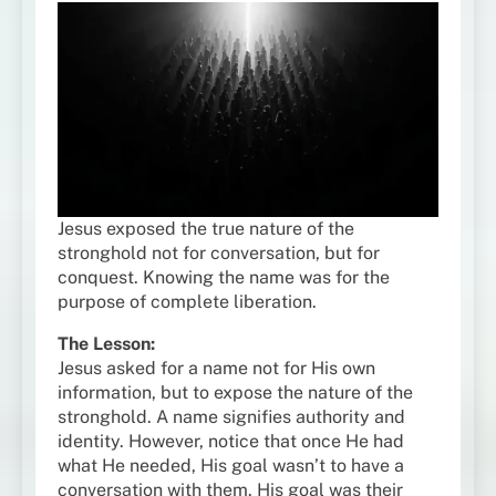
Jesus exposed the true nature of the
stronghold not for conversation, but for
conquest. Knowing the name was for the
purpose of complete liberation.
The Lesson:
Jesus asked for a name not for His own
information, but to expose the nature of the
stronghold. A name signifies authority and
identity. However, notice that once He had
what He needed, His goal wasn’t to have a
conversation with them. His goal was their