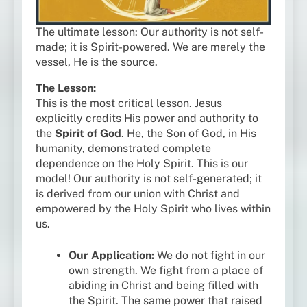
The ultimate lesson: Our authority is not self-
made; it is Spirit-powered. We are merely the
vessel, He is the source.
The Lesson:
This is the most critical lesson. Jesus
explicitly credits His power and authority to
the
Spirit of God
. He, the Son of God, in His
humanity, demonstrated complete
dependence on the Holy Spirit. This is our
model! Our authority is not self-generated; it
is derived from our union with Christ and
empowered by the Holy Spirit who lives within
us.
Our Application:
We do not fight in our
own strength. We fight from a place of
abiding in Christ and being filled with
the Spirit. The same power that raised