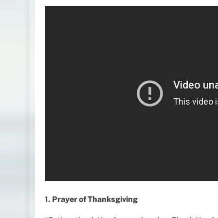
1.
Prayer of Thanksgiving