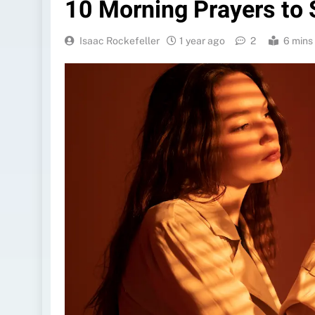
10 Morning Prayers to 
Isaac Rockefeller
1 year ago
2
6 mins