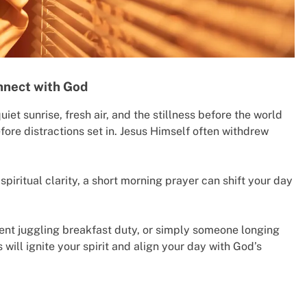
nnect with God
et sunrise, fresh air, and the stillness before the world
fore distractions set in. Jesus Himself often withdrew
spiritual clarity, a short morning prayer can shift your day
rent juggling breakfast duty, or simply someone longing
will ignite your spirit and align your day with God’s