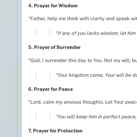
4.
Prayer for Wisdom
“Father, help me think with clarity and speak wi
“If any of you lacks wisdom, let hi
5.
Prayer of Surrender
“God, I surrender this day to You. Not my will,
“Your kingdom come, Your will be don
6.
Prayer for Peace
“Lord, calm my anxious thoughts. Let Your peace
“You will keep him in perfect peace,
7.
Prayer for Protection