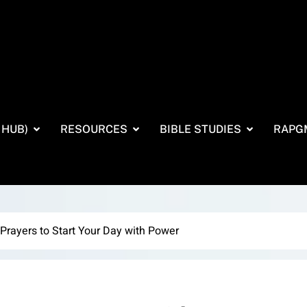
 HUB)
RESOURCES
BIBLE STUDIES
RAPG
Prayers to Start Your Day with Power