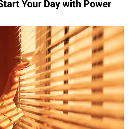
Start Your Day with Power