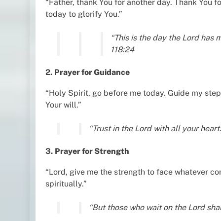
“Father, thank You for another day. Thank You for
today to glorify You.”
“This is the day the Lord has m
118:24
2.
Prayer for Guidance
“Holy Spirit, go before me today. Guide my step
Your will.”
“Trust in the Lord with all your hear
3.
Prayer for Strength
“Lord, give me the strength to face whatever c
spiritually.”
“But those who wait on the Lord shal