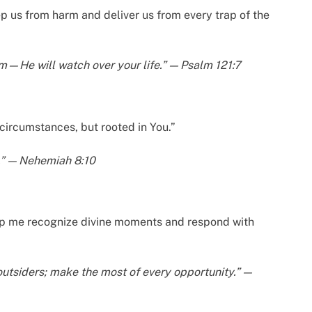
p us from harm and deliver us from every trap of the
rm—He will watch over your life.” — Psalm 121:7
 circumstances, but rooted in You.”
h.” — Nehemiah 8:10
elp me recognize divine moments and respond with
outsiders; make the most of every opportunity.” —