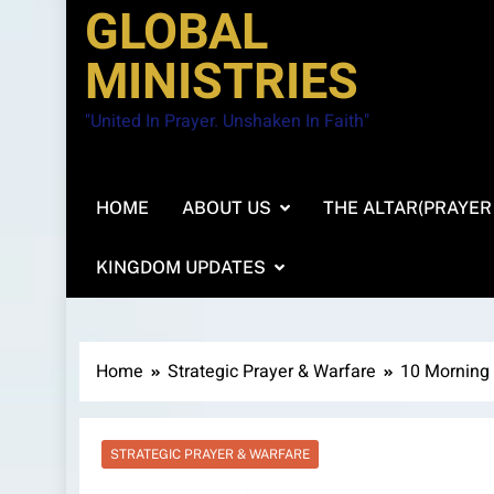
GLOBAL
MINISTRIES
"United In Prayer. Unshaken In Faith"
HOME
ABOUT US
THE ALTAR(PRAYER
KINGDOM UPDATES
Home
Strategic Prayer & Warfare
10 Morning 
STRATEGIC PRAYER & WARFARE