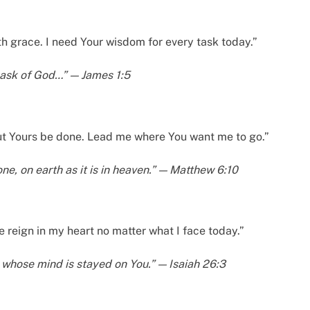
th grace. I need Your wisdom for every task today.”
m ask of God…” — James 1:5
 but Yours be done. Lead me where You want me to go.”
e, on earth as it is in heaven.” — Matthew 6:10
 reign in my heart no matter what I face today.”
 whose mind is stayed on You.” — Isaiah 26:3