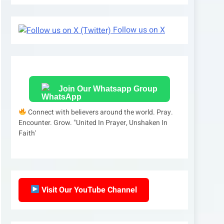
Follow us on X
Join Our Whatsapp Group
Connect with believers around the world. Pray.
Encounter. Grow. "United In Prayer, Unshaken In
Faith'
Visit Our YouTube Channel