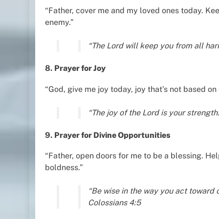
“Father, cover me and my loved ones today. Kee
enemy.”
“The Lord will keep you from all ha
8.
Prayer for Joy
“God, give me joy today, joy that’s not based on
“The joy of the Lord is your strengt
9.
Prayer for Divine Opportunities
“Father, open doors for me to be a blessing. H
boldness.”
“Be wise in the way you act toward 
Colossians 4:5