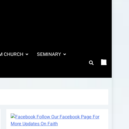
M CHURCH
SEMINARY
Follow Our Facebook Page For
More Updates On Faith