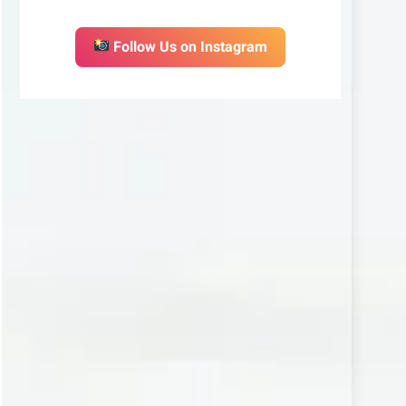
Follow Us on Instagram