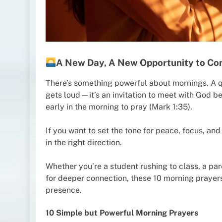
A New Day, A New Opportunity to Co
There’s something powerful about mornings. A qui
gets loud—it’s an invitation to meet with God be
early in the morning to pray (Mark 1:35).
If you want to set the tone for peace, focus, and 
in the right direction.
Whether you’re a student rushing to class, a pa
for deeper connection, these 10 morning prayers 
presence.
10 Simple but Powerful Morning Prayers