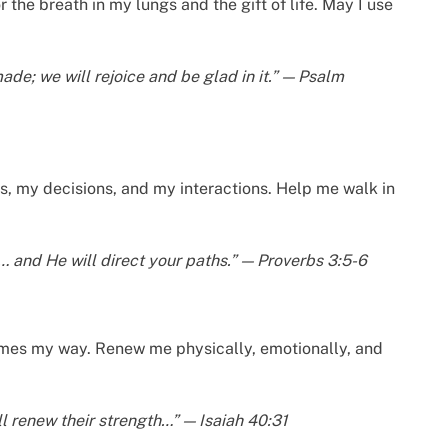
 the breath in my lungs and the gift of life. May I use
ade; we will rejoice and be glad in it.” — Psalm
s, my decisions, and my interactions. Help me walk in
t… and He will direct your paths.” — Proverbs 3:5-6
omes my way. Renew me physically, emotionally, and
l renew their strength…” — Isaiah 40:31