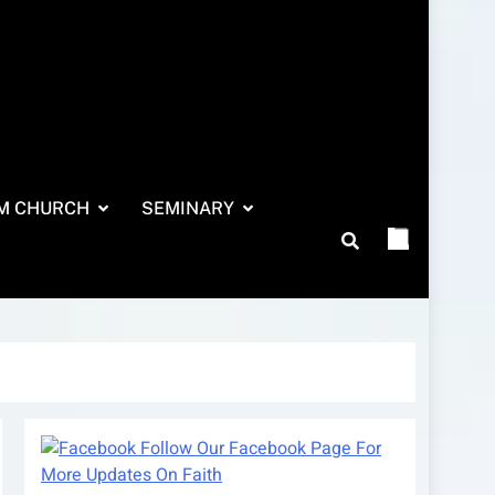
M CHURCH
SEMINARY
Follow Our Facebook Page For
More Updates On Faith