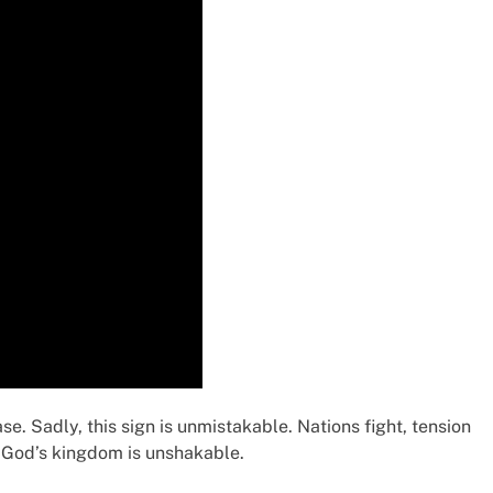
e. Sadly, this sign is unmistakable. Nations fight, tension
t, God’s kingdom is unshakable.