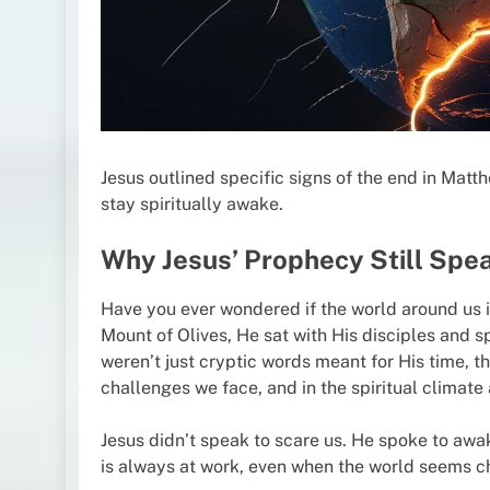
Jesus outlined specific signs of the end in Mat
stay spiritually awake.
Why Jesus’ Prophecy Still Spe
Have you ever wondered if the world around us i
Mount of Olives, He sat with His disciples and 
weren’t just cryptic words meant for His time, th
challenges we face, and in the spiritual climate
Jesus didn’t speak to scare us. He spoke to awak
is always at work, even when the world seems c