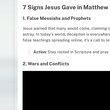
7 Signs Jesus Gave in Matthew
1. False Messiahs and Prophets
Jesus warned that many would come, claiming to
astray. In today’s world, deception is everywher
false teachings spreading online, it’s a call to 
Action:
Stay rooted in Scripture and pray 
2. Wars and Conflicts