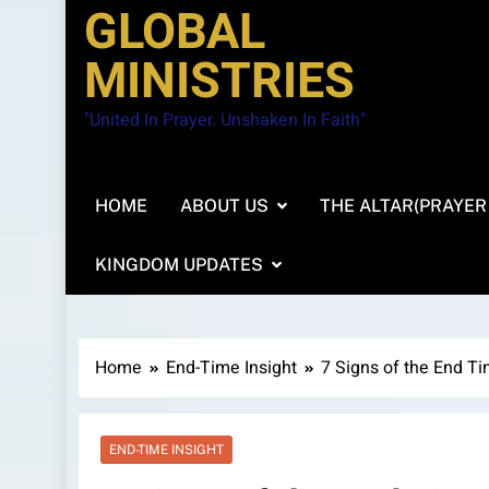
GLOBAL
MINISTRIES
"United In Prayer. Unshaken In Faith"
HOME
ABOUT US
THE ALTAR(PRAYER
KINGDOM UPDATES
Home
End-Time Insight
7 Signs of the End T
END-TIME INSIGHT