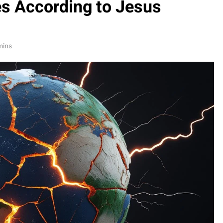
es According to Jesus
mins