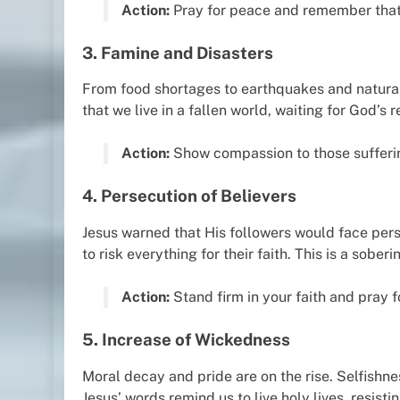
Action:
Pray for peace and remember that 
3. Famine and Disasters
From food shortages to earthquakes and natural 
that we live in a fallen world, waiting for God’s r
Action:
Show compassion to those suffering
4. Persecution of Believers
Jesus warned that His followers would face pers
to risk everything for their faith. This is a sober
Action:
Stand firm in your faith and pray 
5. Increase of Wickedness
Moral decay and pride are on the rise. Selfishne
Jesus’ words remind us to live holy lives, resistin