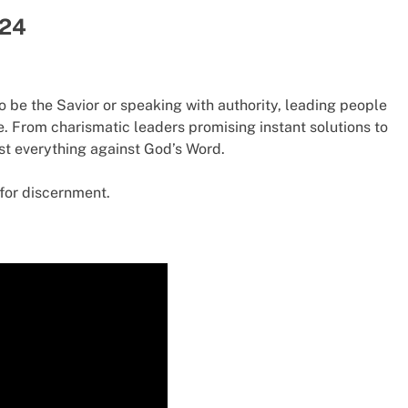
 24
 be the Savior or speaking with authority, leading people
e. From charismatic leaders promising instant solutions to
test everything against God’s Word.
for discernment.