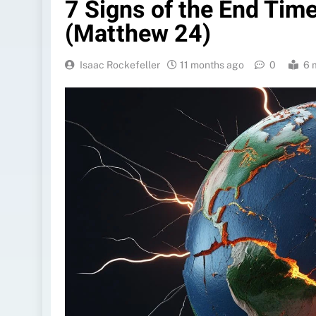
7 Signs of the End Tim
(Matthew 24)
Isaac Rockefeller
11 months ago
0
6 