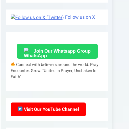
Follow us on X
Join Our Whatsapp Group
Connect with believers around the world. Pray.
Encounter. Grow. "United In Prayer, Unshaken In
Faith'
Visit Our YouTube Channel