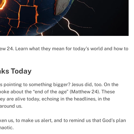
thew 24. Learn what they mean for today’s world and how to
aks Today
s pointing to something bigger? Jesus did, too. On the
spoke about the “end of the age” (Matthew 24). These
ey are alive today, echoing in the headlines, in the
 around us.
en us, to make us alert, and to remind us that God’s plan
haotic.