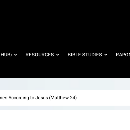
 HUB)
RESOURCES
BIBLE STUDIES
RAPG
imes According to Jesus (Matthew 24)