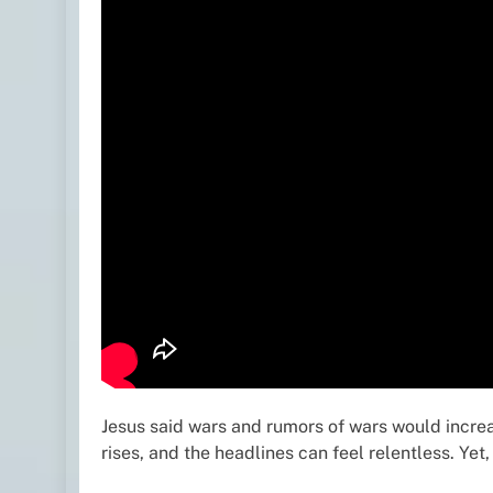
Jesus said wars and rumors of wars would increas
rises, and the headlines can feel relentless. Ye