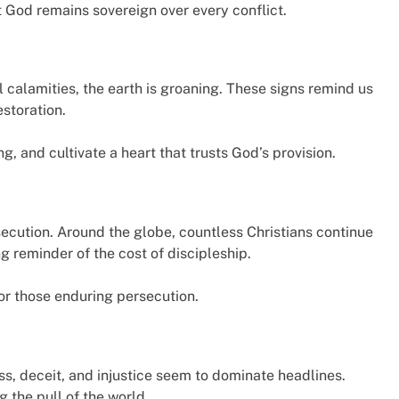
God remains sovereign over every conflict.
calamities, the earth is groaning. These signs remind us
estoration.
, and cultivate a heart that trusts God’s provision.
ecution. Around the globe, countless Christians continue
ing reminder of the cost of discipleship.
for those enduring persecution.
ss, deceit, and injustice seem to dominate headlines.
g the pull of the world.