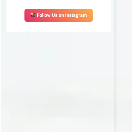
Follow Us on Instagram