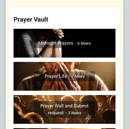
Prayer Vault
Midnight Prayers
6
News
Prayer Life
7
News
Prayer Wall and Submit
request
3
News