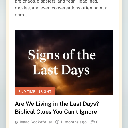
are chaos, disasters, and fear. Headlines,
movies, and even conversations often paint a
grim…
END-TIME INSIGHT
Are We Living in the Last Days?
Biblical Clues You Can’t Ignore
Isaac Rockefeller
11 months ago
0