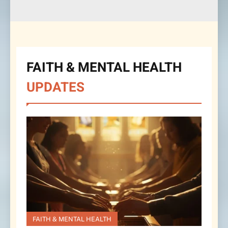
FAITH & MENTAL HEALTH
UPDATES
FAITH & MENTAL HEALTH