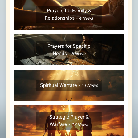
Prayers for Family &
Relationships
4
News
Prayers for Specific
Needs
6
News
Spiritual Warfare
11
News
Strategic Prayer &
Warfare
12
News