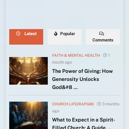
With
5th
to
Through
With
5th
to
Through
With
God
Anniversary
Face
Prayer
God
Anniversary
Face
Prayer
God
Latest
Popular
Comments
FAITH & MENTAL HEALTH
1
month ago
The Power of Giving: How
Generosity Unlocks
God&#8 …
CHURCH LIFE(RAPGM)
3 months
ago
What to Expect in a Spirit-
Filled Church: A Guide …