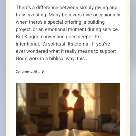
There’s a difference between simply giving and
truly investing. Many believers give occasionally
when there’s a special offering, a building
project, or an emotional moment during service.
But Kingdom investing goes deeper. It’s
intentional. It’s spiritual. It’s eternal. If you’ve
ever wondered what it really means to support
God’s work in a biblical way, this…
Continue reading