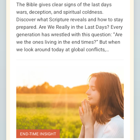
The Bible gives clear signs of the last days
wars, deception, and spiritual coldness.
Discover what Scripture reveals and how to stay
prepared. Are We Really in the Last Days? Every
generation has wrestled with this question: “Are
we the ones living in the end times?” But when
we look around today at global conflicts,…
END-TIME INSIGHT