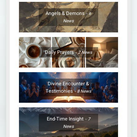
Angels & Demons
6
News
Daily Prayers
2
News
Divine Encounter &
Testimonies
8
News
End-Time Insight
7
News