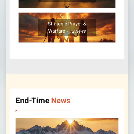
Strategic Prayer &
Warfare
12
News
End-Time
News