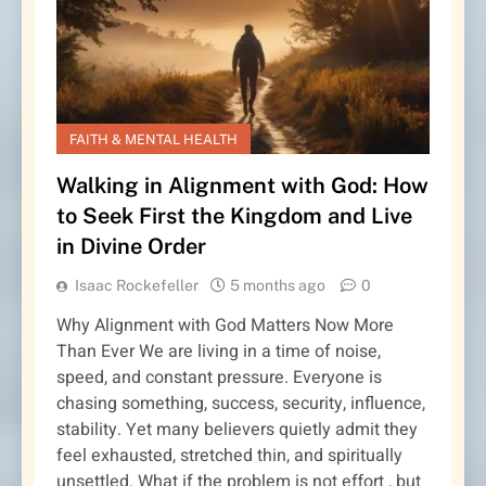
FAITH & MENTAL HEALTH
Walking in Alignment with God: How
to Seek First the Kingdom and Live
in Divine Order
Isaac Rockefeller
5 months ago
0
Why Alignment with God Matters Now More
Than Ever We are living in a time of noise,
speed, and constant pressure. Everyone is
chasing something, success, security, influence,
stability. Yet many believers quietly admit they
feel exhausted, stretched thin, and spiritually
unsettled. What if the problem is not effort , but