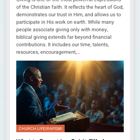
of the Christian faith. It reflects the heart of God,
demonstrates our trust in Him, and allows us to
participate in His work on earth. While many
people associate giving only with money,
biblical giving extends far beyond financial
contributions. It includes our time, talents,
resources, encouragement,...
CHURCH LIFE(RAPGM)