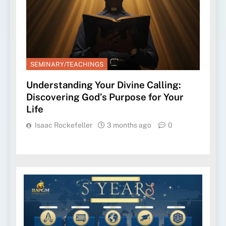
SEMINARY/TEACHINGS
Understanding Your Divine Calling:
Discovering God’s Purpose for Your
Life
Isaac Rockefeller
3 months ago
0