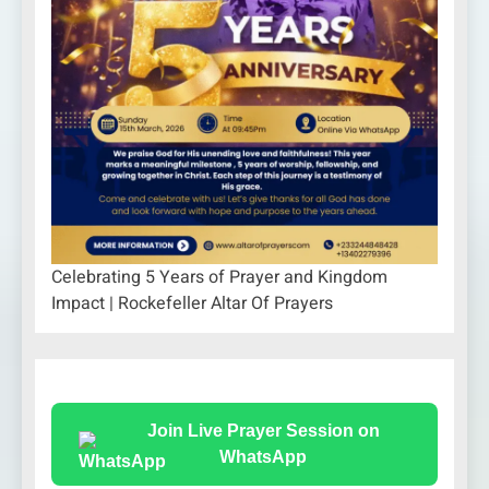
Celebrating 5 Years of Prayer and Kingdom
Impact | Rockefeller Altar Of Prayers
Join Live Prayer Session on
WhatsApp