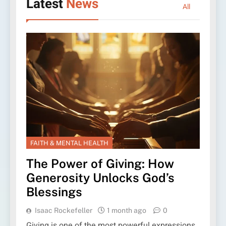
Latest
News
All
FAITH & MENTAL HEALTH
The Power of Giving: How
Generosity Unlocks God’s
Blessings
Isaac Rockefeller
1 month ago
0
Giving is one of the most powerful expressions