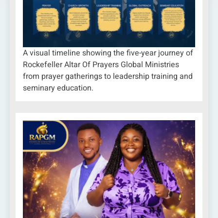
A visual timeline showing the five-year journey of
Rockefeller Altar Of Prayers Global Ministries
from prayer gatherings to leadership training and
seminary education.