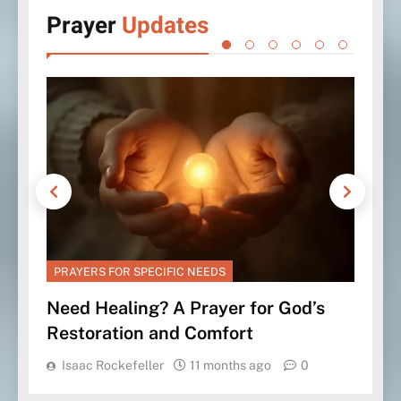
Prayer
Updates
PRAYERS FOR SPECIFIC NEEDS
PRA
Need Healing? A Prayer for God’s
Pra
Restoration and Comfort
Tru
Isaac Rockefeller
11 months ago
0
Is