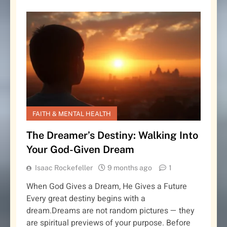
FAITH & MENTAL HEALTH
The Dreamer’s Destiny: Walking Into
Your God-Given Dream
Isaac Rockefeller
9 months ago
1
When God Gives a Dream, He Gives a Future
Every great destiny begins with a
dream.Dreams are not random pictures — they
are spiritual previews of your purpose. Before