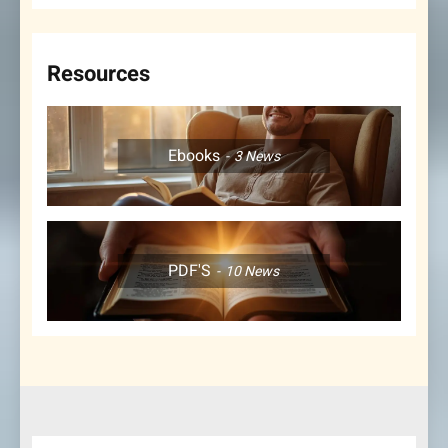
Resources
Ebooks
3
News
PDF'S
10
News