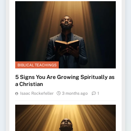
BIBLICAL TEACHINGS
5 Signs You Are Growing Spiritually as
a Christian
Isaac Rockefeller
3 months ago
1