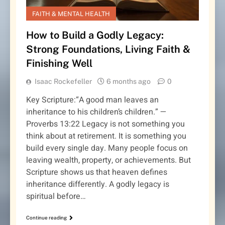
FAITH & MENTAL HEALTH
How to Build a Godly Legacy:
Strong Foundations, Living Faith &
Finishing Well
Isaac Rockefeller
6 months ago
0
Key Scripture:“A good man leaves an
inheritance to his children’s children.” —
Proverbs 13:22 Legacy is not something you
think about at retirement. It is something you
build every single day. Many people focus on
leaving wealth, property, or achievements. But
Scripture shows us that heaven defines
inheritance differently. A godly legacy is
spiritual before…
Continue reading