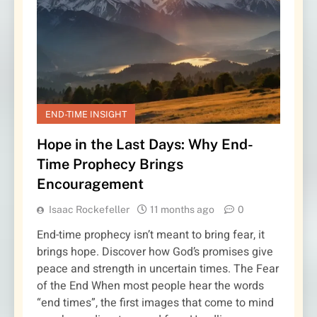
END-TIME INSIGHT
Hope in the Last Days: Why End-
Time Prophecy Brings
Encouragement
Isaac Rockefeller
11 months ago
0
End-time prophecy isn’t meant to bring fear, it
brings hope. Discover how God’s promises give
peace and strength in uncertain times. The Fear
of the End When most people hear the words
“end times”, the first images that come to mind