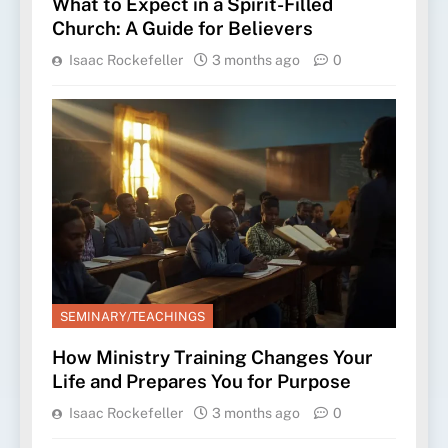
What to Expect in a Spirit-Filled
Church: A Guide for Believers
Isaac Rockefeller
3 months ago
0
SEMINARY/TEACHINGS
How Ministry Training Changes Your
Life and Prepares You for Purpose
Isaac Rockefeller
3 months ago
0