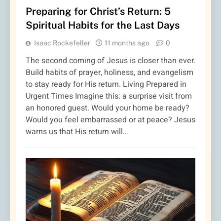
Preparing for Christ’s Return: 5
Spiritual Habits for the Last Days
Isaac Rockefeller
11 months ago
0
The second coming of Jesus is closer than ever.
Build habits of prayer, holiness, and evangelism
to stay ready for His return. Living Prepared in
Urgent Times Imagine this: a surprise visit from
an honored guest. Would your home be ready?
Would you feel embarrassed or at peace? Jesus
warns us that His return will…