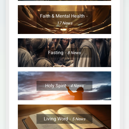
Faith & Mental Health
17
News
Fasting
8
News
Holy Spirit
4
News
Living Word
5
News