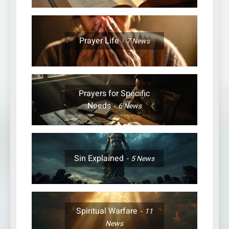
Prayer Life
7
News
Prayers for Specific
Needs
6
News
Sin Explained
5
News
Spiritual Warfare
11
News