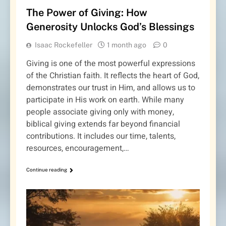
The Power of Giving: How
Generosity Unlocks God’s Blessings
Isaac Rockefeller
1 month ago
0
Giving is one of the most powerful expressions
of the Christian faith. It reflects the heart of God,
demonstrates our trust in Him, and allows us to
participate in His work on earth. While many
people associate giving only with money,
biblical giving extends far beyond financial
contributions. It includes our time, talents,
resources, encouragement,…
Continue reading