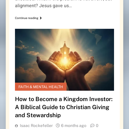
alignment? Jesus gave us…
Continue reading
FAITH & MENTAL HEALTH
How to Become a Kingdom Investor:
A Biblical Guide to Christian Giving
and Stewardship
Isaac Rockefeller
6 months ago
0