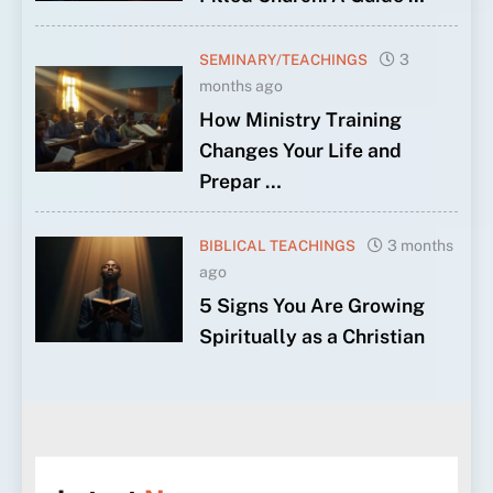
SEMINARY/TEACHINGS
3
months ago
How Ministry Training
Changes Your Life and
Prepar …
BIBLICAL TEACHINGS
3 months
ago
5 Signs You Are Growing
Spiritually as a Christian