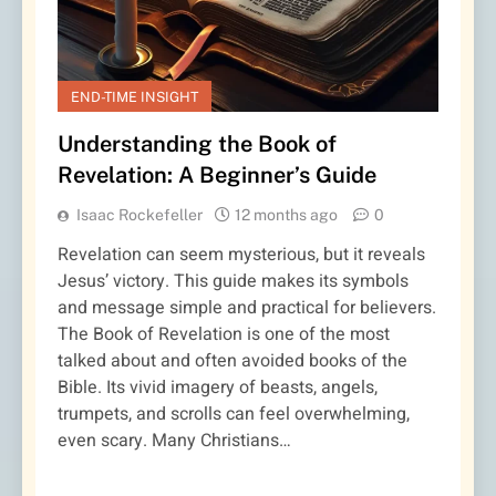
END-TIME INSIGHT
Understanding the Book of
Revelation: A Beginner’s Guide
Isaac Rockefeller
12 months ago
0
Revelation can seem mysterious, but it reveals
Jesus’ victory. This guide makes its symbols
and message simple and practical for believers.
The Book of Revelation is one of the most
talked about and often avoided books of the
Bible. Its vivid imagery of beasts, angels,
trumpets, and scrolls can feel overwhelming,
even scary. Many Christians…