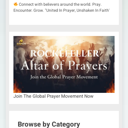
Connect with believers around the world. Pray.
Encounter. Grow. "United In Prayer, Unshaken In Faith'
Join The Global Prayer Movement Now
Browse by Category