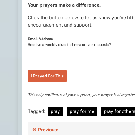
Your prayers make a difference.
Click the button below to let us know you’ve lifte
encouragement and support.
Email Address
Receive a weekly digest of new prayer requests?
I Prayed For This
This only notifies us of your support; your prayer is always 
Tagged:
pray
pray for me
pray for other
Post
Previous: