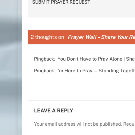
SUBMIT PRAYER REQUEST
navigation
2 thoughts on “
Prayer Wall – Share Your Re
Pingback:
You Don't Have to Pray Alone | Sha
Pingback:
I’m Here to Pray — Standing Together
LEAVE A REPLY
Your email address will not be published.
Requi