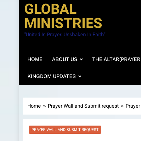
GLOBAL
MINISTRIES
"United In Prayer. Unshaken In Faith"
HOME
ABOUT US
THE ALTAR(PRAYER
KINGDOM UPDATES
Home
Prayer Wall and Submit request
Prayer
PRAYER WALL AND SUBMIT REQUEST