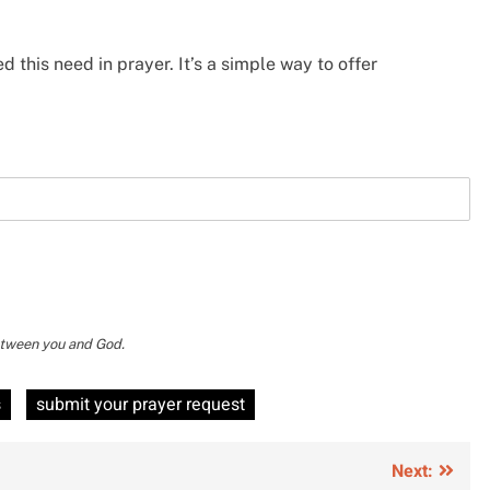
d this need in prayer. It’s a simple way to offer
between you and God.
s
submit your prayer request
Next: