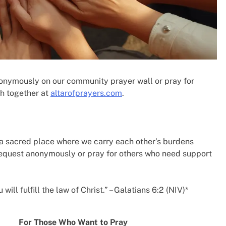
nonymously on our community prayer wall or pray for
h together at
altarofprayers.com
.
a sacred place where we carry each other’s burdens
request anonymously or pray for others who need support
ill fulfill the law of Christ.” – Galatians 6:2 (NIV)*
For Those Who Want to Pray