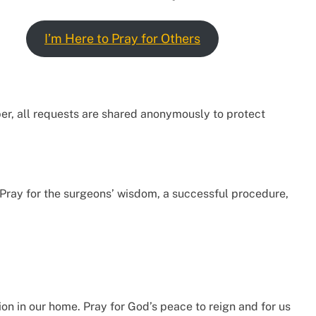
I’m Here to Pray for Others
ber, all requests are shared anonymously to protect
 Pray for the surgeons’ wisdom, a successful procedure,
on in our home. Pray for God’s peace to reign and for us