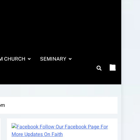
M CHURCH
SEMINARY
com
Follow Our Facebook Page For
More Updates On Faith