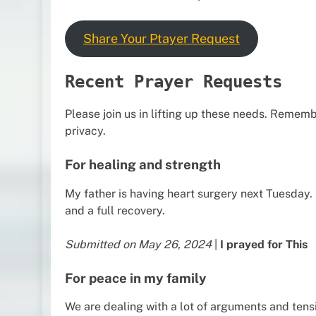
Share Your Ptayer Request
Recent Prayer Requests
Please join us in lifting up these needs. Remem
privacy.
For healing and strength
My father is having heart surgery next Tuesday.
and a full recovery.
Submitted on May 26, 2024
|
I prayed for This
For peace in my family
We are dealing with a lot of arguments and tensi