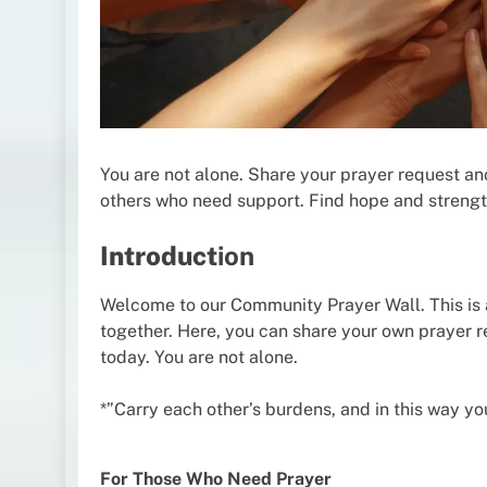
You are not alone. Share your prayer request a
others who need support. Find hope and strengt
Introduct
ion
Welcome to our Community Prayer Wall. This is 
together. Here, you can share your own prayer 
today. You are not alone.
*”Carry each other’s burdens, and in this way you w
For Those Who Need Prayer