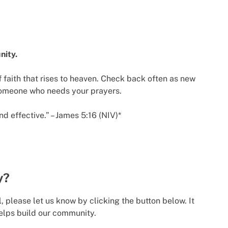
nity.
 faith that rises to heaven. Check back often as new
someone who needs your prayers.
d effective.” – James 5:16 (NIV)*
y?
l, please let us know by clicking the button below. It
elps build our community.