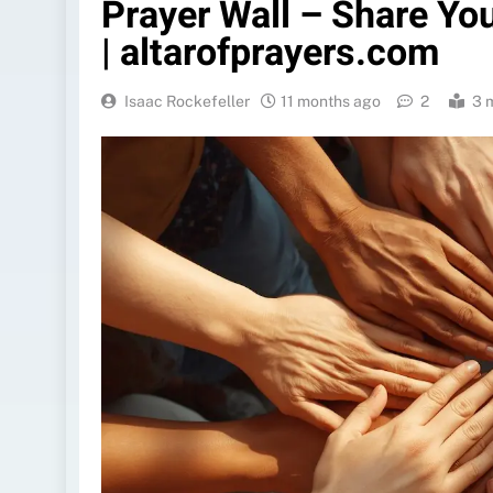
Prayer Wall – Share Yo
| altarofprayers.com
Isaac Rockefeller
11 months ago
2
3 