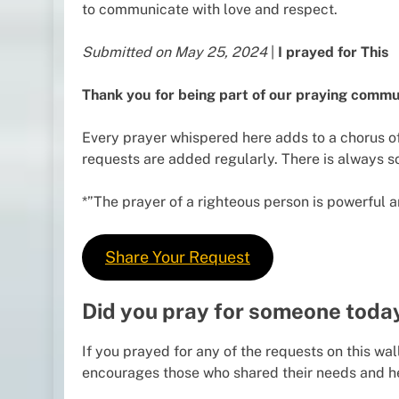
to communicate with love and respect.
Submitted on May 25, 2024
|
I prayed for This
Thank you for being part of our praying commu
Every prayer whispered here adds to a chorus of
requests are added regularly. There is always 
*”The prayer of a righteous person is powerful an
Share Your Request
Did you pray for someone toda
If you prayed for any of the requests on this wal
encourages those who shared their needs and h