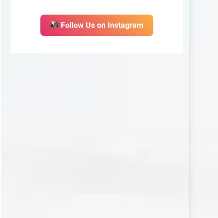
Follow Us on Instagram