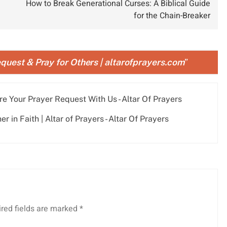
How to Break Generational Curses: A Biblical Guide
for the Chain-Breaker
quest & Pray for Others | altarofprayers.com
”
re Your Prayer Request With Us - Altar Of Prayers
 in Faith | Altar of Prayers - Altar Of Prayers
red fields are marked
*