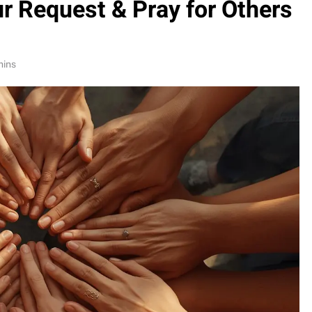
ur Request & Pray for Others
mins