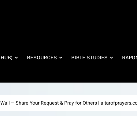
 HUB)
RESOURCES
BIBLE STUDIES
RAPG
 Wall – Share Your Request & Pray for Others | altarofprayers.