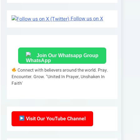
Follow us on X
Join Our Whatsapp Group
Connect with believers around the world. Pray.
Encounter. Grow. "United In Prayer, Unshaken In
Faith'
Visit Our YouTube Channel