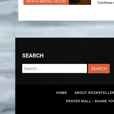
FAITH & MENTAL HEALTH
Continue 
SEARCH
Search
for:
HOME
ABOUT ROCKEFELLER
PRAYER WALL – SHARE Y