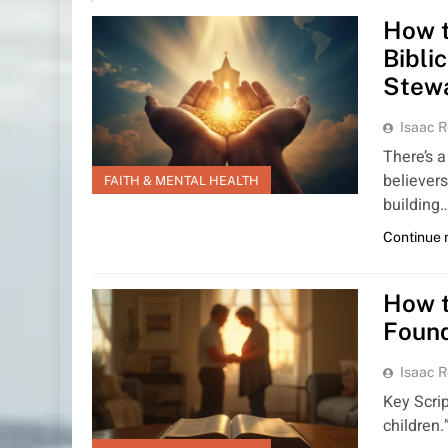
How t
Bibli
Stew
Isaac R
There’s a
believers
FAITH & MENTAL HEALTH
building
Continue 
How t
Found
Isaac R
Key Scrip
children