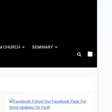
M CHURCH
SEMINARY
Follow Our Facebook Page For
More Updates On Faith