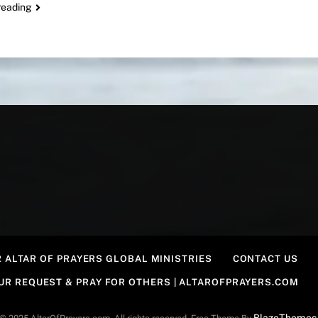
reading
 ALTAR OF PRAYERS GLOBAL MINISTRIES
CONTACT US
OUR REQUEST & PRAY FOR OTHERS | ALTAROFPRAYERS.COM