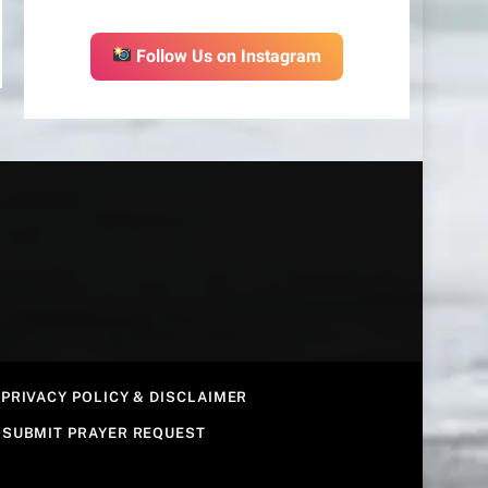
Follow Us on Instagram
PRIVACY POLICY & DISCLAIMER
SUBMIT PRAYER REQUEST