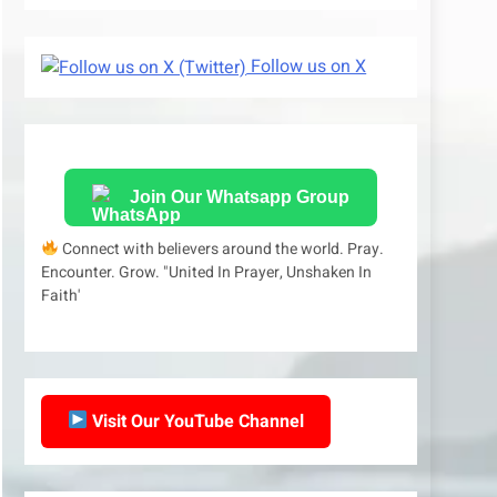
Follow us on X
Join Our Whatsapp Group
Connect with believers around the world. Pray.
Encounter. Grow. "United In Prayer, Unshaken In
Faith'
Visit Our YouTube Channel