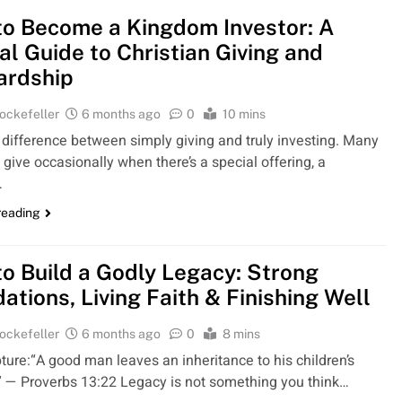
o Become a Kingdom Investor: A
cal Guide to Christian Giving and
ardship
ockefeller
6 months ago
0
10 mins
 difference between simply giving and truly investing. Many
 give occasionally when there’s a special offering, a
…
reading
o Build a Godly Legacy: Strong
ations, Living Faith & Finishing Well
ockefeller
6 months ago
0
8 mins
ture:“A good man leaves an inheritance to his children’s
.” — Proverbs 13:22 Legacy is not something you think…