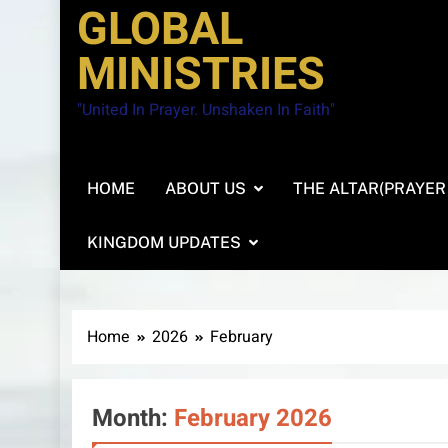
GLOBAL
MINISTRIES
"United In Prayer. Unshaken In Faith"
HOME
ABOUT US
THE ALTAR(PRAYER
KINGDOM UPDATES
Home
2026
February
Month:
February 2026