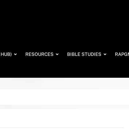
 HUB)
RESOURCES
BIBLE STUDIES
RAPG