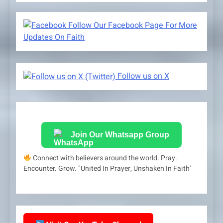
Follow Our Facebook Page For More
Updates On Faith
Follow us on X
Join Our Whatsapp Group
Connect with believers around the world. Pray.
Encounter. Grow. "United In Prayer, Unshaken In Faith'