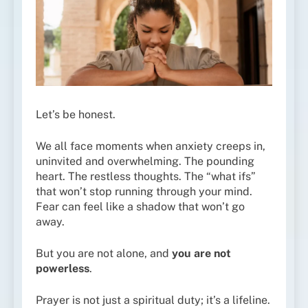
Let’s be honest.
We all face moments when anxiety creeps in,
uninvited and overwhelming. The pounding
heart. The restless thoughts. The “what ifs”
that won’t stop running through your mind.
Fear can feel like a shadow that won’t go
away.
But you are not alone, and
you are not
powerless
.
Prayer is not just a spiritual duty; it’s a lifeline.