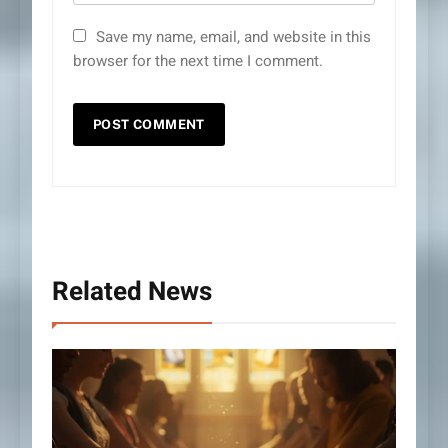
Save my name, email, and website in this
browser for the next time I comment.
Related News