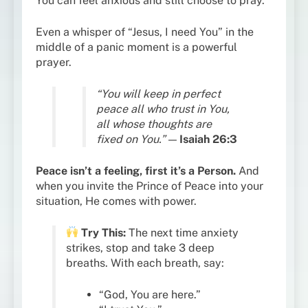
You can feel anxious and still choose to pray.
Even a whisper of “Jesus, I need You” in the
middle of a panic moment is a powerful
prayer.
“You will keep in perfect
peace all who trust in You,
all whose thoughts are
fixed on You.”
—
Isaiah 26:3
Peace isn’t a feeling, first it’s a Person.
And
when you invite the Prince of Peace into your
situation, He comes with power.
Try This:
The next time anxiety
strikes, stop and take 3 deep
breaths. With each breath, say:
“God, You are here.”