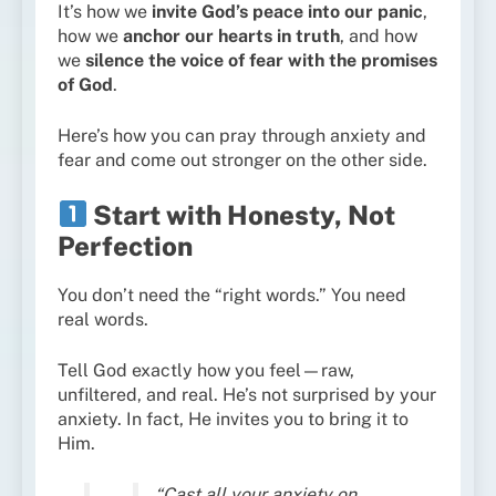
It’s how we
invite God’s peace into our panic
,
how we
anchor our hearts in truth
, and how
we
silence the voice of fear with the promises
of God
.
Here’s how you can pray through anxiety and
fear and come out stronger on the other side.
Start with Honesty, Not
Perfection
You don’t need the “right words.” You need
real words.
Tell God exactly how you feel—raw,
unfiltered, and real. He’s not surprised by your
anxiety. In fact, He invites you to bring it to
Him.
“Cast all your anxiety on