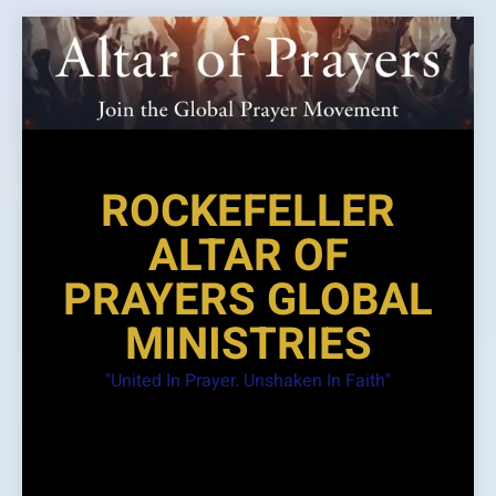
Skip
to
content
ROCKEFELLER
ALTAR OF
PRAYERS GLOBAL
MINISTRIES
"United In Prayer. Unshaken In Faith"