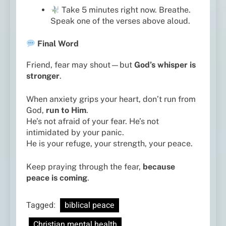
Take 5 minutes right now. Breathe.
Speak one of the verses above aloud.
Final Word
Friend, fear may shout—but
God’s whisper is
stronger
.
When anxiety grips your heart, don’t run from
God,
run to Him
.
He’s not afraid of your fear. He’s not
intimidated by your panic.
He is your refuge, your strength, your peace.
Keep praying through the fear,
because
peace is coming
.
Tagged:
biblical peace
Christian mental health