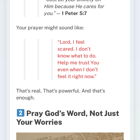
Him because He cares for
you.”
—
1 Peter 5:7
Your prayer might sound like:
“Lord, I feel
scared. I don’t
know what to do.
Help me trust You
even when I don’t
feel it right now.”
That’s real. That’s powerful. And that’s
enough.
Pray God’s Word, Not Just
Your Worries