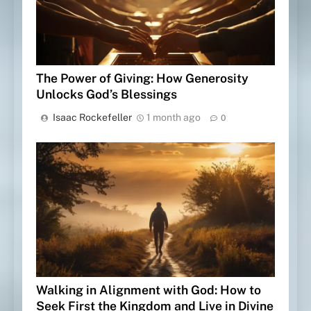
The Power of Giving: How Generosity
Unlocks God’s Blessings
Isaac Rockefeller
1 month ago
0
Walking in Alignment with God: How to
Seek First the Kingdom and Live in Divine