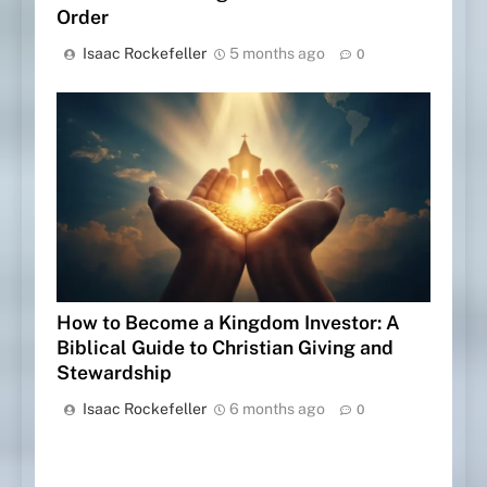
Order
Isaac Rockefeller
5 months ago
0
How to Become a Kingdom Investor: A
Biblical Guide to Christian Giving and
Stewardship
Isaac Rockefeller
6 months ago
0