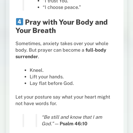
“I trust You.”
“I choose peace.”
Pray with Your Body and
Your Breath
Sometimes, anxiety takes over your whole
body. But prayer can become a
full-body
surrender
.
Kneel.
Lift your hands.
Lay flat before God.
Let your posture say what your heart might
not have words for.
“Be still and know that I am
God.”
—
Psalm 46:10