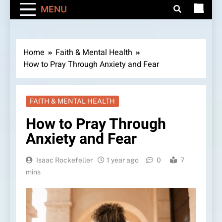
MENU
Home
Faith & Mental Health
How to Pray Through Anxiety and Fear
FAITH & MENTAL HEALTH
How to Pray Through
Anxiety and Fear
Isaac Rockefeller
1 year ago
0
7
mins