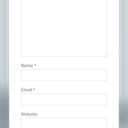
Name
*
Email
*
Website