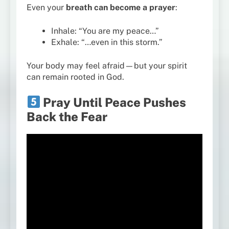
Even your
breath can become a prayer
:
Inhale: “You are my peace…”
Exhale: “…even in this storm.”
Your body may feel afraid—but your spirit
can remain rooted in God.
Pray Until Peace Pushes
Back the Fear