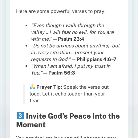
Here are some powerful verses to pray:
“Even though I walk through the
valley… I will fear no evil, for You are
with me.”
—
Psalm 23:4
“Do not be anxious about anything, but
in every situation… present your
requests to God.”
—
Philippians 4:6–7
“When I am afraid, I put my trust in
You.”
—
Psalm 56:3
Prayer Tip:
Speak the verse out
loud. Let it echo louder than your
fear.
Invite God’s Peace Into the
Moment