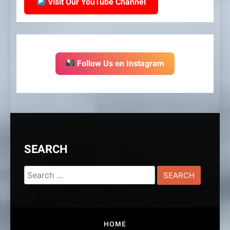
Visit Our YouTube Channel
Follow Us on Instagram
SEARCH
Search
for:
HOME