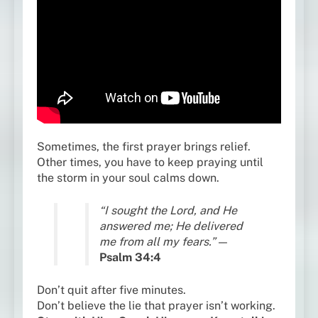
Sometimes, the first prayer brings relief.
Other times, you have to keep praying until
the storm in your soul calms down.
“I sought the Lord, and He
answered me; He delivered
me from all my fears.”
—
Psalm 34:4
Don’t quit after five minutes.
Don’t believe the lie that prayer isn’t working.