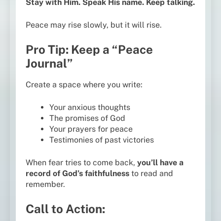
Stay with Him. Speak His name. Keep talking.
Peace may rise slowly, but it will rise.
Pro Tip: Keep a “Peace
Journal”
Create a space where you write:
Your anxious thoughts
The promises of God
Your prayers for peace
Testimonies of past victories
When fear tries to come back,
you’ll have a
record of God’s faithfulness
to read and
remember.
Call to Action: