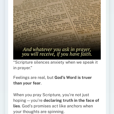
“Scripture silences anxiety when we speak it
in prayer.”
Feelings are real, but
God’s Word is truer
than your fear
.
When you pray Scripture, you’re not just
hoping—you’re
declaring truth in the face of
lies
. God’s promises act like anchors when
your thoughts are spinning.