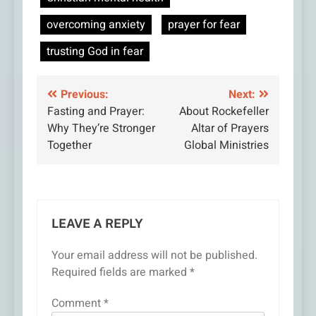
overcoming anxiety
prayer for fear
trusting God in fear
Post
Previous:
Next:
Fasting and Prayer:
About Rockefeller
navigation
Why They’re Stronger
Altar of Prayers
Together
Global Ministries
LEAVE A REPLY
Your email address will not be published.
Required fields are marked
*
Comment
*