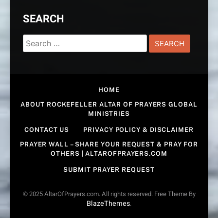
SEARCH
Search
for:
HOME
ABOUT ROCKEFELLER ALTAR OF PRAYERS GLOBAL
MINISTRIES
CONTACT US
PRIVACY POLICY & DISCLAIMER
PRAYER WALL – SHARE YOUR REQUEST & PRAY FOR
OTHERS | ALTAROFPRAYERS.COM
SUBMIT PRAYER REQUEST
© 2025 AltarOfPrayers.com. All rights reserved. Free Theme By
BlazeThemes
.