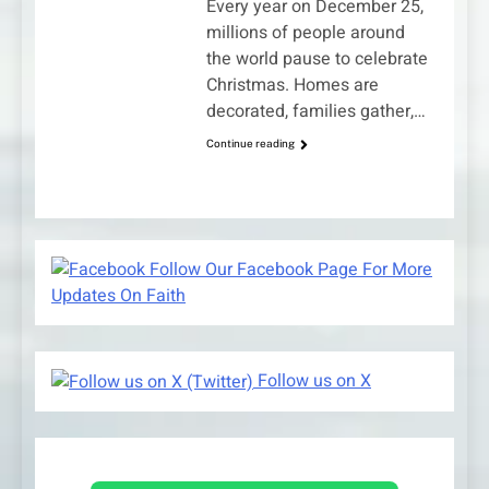
Every year on December 25,
millions of people around
the world pause to celebrate
Christmas. Homes are
decorated, families gather,…
Continue reading
Follow Our Facebook Page For More
Updates On Faith
Follow us on X