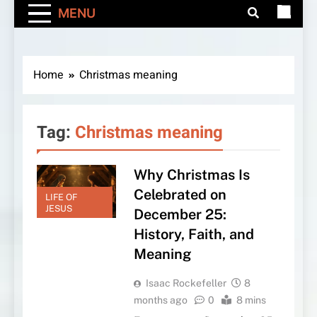
MENU
Home
Christmas meaning
Tag:
Christmas meaning
Why Christmas Is
Celebrated on
LIFE OF
JESUS
December 25:
History, Faith, and
Meaning
Isaac Rockefeller
8
months ago
0
8 mins