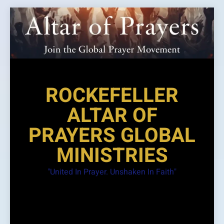
Skip
to
content
ROCKEFELLER
ALTAR OF
PRAYERS GLOBAL
MINISTRIES
"United In Prayer. Unshaken In Faith"