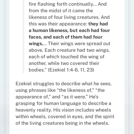
fire flashing forth continually… And
from the midst of it came the
likeness of four living creatures. And
this was their appearance:
they had
a human likeness, but each had four
faces, and each of them had four
wings.
… Their wings were spread out
above. Each creature had two wings,
each of which touched the wing of
another, while two covered their
bodies.” (Ezekiel 1:4-6, 11, 23)
Ezekiel struggles to describe what he sees,
using phrases like “the likeness of,” “the
appearance of,” and “as it were.” He’s
grasping for human language to describe a
heavenly reality. His vision includes wheels
within wheels, covered in eyes, and the spirit
of the living creatures being in the wheels.