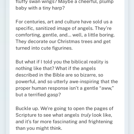
fluffy swan wings? Maybe a cheerful, plump
baby with a tiny harp?
For centuries, art and culture have sold us a
specific, sanitized image of angels. They’re
comforting, gentle, and… well, a little boring.
They decorate our Christmas trees and get
turned into cute figurines.
But what if I told you the biblical reality is
nothing like that? What if the angels
described in the Bible are so bizarre, so
powerful, and so utterly awe-inspiring that the
proper human response isn’t a gentle “aww,”
but a terrified gasp?
Buckle up. We’re going to open the pages of
Scripture to see what angels
truly
look like,
and it’s far more fascinating and frightening
than you might think.