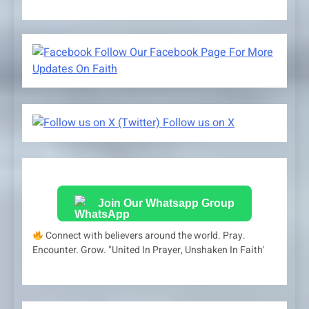
Follow Our Facebook Page For More
Updates On Faith
Follow us on X
Join Our Whatsapp Group
Connect with believers around the world. Pray.
Encounter. Grow. "United In Prayer, Unshaken In Faith'