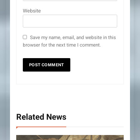
Website
Save my name, email, and website in this
browser for the next time I comment.
Related News