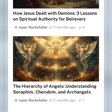
How Jesus Dealt with Demons: 3 Lessons
on Spiritual Authority for Believers
Isaac Rockefeller
11 months ago
0
The Hierarchy of Angels: Understanding
Seraphim, Cherubim, and Archangels
Isaac Rockefeller
11 months ago
7