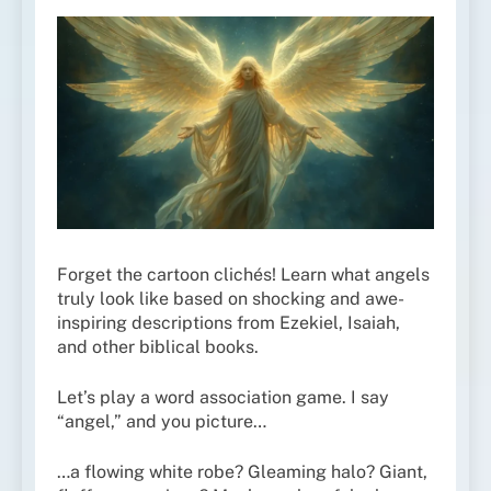
Forget the cartoon clichés! Learn what angels
truly look like based on shocking and awe-
inspiring descriptions from Ezekiel, Isaiah,
and other biblical books.
Let’s play a word association game. I say
“angel,” and you picture…
…a flowing white robe? Gleaming halo? Giant,