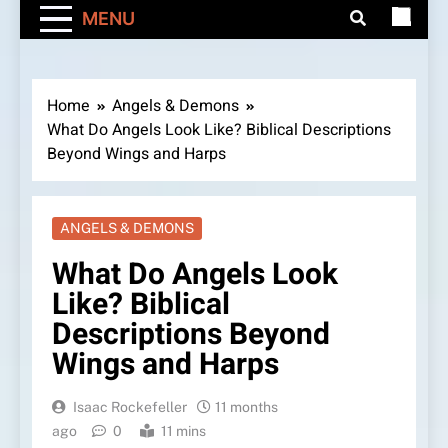
MENU
Home
Angels & Demons
What Do Angels Look Like? Biblical Descriptions
Beyond Wings and Harps
ANGELS & DEMONS
What Do Angels Look
Like? Biblical
Descriptions Beyond
Wings and Harps
Isaac Rockefeller
11 months
ago
0
11 mins