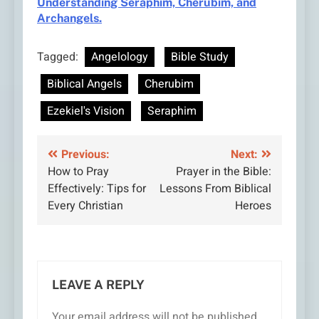
Understanding Seraphim, Cherubim, and
Archangels.
Tagged:
Angelology
Bible Study
Biblical Angels
Cherubim
Ezekiel's Vision
Seraphim
Post
Previous:
Next:
How to Pray
Prayer in the Bible:
navigation
Effectively: Tips for
Lessons From Biblical
Every Christian
Heroes
LEAVE A REPLY
Your email address will not be published.