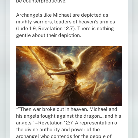
be counterproductive.
Archangels like Michael are depicted as
mighty warriors, leaders of heaven’s armies
(Jude 1:9, Revelation 12:7). There is nothing
gentle about their depiction.
*”Then war broke out in heaven. Michael and
his angels fought against the dragon… and his
angels.” – Revelation 12:7. A representation of
the divine authority and power of the
archangel who contends for the people of