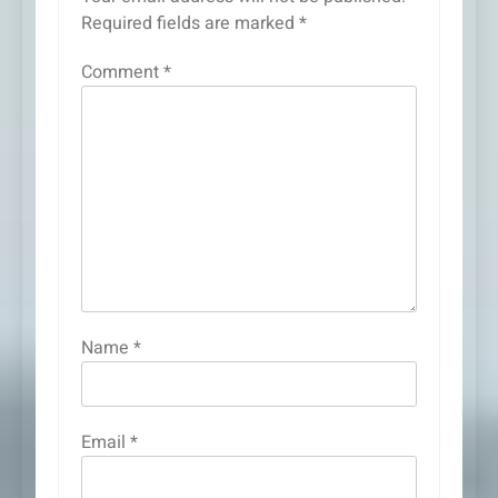
Required fields are marked
*
Comment
*
Name
*
Email
*