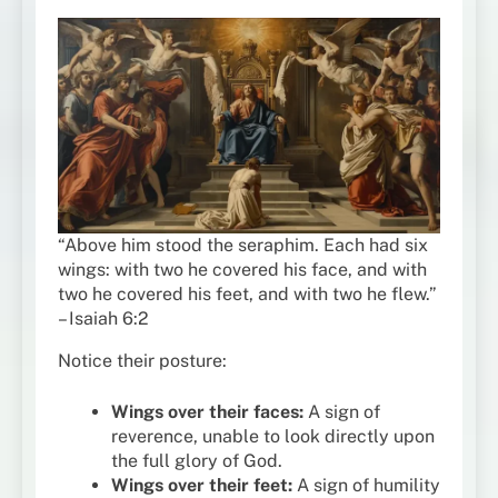
“Above him stood the seraphim. Each had six
wings: with two he covered his face, and with
two he covered his feet, and with two he flew.”
– Isaiah 6:2
Notice their posture:
Wings over their faces:
A sign of
reverence, unable to look directly upon
the full glory of God.
Wings over their feet:
A sign of humility