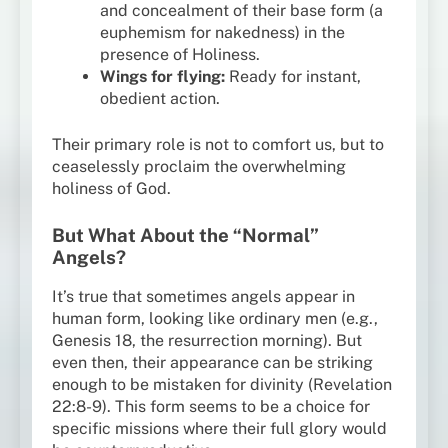
and concealment of their base form (a
euphemism for nakedness) in the
presence of Holiness.
Wings for flying:
Ready for instant,
obedient action.
Their primary role is not to comfort us, but to
ceaselessly proclaim the overwhelming
holiness of God.
But What About the “Normal”
Angels?
It’s true that sometimes angels appear in
human form, looking like ordinary men (e.g.,
Genesis 18, the resurrection morning). But
even then, their appearance can be striking
enough to be mistaken for divinity (Revelation
22:8-9). This form seems to be a choice for
specific missions where their full glory would