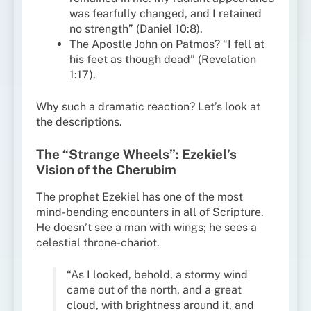
was fearfully changed, and I retained
no strength” (Daniel 10:8).
The Apostle John on Patmos? “I fell at
his feet as though dead” (Revelation
1:17).
Why such a dramatic reaction? Let’s look at
the descriptions.
The “Strange Wheels”: Ezekiel’s
Vision of the Cherubim
The prophet Ezekiel has one of the most
mind-bending encounters in all of Scripture.
He doesn’t see a man with wings; he sees a
celestial throne-chariot.
“As I looked, behold, a stormy wind
came out of the north, and a great
cloud, with brightness around it, and