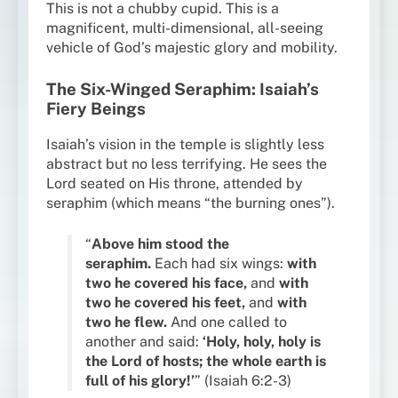
This is not a chubby cupid. This is a
magnificent, multi-dimensional, all-seeing
vehicle of God’s majestic glory and mobility.
The Six-Winged Seraphim: Isaiah’s
Fiery Beings
Isaiah’s vision in the temple is slightly less
abstract but no less terrifying. He sees the
Lord seated on His throne, attended by
seraphim (which means “the burning ones”).
“
Above him stood the
seraphim.
Each had six wings:
with
two he covered his face,
and
with
two he covered his feet,
and
with
two he flew.
And one called to
another and said:
‘Holy, holy, holy is
the Lord of hosts; the whole earth is
full of his glory!’
” (Isaiah 6:2-3)