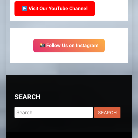
Visit Our YouTube Channel
Follow Us on Instagram
SEARCH
Search
for: