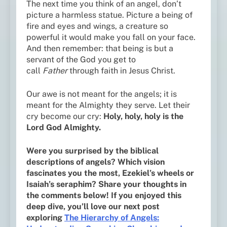
The next time you think of an angel, don’t
picture a harmless statue. Picture a being of
fire and eyes and wings, a creature so
powerful it would make you fall on your face.
And then remember: that being is but a
servant of the God you get to
call
Father
through faith in Jesus Christ.
Our awe is not meant for the angels; it is
meant for the Almighty they serve. Let their
cry become our cry:
Holy, holy, holy is the
Lord God Almighty.
Were you surprised by the biblical
descriptions of angels? Which vision
fascinates you the most, Ezekiel’s wheels or
Isaiah’s seraphim? Share your thoughts in
the comments below! If you enjoyed this
deep dive, you’ll love our next post
exploring
The Hierarchy of Angels: