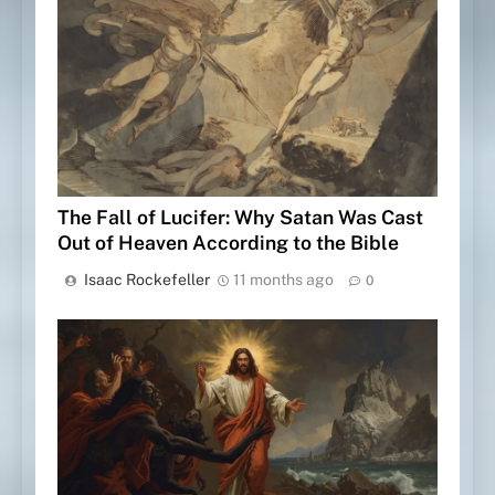
The Fall of Lucifer: Why Satan Was Cast
Out of Heaven According to the Bible
Isaac Rockefeller
11 months ago
0