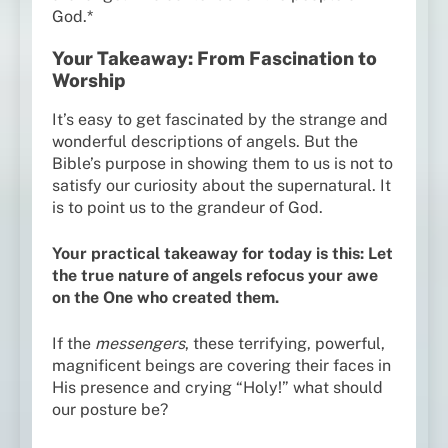
God.*
Your Takeaway: From Fascination to
Worship
It’s easy to get fascinated by the strange and
wonderful descriptions of angels. But the
Bible’s purpose in showing them to us is not to
satisfy our curiosity about the supernatural. It
is to point us to the grandeur of God.
Your practical takeaway for today is this: Let
the true nature of angels refocus your awe
on the One who created them.
If the
messengers
, these terrifying, powerful,
magnificent beings are covering their faces in
His presence and crying “Holy!” what should
our posture be?