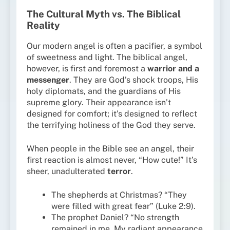
The Cultural Myth vs. The Biblical
Reality
Our modern angel is often a pacifier, a symbol
of sweetness and light. The biblical angel,
however, is first and foremost a
warrior and a
messenger
. They are God’s shock troops, His
holy diplomats, and the guardians of His
supreme glory. Their appearance isn’t
designed for comfort; it’s designed to reflect
the terrifying holiness of the God they serve.
When people in the Bible see an angel, their
first reaction is almost never, “How cute!” It’s
sheer, unadulterated
terror
.
The shepherds at Christmas? “They
were filled with great fear” (Luke 2:9).
The prophet Daniel? “No strength
remained in me. My radiant appearance