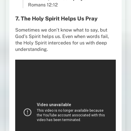
Romans 12:12
7. The Holy Spirit Helps Us Pray
Sometimes we don’t know what to say, but
God’s Spirit helps us. Even when words fail,
the Holy Spirit intercedes for us with deep
understanding.