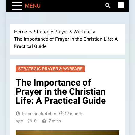
MENU
Home
Strategic Prayer & Warfare
The Importance of Prayer in the Christian Life: A
Practical Guide
STRATEGIC PRAYER & WARFARE
The Importance of
Prayer in the Christian
Life: A Practical Guide
Isaac Rockefeller
12 months
ago
0
7 mins