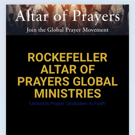
Skip
to
content
ROCKEFELLER
ALTAR OF
PRAYERS GLOBAL
MINISTRIES
"United In Prayer. Unshaken In Faith"