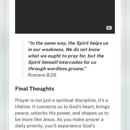
“In the same way, the Spirit helps us
in our weakness. We do not know
what we ought to pray for, but the
Spirit himself intercedes for us
through wordless groans.”
Romans 8:26
Final Thoughts
Prayer is not just a spiritual discipline, it’s a
lifeline. It connects us to God’s heart, brings
peace, unlocks His power, and shapes us to
be more like Jesus. As you make prayer a
daily priority, you’ll experience God’s