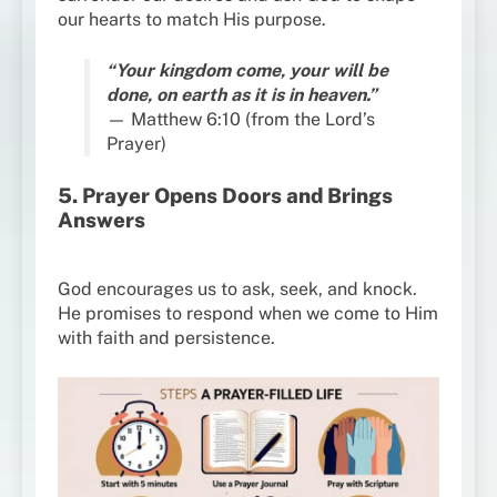
our hearts to match His purpose.
“Your kingdom come, your will be
done, on earth as it is in heaven.”
— Matthew 6:10 (from the Lord’s
Prayer)
5. Prayer Opens Doors and Brings
Answers
God encourages us to ask, seek, and knock.
He promises to respond when we come to Him
with faith and persistence.