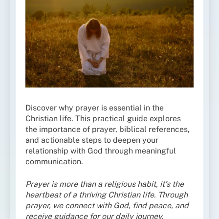
Discover why prayer is essential in the
Christian life. This practical guide explores
the importance of prayer, biblical references,
and actionable steps to deepen your
relationship with God through meaningful
communication.
Prayer is more than a religious habit, it’s the
heartbeat of a thriving Christian life. Through
prayer, we connect with God, find peace, and
receive guidance for our daily journey.