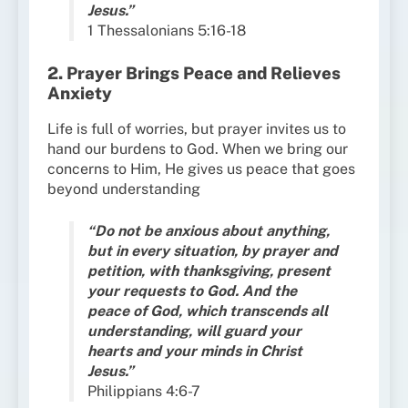
Jesus.”
1 Thessalonians 5:16-18
2. Prayer Brings Peace and Relieves
Anxiety
Life is full of worries, but prayer invites us to
hand our burdens to God. When we bring our
concerns to Him, He gives us peace that goes
beyond understanding
“Do not be anxious about anything,
but in every situation, by prayer and
petition, with thanksgiving, present
your requests to God. And the
peace of God, which transcends all
understanding, will guard your
hearts and your minds in Christ
Jesus.”
Philippians 4:6-7