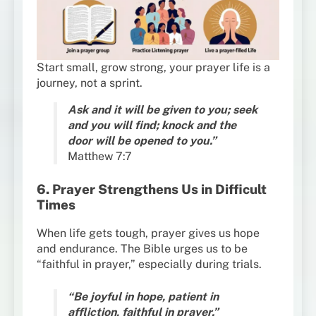
Start small, grow strong, your prayer life is a
journey, not a sprint.
Ask and it will be given to you; seek
and you will find; knock and the
door will be opened to you.”
Matthew 7:7
6. Prayer Strengthens Us in Difficult
Times
When life gets tough, prayer gives us hope
and endurance. The Bible urges us to be
“faithful in prayer,” especially during trials.
“Be joyful in hope, patient in
affliction, faithful in prayer.”