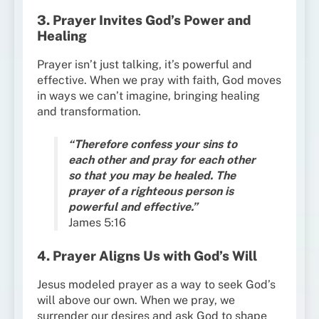
3. Prayer Invites God’s Power and
Healing
Prayer isn’t just talking, it’s powerful and
effective. When we pray with faith, God moves
in ways we can’t imagine, bringing healing
and transformation.
“Therefore confess your sins to
each other and pray for each other
so that you may be healed. The
prayer of a righteous person is
powerful and effective.”
James 5:16
4. Prayer Aligns Us with God’s Will
Jesus modeled prayer as a way to seek God’s
will above our own. When we pray, we
surrender our desires and ask God to shape