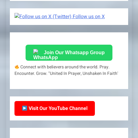
Follow us on X
Join Our Whatsapp Group
Connect with believers around the world. Pray.
Encounter. Grow. "United In Prayer, Unshaken In Faith'
Visit Our YouTube Channel