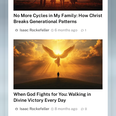
No More Cycles in My Family: How Christ
Breaks Generational Patterns
Isaac Rockefeller
6 months ago
1
When God Fights for You: Walking in
Divine Victory Every Day
Isaac Rockefeller
8 months ago
0