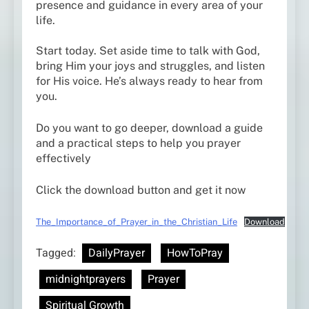
presence and guidance in every area of your
life.
Start today. Set aside time to talk with God,
bring Him your joys and struggles, and listen
for His voice. He’s always ready to hear from
you.
Do you want to go deeper, download a guide
and a practical steps to help you prayer
effectively
Click the download button and get it now
The_Importance_of_Prayer_in_the_Christian_Life
Download
Tagged:
DailyPrayer
HowToPray
midnightprayers
Prayer
Spiritual Growth