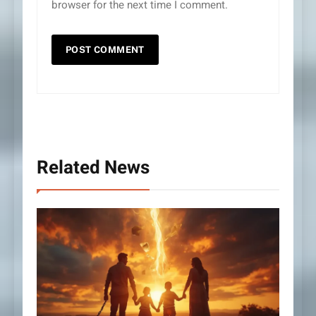
browser for the next time I comment.
Related News