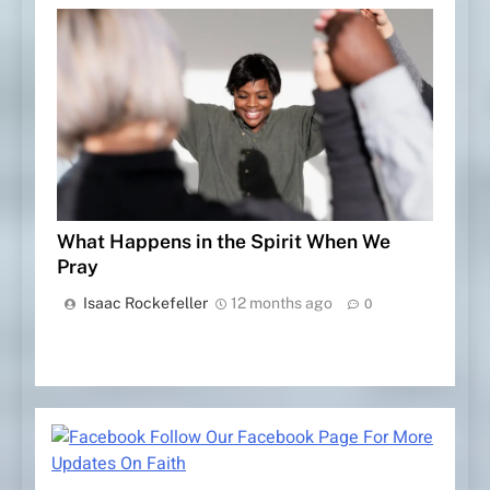
What Happens in the Spirit When We
Pray
Isaac Rockefeller
12 months ago
0
Follow Our Facebook Page For More
Updates On Faith