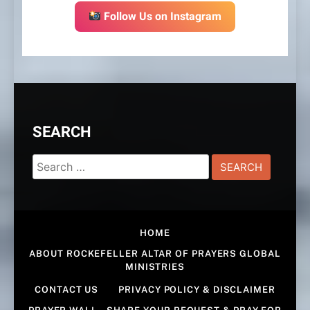
Follow Us on Instagram
SEARCH
Search
for:
HOME
ABOUT ROCKEFELLER ALTAR OF PRAYERS GLOBAL
MINISTRIES
CONTACT US
PRIVACY POLICY & DISCLAIMER