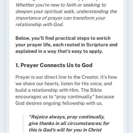
Whether you’re new to faith or seeking to
deepen your spiritual walk, understanding the
importance of prayer can transform your
relationship with God.
Below, you’ll find practical steps to enrich
your prayer life, each rooted in Scripture and
explained in a way that’s easy to apply.
1. Prayer Connects Us to God
Prayer is our direct line to the Creator. It’s how
we share our hearts, listen for His voice, and
build a relationship with Him. The Bible
encourages us to “pray continually” because
God desires ongoing fellowship with us.
“Rejoice always, pray continually,
give thanks in all circumstances; for
this is God’s will for you in Christ