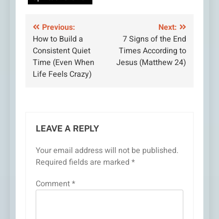
Post
Previous:
Next:
How to Build a
7 Signs of the End
navigation
Consistent Quiet
Times According to
Time (Even When
Jesus (Matthew 24)
Life Feels Crazy)
LEAVE A REPLY
Your email address will not be published.
Required fields are marked
*
Comment
*