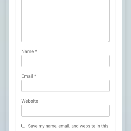
Name
*
Email
*
Website
Save my name, email, and website in this