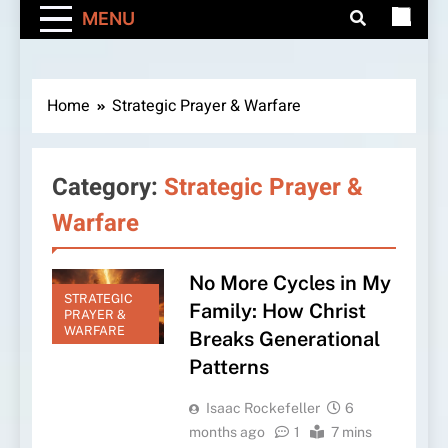
MENU
Home
Strategic Prayer & Warfare
Category:
Strategic Prayer &
Warfare
No More Cycles in My
STRATEGIC
Family: How Christ
PRAYER &
WARFARE
Breaks Generational
Patterns
Isaac Rockefeller
6
months ago
1
7 mins