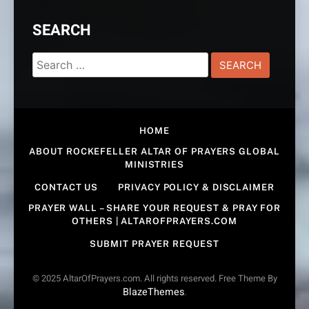
SEARCH
Search
for:
HOME
ABOUT ROCKEFELLER ALTAR OF PRAYERS GLOBAL
MINISTRIES
CONTACT US
PRIVACY POLICY & DISCLAIMER
PRAYER WALL – SHARE YOUR REQUEST & PRAY FOR
OTHERS | ALTAROFPRAYERS.COM
SUBMIT PRAYER REQUEST
© 2025 AltarOfPrayers.com. All rights reserved. Free Theme By
BlazeThemes
.