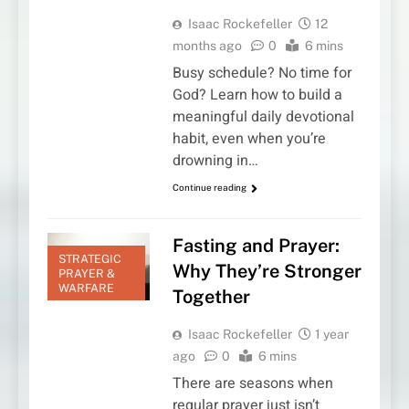
Isaac Rockefeller
12
months ago
0
6 mins
Busy schedule? No time for
God? Learn how to build a
meaningful daily devotional
habit, even when you’re
drowning in…
Continue reading
Fasting and Prayer:
STRATEGIC
Why They’re Stronger
PRAYER &
WARFARE
Together
Isaac Rockefeller
1 year
ago
0
6 mins
There are seasons when
regular prayer just isn’t