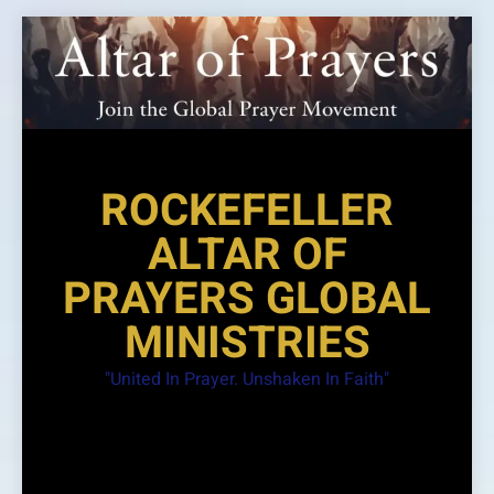
Skip
to
content
ROCKEFELLER
ALTAR OF
PRAYERS GLOBAL
MINISTRIES
"United In Prayer. Unshaken In Faith"