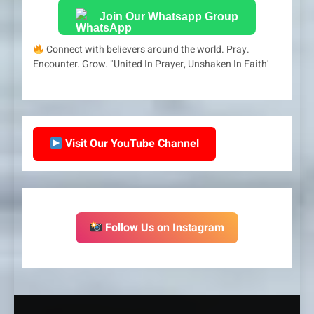
Join Our Whatsapp Group
Connect with believers around the world. Pray.
Encounter. Grow. "United In Prayer, Unshaken In Faith'
Visit Our YouTube Channel
Follow Us on Instagram