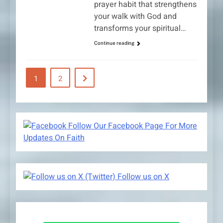
prayer habit that strengthens
your walk with God and
transforms your spiritual…
Continue reading
1
2
Follow Our Facebook Page For More
Updates On Faith
Follow us on X