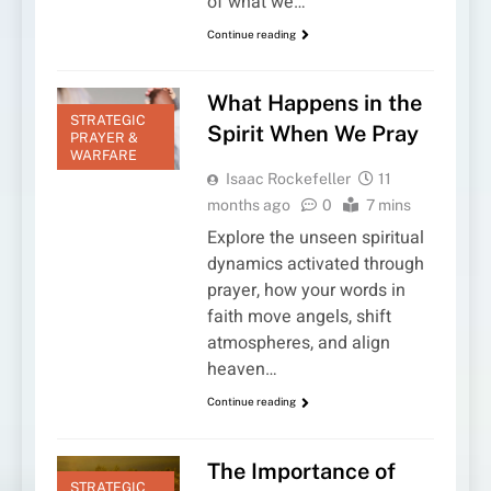
of what we…
Continue reading
What Happens in the
STRATEGIC
Spirit When We Pray
PRAYER &
WARFARE
Isaac Rockefeller
11
months ago
0
7 mins
Explore the unseen spiritual
dynamics activated through
prayer, how your words in
faith move angels, shift
atmospheres, and align
heaven…
Continue reading
The Importance of
STRATEGIC