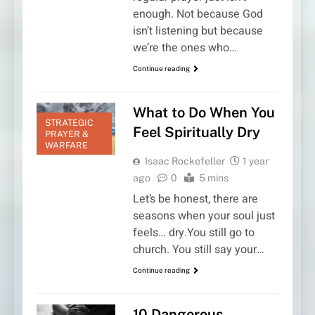
enough. Not because God
isn’t listening but because
we’re the ones who…
Continue reading
What to Do When You
STRATEGIC
Feel Spiritually Dry
PRAYER &
WARFARE
Isaac Rockefeller
1 year
ago
0
5 mins
Let’s be honest, there are
seasons when your soul just
feels… dry.You still go to
church. You still say your…
Continue reading
10 Dangerous