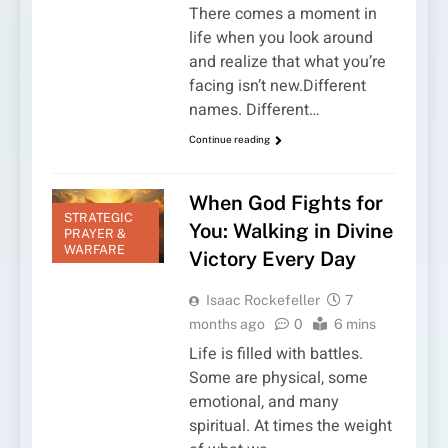
There comes a moment in
life when you look around
and realize that what you’re
facing isn’t new.Different
names. Different…
Continue reading
When God Fights for
STRATEGIC
You: Walking in Divine
PRAYER &
WARFARE
Victory Every Day
Isaac Rockefeller
7
months ago
0
6 mins
Life is filled with battles.
Some are physical, some
emotional, and many
spiritual. At times the weight