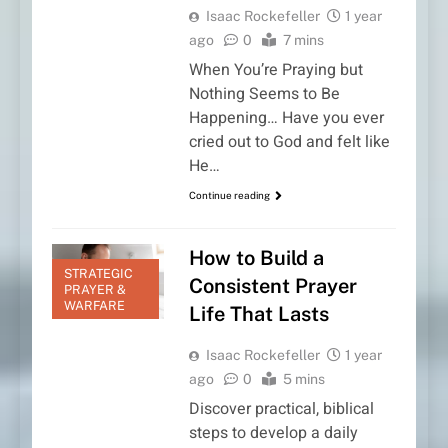
Isaac Rockefeller
1 year
ago
0
7 mins
When You’re Praying but
Nothing Seems to Be
Happening… Have you ever
cried out to God and felt like
He…
Continue reading
How to Build a
STRATEGIC
Consistent Prayer
PRAYER &
WARFARE
Life That Lasts
Isaac Rockefeller
1 year
ago
0
5 mins
Discover practical, biblical
steps to develop a daily