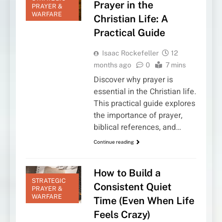
Prayer in the
PRAYER &
WARFARE
Christian Life: A
Practical Guide
Isaac Rockefeller
12
months ago
0
7 mins
Discover why prayer is
essential in the Christian life.
This practical guide explores
the importance of prayer,
biblical references, and…
Continue reading
How to Build a
STRATEGIC
Consistent Quiet
PRAYER &
WARFARE
Time (Even When Life
Feels Crazy)