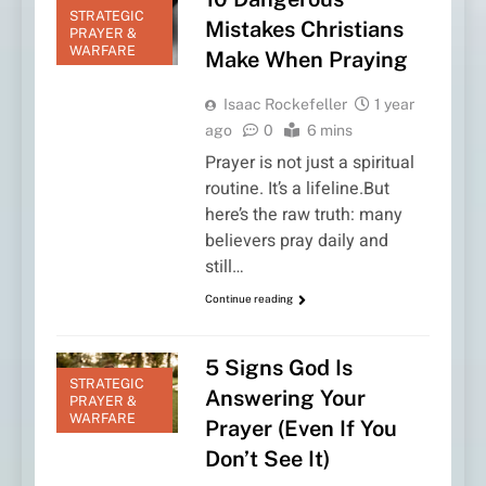
STRATEGIC
Mistakes Christians
PRAYER &
WARFARE
Make When Praying
Isaac Rockefeller
1 year
ago
0
6 mins
Prayer is not just a spiritual
routine. It’s a lifeline.But
here’s the raw truth: many
believers pray daily and
still…
Continue reading
5 Signs God Is
STRATEGIC
Answering Your
PRAYER &
WARFARE
Prayer (Even If You
Don’t See It)