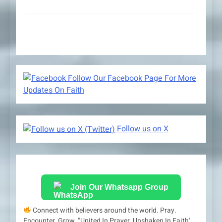
Follow Our Facebook Page For More
Updates On Faith
Follow us on X
Join Our Whatsapp Group
Connect with believers around the world. Pray.
Encounter. Grow. "United In Prayer, Unshaken In Faith'