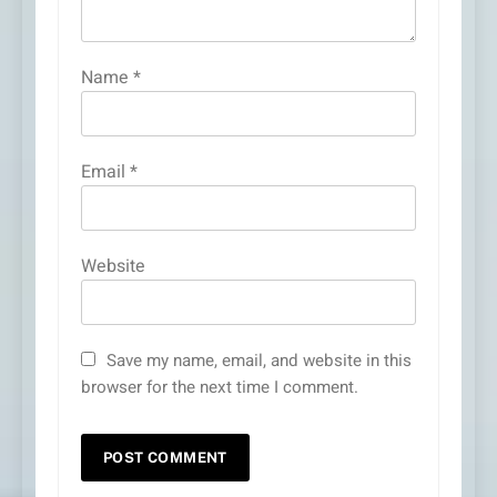
Name
*
Email
*
Website
Save my name, email, and website in this
browser for the next time I comment.