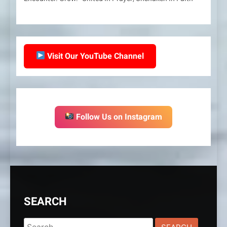
Visit Our YouTube Channel
Follow Us on Instagram
SEARCH
Search