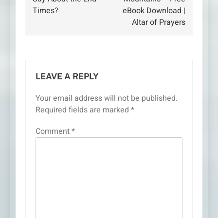
Times?
eBook Download |
Altar of Prayers
LEAVE A REPLY
Your email address will not be published.
Required fields are marked
*
Comment
*