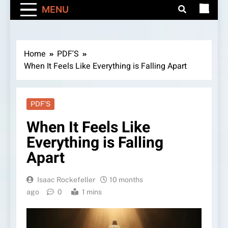
MENU
Home
PDF'S
When It Feels Like Everything is Falling Apart
PDF'S
When It Feels Like
Everything is Falling
Apart
Isaac Rockefeller
10 months
ago
0
1 mins