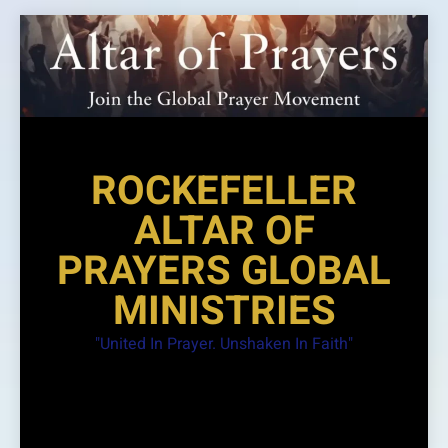
Skip
to
content
ROCKEFELLER
ALTAR OF
PRAYERS GLOBAL
MINISTRIES
"United In Prayer. Unshaken In Faith"