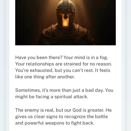
Have you been there? Your mind is in a fog.
Your relationships are strained for no reason.
You’re exhausted, but you can’t rest. It feels
like one thing after another.
Sometimes, it’s more than just a bad day. You
might be facing a spiritual attack.
The enemy is real, but our God is greater. He
gives us clear signs to recognize the battle
and powerful weapons to fight back.