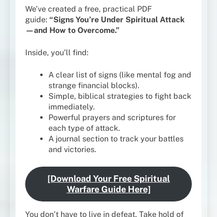
We’ve created a free, practical PDF
guide:
“Signs You’re Under Spiritual Attack
—and How to Overcome.”
Inside, you’ll find:
A clear list of signs (like mental fog and
strange financial blocks).
Simple, biblical strategies to fight back
immediately.
Powerful prayers and scriptures for
each type of attack.
A journal section to track your battles
and victories.
[Download Your Free Spiritual
Warfare Guide Here]
You don’t have to live in defeat. Take hold of