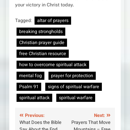
your victory in Christ today.
Tagged:
altar of prayers
breaking strongholds
Christian prayer guide
free Christian resource
how to overcome spiritual attack
mental fog
prayer for protection
Psalm 91
signs of spiritual warfare
spiritual attack
spiritual warfare
Post
Previous:
Next:
What Does the Bible
Prayers That Move
navigation
Say About the End
Mountains – Free