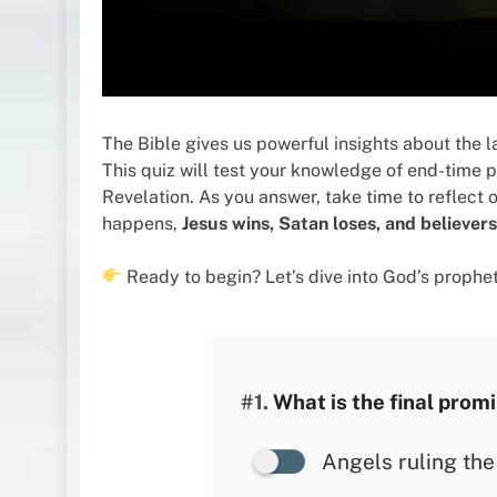
The Bible gives us powerful insights about the la
This quiz will test your knowledge of end-time p
Revelation. As you answer, take time to reflect
happens,
Jesus wins, Satan loses, and believer
Ready to begin? Let’s dive into God’s prophe
#1.
What is the final promi
Angels ruling the