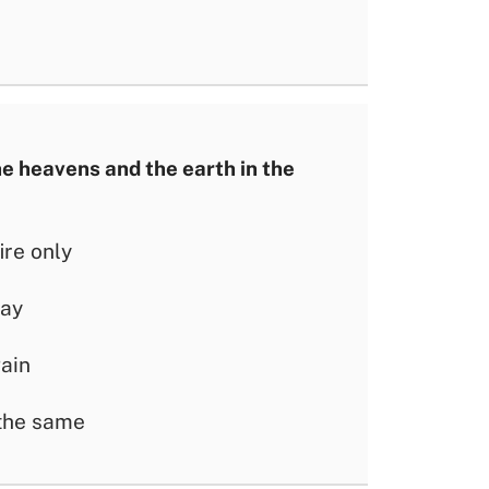
e heavens and the earth in the
ire only
way
gain
 the same