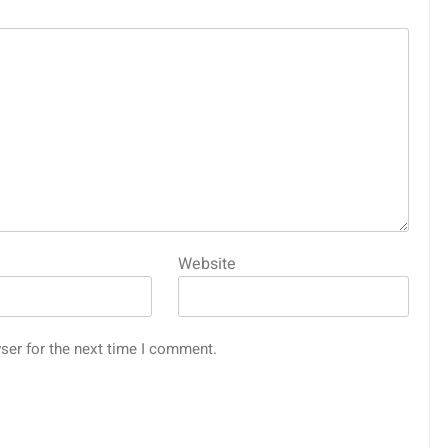
Website
ser for the next time I comment.