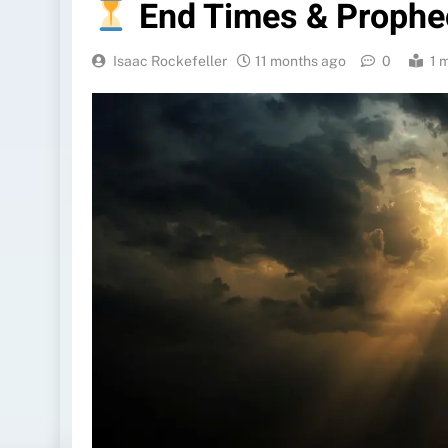
End Times & Prophe
Isaac Rockefeller
11 months ago
0
1 