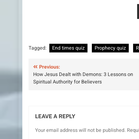
Tagged:
End times quiz
Prophecy quiz
R
Post
Previous:
How Jesus Dealt with Demons: 3 Lessons on
navigation
Spiritual Authority for Believers
LEAVE A REPLY
Your email address will not be published.
Requi