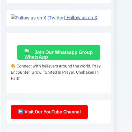
Follow us on X
Join Our Whatsapp Group
Connect with believers around the world. Pray.
Encounter. Grow. "United In Prayer, Unshaken In
Faith'
Visit Our YouTube Channel