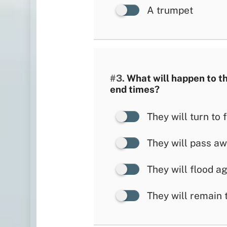
A trumpet
#3.
What will happen to th
end times?
They will turn to f
They will pass a
They will flood a
They will remain