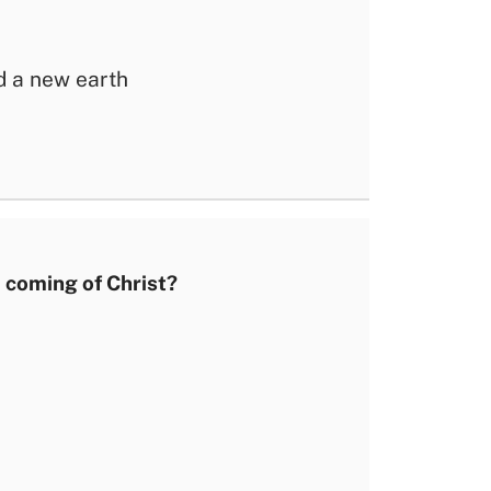
 a new earth
 coming of Christ?