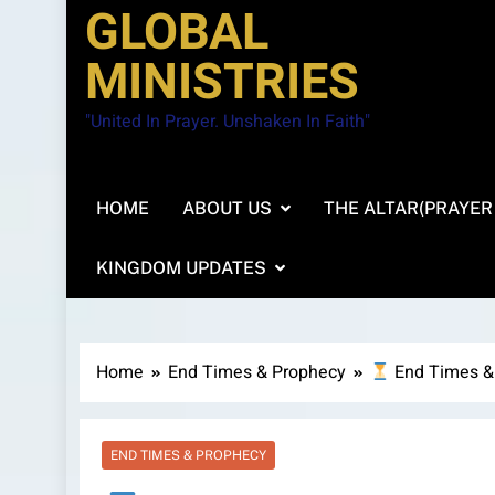
GLOBAL
MINISTRIES
"United In Prayer. Unshaken In Faith"
HOME
ABOUT US
THE ALTAR(PRAYER
KINGDOM UPDATES
Home
End Times & Prophecy
End Times &
END TIMES & PROPHECY