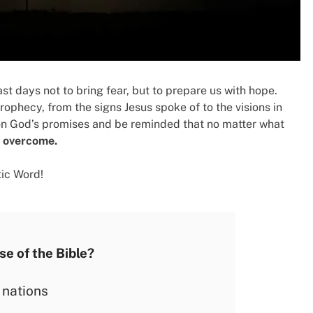
st days not to bring fear, but to prepare us with hope.
rophecy, from the signs Jesus spoke of to the visions in
 on God’s promises and be reminded that no matter what
s overcome.
tic Word!
se of the Bible?
 nations