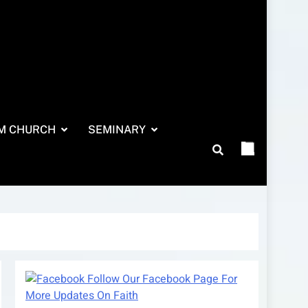
M CHURCH
SEMINARY
Follow Our Facebook Page For
More Updates On Faith