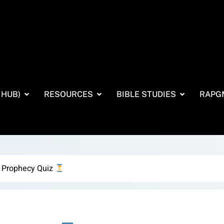
 HUB)
RESOURCES
BIBLE STUDIES
RAPG
 Prophecy Quiz