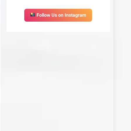
Follow Us on Instagram