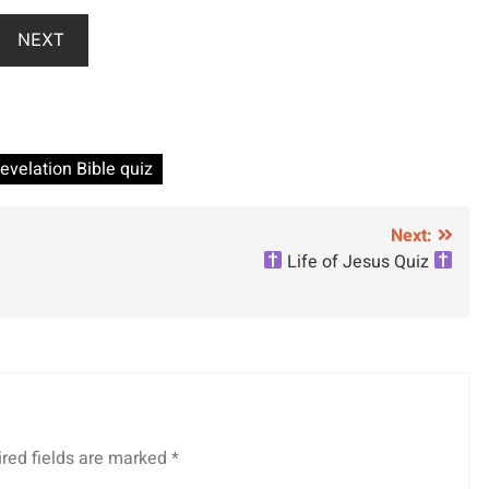
NEXT
evelation Bible quiz
Next:
Life of Jesus Quiz
red fields are marked
*