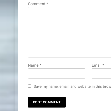
Comment
*
Name
*
Email
*
Save my name, email, and website in this brow