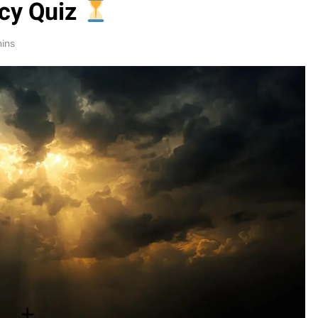
cy Quiz
mins