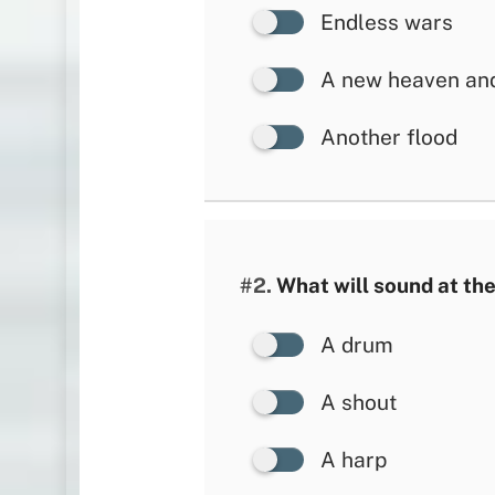
Endless wars
A new heaven and
Another flood
#2.
What will sound at the
A drum
A shout
A harp