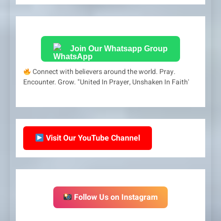
Join Our Whatsapp Group
Connect with believers around the world. Pray.
Encounter. Grow. "United In Prayer, Unshaken In Faith'
Visit Our YouTube Channel
Follow Us on Instagram