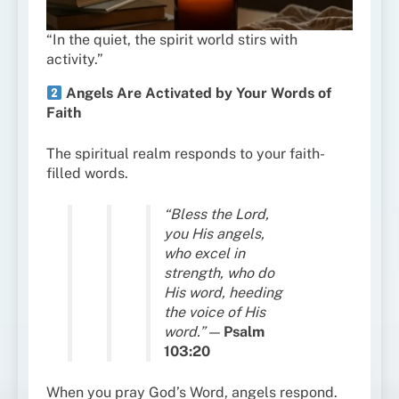
“In the quiet, the spirit world stirs with
activity.”
Angels Are Activated by Your Words of
Faith
The spiritual realm responds to your faith-
filled words.
“Bless the Lord,
you His angels,
who excel in
strength, who do
His word, heeding
the voice of His
word.”
—
Psalm
103:20
When you pray God’s Word, angels respond.