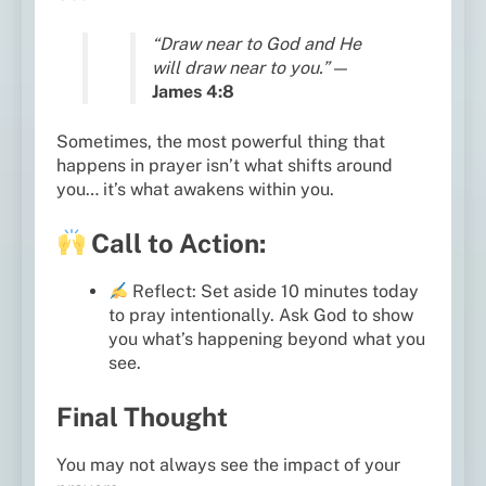
“Draw near to God and He
will draw near to you.”
—
James 4:8
Sometimes, the most powerful thing that
happens in prayer isn’t what shifts around
you… it’s what awakens within you.
Call to Action:
Reflect: Set aside 10 minutes today
to pray intentionally. Ask God to show
you what’s happening beyond what you
see.
Final Thought
You may not always see the impact of your