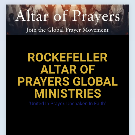
Skip
to
content
ROCKEFELLER
ALTAR OF
PRAYERS GLOBAL
MINISTRIES
"United In Prayer. Unshaken In Faith"