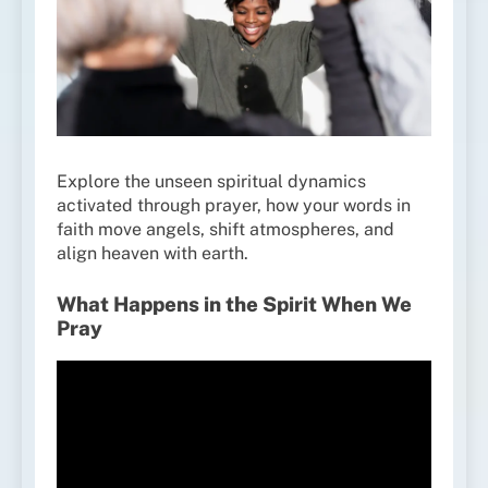
Explore the unseen spiritual dynamics
activated through prayer, how your words in
faith move angels, shift atmospheres, and
align heaven with earth.
What Happens in the Spirit When We
Pray