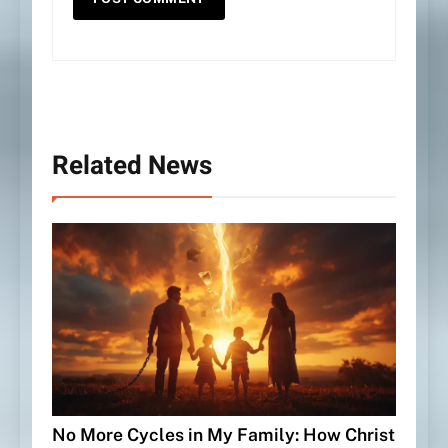
Related News
No More Cycles in My Family: How Christ