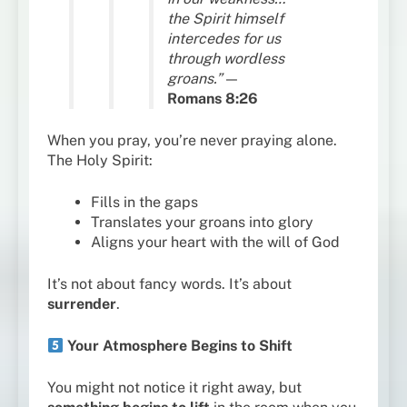
the Spirit himself
intercedes for us
through wordless
groans.”
—
Romans 8:26
When you pray, you’re never praying alone.
The Holy Spirit:
Fills in the gaps
Translates your groans into glory
Aligns your heart with the will of God
It’s not about fancy words. It’s about
surrender
.
Your Atmosphere Begins to Shift
You might not notice it right away, but