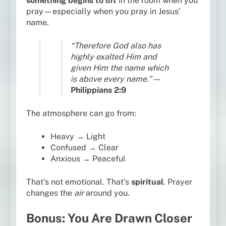
something begins to lift
in the room when you
pray—especially when you pray in Jesus’
name.
“Therefore God also has
highly exalted Him and
given Him the name which
is above every name.”
—
Philippians 2:9
The atmosphere can go from:
Heavy → Light
Confused → Clear
Anxious → Peaceful
That’s not emotional. That’s
spiritual
. Prayer
changes the
air
around you.
Bonus: You Are Drawn Closer