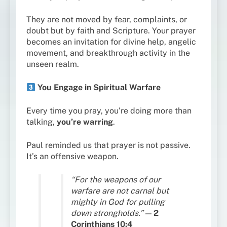
They are not moved by fear, complaints, or
doubt but by faith and Scripture. Your prayer
becomes an invitation for divine help, angelic
movement, and breakthrough activity in the
unseen realm.
You Engage in Spiritual Warfare
Every time you pray, you’re doing more than
talking,
you’re warring
.
Paul reminded us that prayer is not passive.
It’s an offensive weapon.
“For the weapons of our
warfare are not carnal but
mighty in God for pulling
down strongholds.”
—
2
Corinthians 10:4