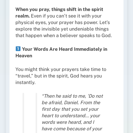
When you pray, things shift in the spirit
realm.
Even if you can’t see it with your
physical eyes, your prayer has power. Let’s
explore the invisible yet undeniable things
that happen when a believer speaks to God.
Your Words Are Heard Immediately in
Heaven
You might think your prayers take time to
“travel,” but in the spirit, God hears you
instantly.
“Then he said to me, ‘Do not
be afraid, Daniel. From the
first day that you set your
heart to understand… your
words were heard, and I
have come because of your