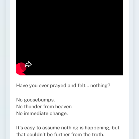
Have you ever prayed and felt… nothing?
No goosebumps.
No thunder from heaven.
No immediate change.
It’s easy to assume nothing is happening, but
that couldn’t be further from the truth.