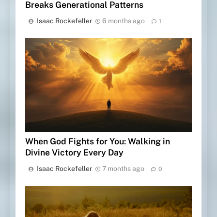
Breaks Generational Patterns
Isaac Rockefeller
6 months ago
1
When God Fights for You: Walking in
Divine Victory Every Day
Isaac Rockefeller
7 months ago
0