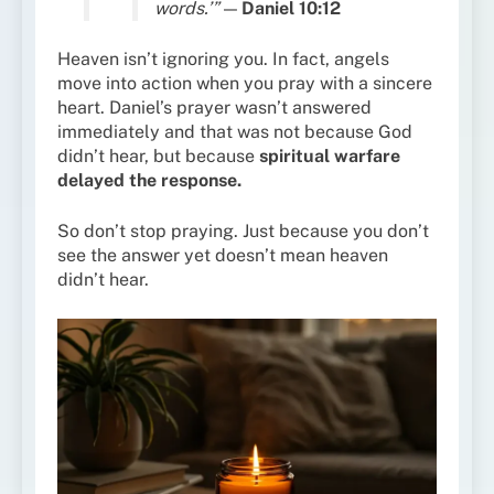
words.’”
—
Daniel 10:12
Heaven isn’t ignoring you. In fact, angels
move into action when you pray with a sincere
heart. Daniel’s prayer wasn’t answered
immediately and that was not because God
didn’t hear, but because
spiritual warfare
delayed the response.
So don’t stop praying. Just because you don’t
see the answer yet doesn’t mean heaven
didn’t hear.