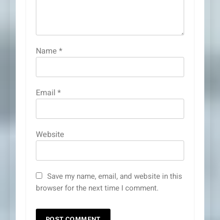
Name
*
Email
*
Website
Save my name, email, and website in this
browser for the next time I comment.