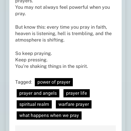
prayers.
You may not always feel powerful when you
pray.
But know this: every time you pray in faith,
heaven is listening, hell is trembling, and the
atmosphere is shifting.
So keep praying.
Keep pressing.
You’re shaking things in the spirit.
Tagged:
power of prayer
prayer and angels
prayer life
spiritual realm
warfare prayer
what happens when we pray