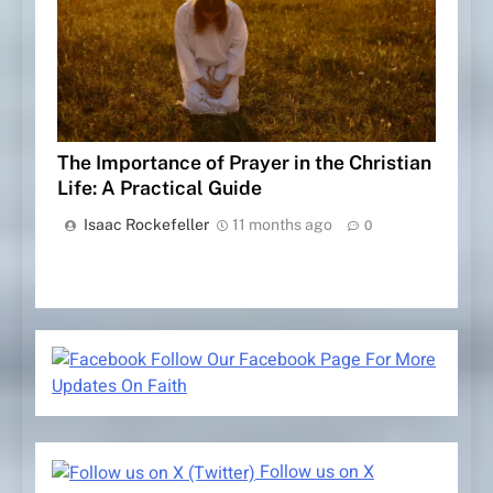
The Importance of Prayer in the Christian
Life: A Practical Guide
Isaac Rockefeller
11 months ago
0
Follow Our Facebook Page For More
Updates On Faith
Follow us on X