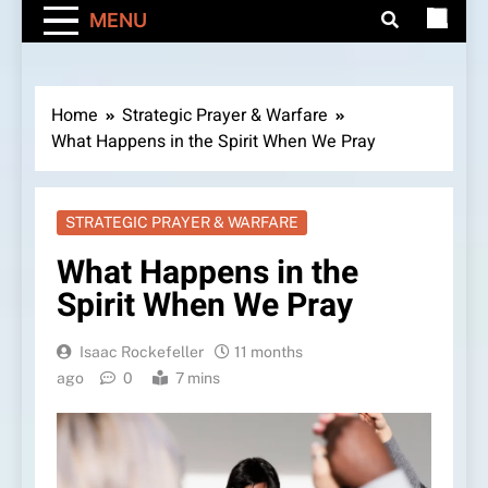
MENU
Home
Strategic Prayer & Warfare
What Happens in the Spirit When We Pray
STRATEGIC PRAYER & WARFARE
What Happens in the
Spirit When We Pray
Isaac Rockefeller
11 months
ago
0
7 mins