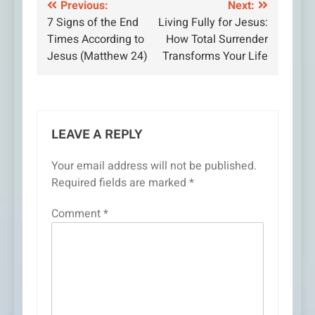
Post
Previous:
Next:
7 Signs of the End
Living Fully for Jesus:
navigation
Times According to
How Total Surrender
Jesus (Matthew 24)
Transforms Your Life
LEAVE A REPLY
Your email address will not be published.
Required fields are marked
*
Comment
*