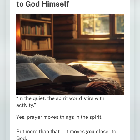
to God Himself
“In the quiet, the spirit world stirs with
activity.”
Yes, prayer moves things in the spirit.
But more than that—it moves
you
closer to
God.