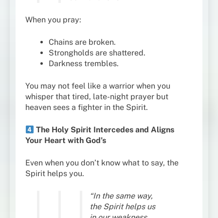
When you pray:
Chains are broken.
Strongholds are shattered.
Darkness trembles.
You may not feel like a warrior when you
whisper that tired, late-night prayer but
heaven sees a fighter in the Spirit.
The Holy Spirit Intercedes and Aligns
Your Heart with God’s
Even when you don’t know what to say, the
Spirit helps you.
“In the same way,
the Spirit helps us
in our weakness…