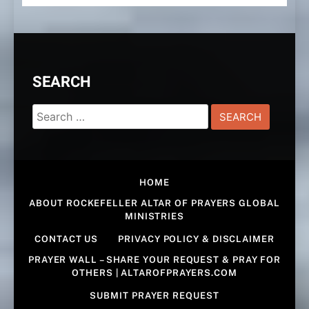
SEARCH
Search
for:
HOME
ABOUT ROCKEFELLER ALTAR OF PRAYERS GLOBAL
MINISTRIES
CONTACT US
PRIVACY POLICY & DISCLAIMER
PRAYER WALL – SHARE YOUR REQUEST & PRAY FOR
OTHERS | ALTAROFPRAYERS.COM
SUBMIT PRAYER REQUEST