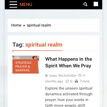
MENU
Home
spiritual realm
Tag:
spiritual realm
What Happens in the
STRATEGIC
Spirit When We Pray
PRAYER &
WARFARE
Isaac Rockefeller
11
months ago
0
7 mins
Explore the unseen spiritual
dynamics activated through
prayer, how your words in
faith move angels, shift