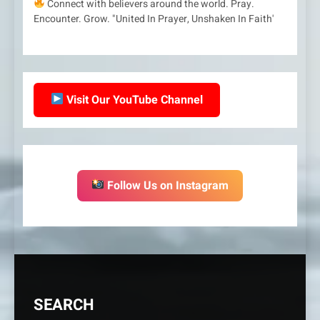
Connect with believers around the world. Pray.
Encounter. Grow. "United In Prayer, Unshaken In Faith'
Visit Our YouTube Channel
Follow Us on Instagram
SEARCH