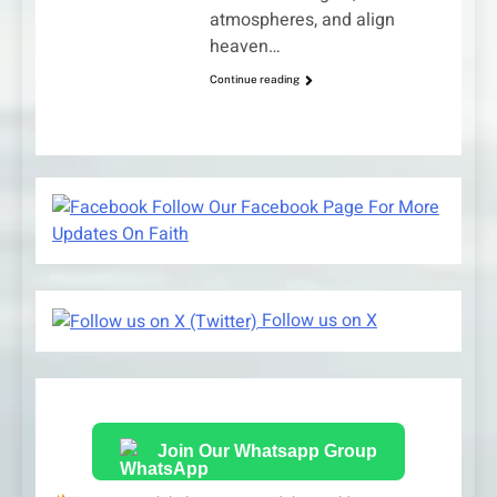
atmospheres, and align
heaven…
Continue reading
Follow Our Facebook Page For More
Updates On Faith
Follow us on X
Join Our Whatsapp Group