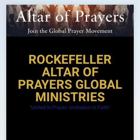
Skip
to
content
ROCKEFELLER
ALTAR OF
PRAYERS GLOBAL
MINISTRIES
"United In Prayer. Unshaken In Faith"