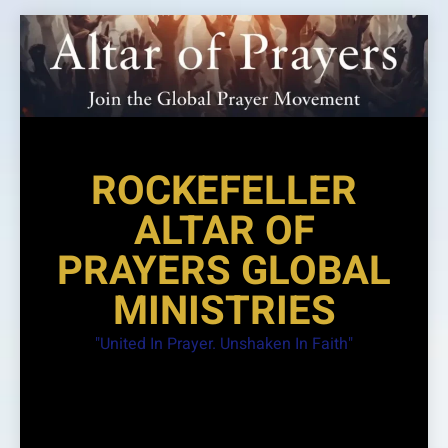
Skip
to
content
ROCKEFELLER
ALTAR OF
PRAYERS GLOBAL
MINISTRIES
"United In Prayer. Unshaken In Faith"