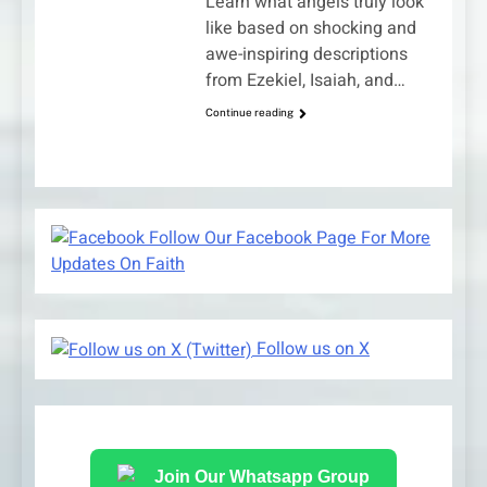
Learn what angels truly look
like based on shocking and
awe-inspiring descriptions
from Ezekiel, Isaiah, and…
Continue reading
Follow Our Facebook Page For More
Updates On Faith
Follow us on X
Join Our Whatsapp Group