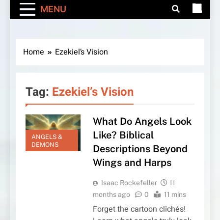
MENU
Home
Ezekiel’s Vision
Tag:
Ezekiel’s Vision
What Do Angels Look
Like? Biblical
ANGELS &
DEMONS
Descriptions Beyond
Wings and Harps
Isaac Rockefeller
11
months ago
0
11 mins
Forget the cartoon clichés!