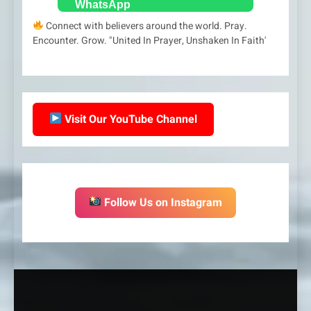
Connect with believers around the world. Pray.
Encounter. Grow. "United In Prayer, Unshaken In Faith'
Visit Our YouTube Channel
Follow Us on Instagram