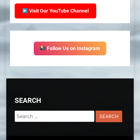
Visit Our YouTube Channel
Follow Us on Instagram
SEARCH
Search
for: