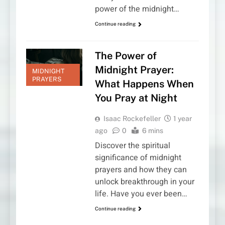
power of the midnight…
Continue reading
The Power of
Midnight Prayer:
MIDNIGHT
PRAYERS
What Happens When
You Pray at Night
Isaac Rockefeller
1 year
ago
0
6 mins
Discover the spiritual
significance of midnight
prayers and how they can
unlock breakthrough in your
life. Have you ever been…
Continue reading