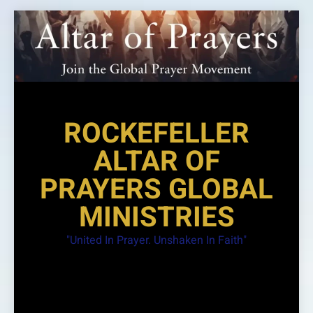
Skip
to
content
ROCKEFELLER
ALTAR OF
PRAYERS GLOBAL
MINISTRIES
"United In Prayer. Unshaken In Faith"