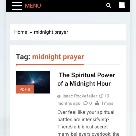
MENU
Home
midnight prayer
Tag:
midnight prayer
The Spiritual Power
of a Midnight Hour
PDF'S
Isaac Rockefeller
10
months ago
0
1 mins
Ever feel like your spiritual
battles are intensifying?
There’s a biblical secret
many believers overlook: the