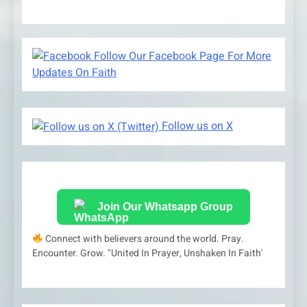
Follow Our Facebook Page For More
Updates On Faith
Follow us on X
Join Our Whatsapp Group
Connect with believers around the world. Pray.
Encounter. Grow. "United In Prayer, Unshaken In Faith'