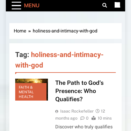
MENU
Home
holiness-and-intimacy-with-god
Tag:
holiness-and-intimacy-
with-god
The Path to God’s
FAITH &
Presence: Who
MENTAL
HEALTH
Qualifies?
Isaac Rockefeller
12
months ago
0
10 mins
Discover who truly qualifies