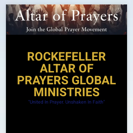
Skip
to
content
ROCKEFELLER
ALTAR OF
PRAYERS GLOBAL
MINISTRIES
"United In Prayer. Unshaken In Faith"