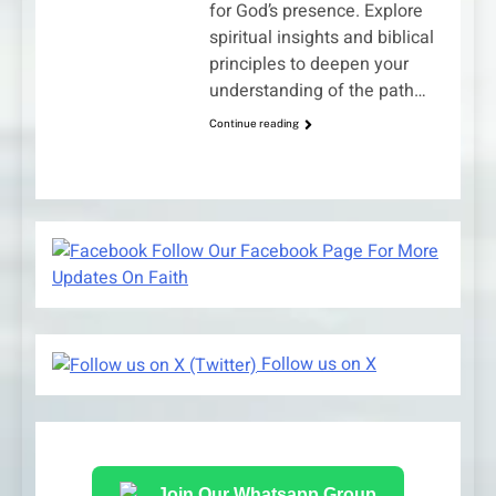
for God’s presence. Explore
spiritual insights and biblical
principles to deepen your
understanding of the path…
Continue reading
Follow Our Facebook Page For More
Updates On Faith
Follow us on X
Join Our Whatsapp Group