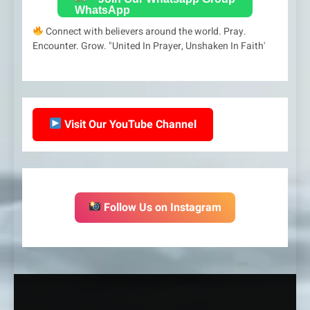
Connect with believers around the world. Pray.
Encounter. Grow. "United In Prayer, Unshaken In Faith'
Visit Our YouTube Channel
Follow Us on Instagram