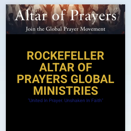
Skip
to
content
ROCKEFELLER
ALTAR OF
PRAYERS GLOBAL
MINISTRIES
"United In Prayer. Unshaken In Faith"