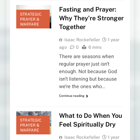
Fasting and Prayer:
STRATEGIC
Why They’re Stronger
PRAYER &
WARFARE
Together
Isaac Rockefeller
1 year
ago
0
6 mins
There are seasons when
regular prayer just isn’t
enough. Not because God
isn’t listening but because
we’re the ones who…
Continue reading
What to Do When You
STRATEGIC
Feel Spiritually Dry
PRAYER &
WARFARE
Isaac Rockefeller
1 year