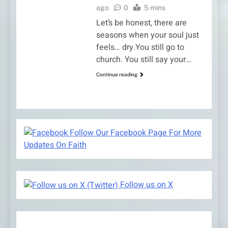
ago
0
5 mins
Let’s be honest, there are
seasons when your soul just
feels… dry.You still go to
church. You still say your…
Continue reading
Follow Our Facebook Page For More
Updates On Faith
Follow us on X