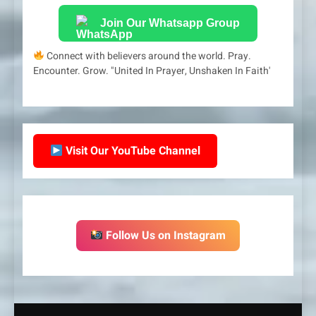
Join Our Whatsapp Group
Connect with believers around the world. Pray.
Encounter. Grow. "United In Prayer, Unshaken In Faith'
Visit Our YouTube Channel
Follow Us on Instagram