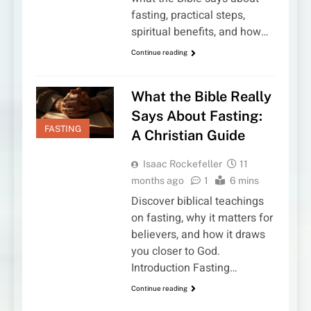
fasting, practical steps,
spiritual benefits, and how…
Continue reading
What the Bible Really
Says About Fasting:
FASTING
A Christian Guide
Isaac Rockefeller
11
months ago
1
6 mins
Discover biblical teachings
on fasting, why it matters for
believers, and how it draws
you closer to God.
Introduction Fasting…
Continue reading