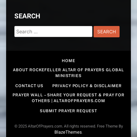
SEARCH
Search
for:
HOME
ABOUT ROCKEFELLER ALTAR OF PRAYERS GLOBAL
MINISTRIES
CONTACT US
PRIVACY POLICY & DISCLAIMER
PRAYER WALL – SHARE YOUR REQUEST & PRAY FOR
OTHERS | ALTAROFPRAYERS.COM
SUBMIT PRAYER REQUEST
© 2025 AltarOfPrayers.com. All rights reserved. Free Theme By
BlazeThemes
.