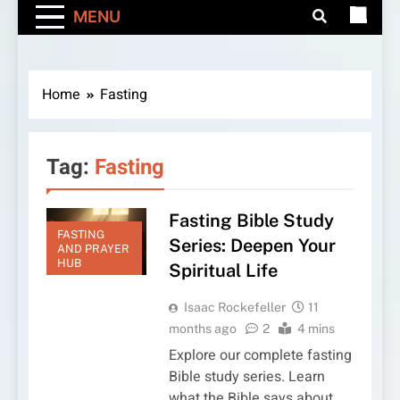
MENU
Home
Fasting
Tag:
Fasting
Fasting Bible Study
FASTING
Series: Deepen Your
AND PRAYER
HUB
Spiritual Life
Isaac Rockefeller
11
months ago
2
4 mins
Explore our complete fasting
Bible study series. Learn
what the Bible says about