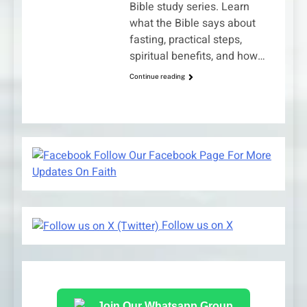
Bible study series. Learn
what the Bible says about
fasting, practical steps,
spiritual benefits, and how…
Continue reading
Follow Our Facebook Page For More
Updates On Faith
Follow us on X
Join Our Whatsapp Group