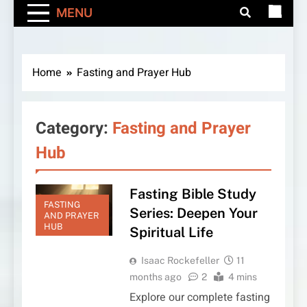
MENU
Home
Fasting and Prayer Hub
Category:
Fasting and Prayer
Hub
Fasting Bible Study
FASTING
Series: Deepen Your
AND PRAYER
HUB
Spiritual Life
Isaac Rockefeller
11
months ago
2
4 mins
Explore our complete fasting