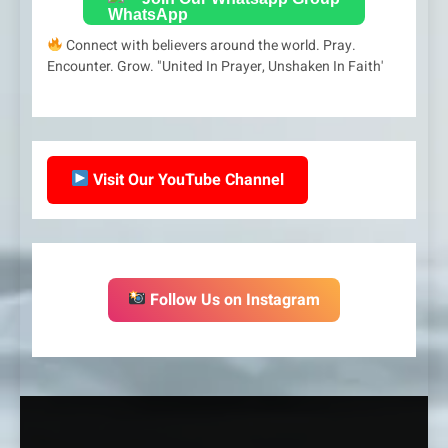
Connect with believers around the world. Pray.
Encounter. Grow. "United In Prayer, Unshaken In Faith'
Visit Our YouTube Channel
Follow Us on Instagram