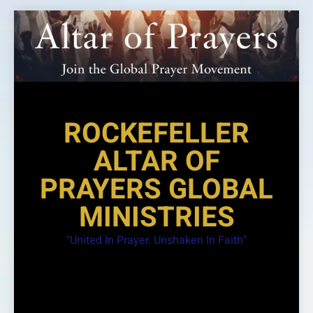
Skip
to
content
ROCKEFELLER
ALTAR OF
PRAYERS GLOBAL
MINISTRIES
"United In Prayer. Unshaken In Faith"