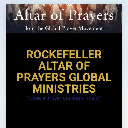
Skip
to
content
ROCKEFELLER
ALTAR OF
PRAYERS GLOBAL
MINISTRIES
"United In Prayer. Unshaken In Faith"