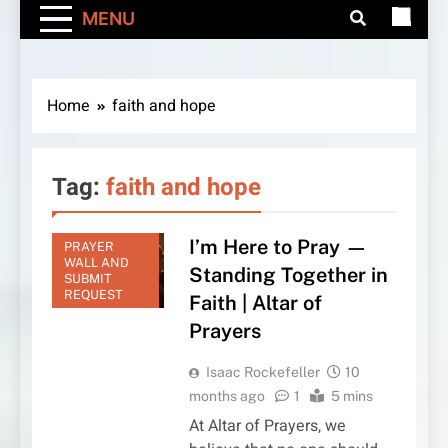
MENU
Home
faith and hope
Tag:
faith and hope
I’m Here to Pray —
PRAYER
WALL AND
Standing Together in
SUBMIT
REQUEST
Faith | Altar of
Prayers
Isaac Rockefeller
10
months ago
1
5 mins
At Altar of Prayers, we