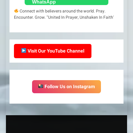
Connect with believers around the world. Pray.
Encounter. Grow. "United In Prayer, Unshaken In Faith'
Visit Our YouTube Channel
Follow Us on Instagram