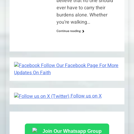
believe that no one should
ever have to carry their
burdens alone. Whether
you’re walking…
Continue reading
Follow Our Facebook Page For More
Updates On Faith
Follow us on X
Join Our Whatsapp Group