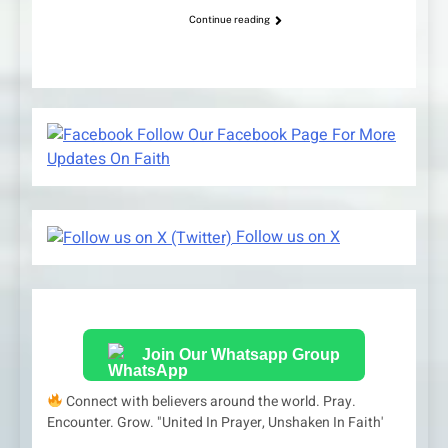
Continue reading
Follow Our Facebook Page For More
Updates On Faith
Follow us on X
Join Our Whatsapp Group
Connect with believers around the world. Pray.
Encounter. Grow. "United In Prayer, Unshaken In Faith'