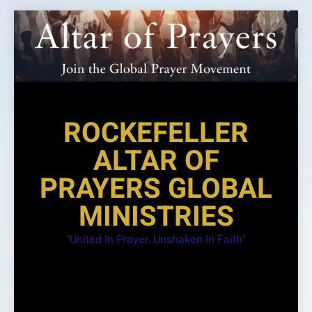
Skip
to
content
ROCKEFELLER
ALTAR OF
PRAYERS GLOBAL
MINISTRIES
"United In Prayer. Unshaken In Faith"