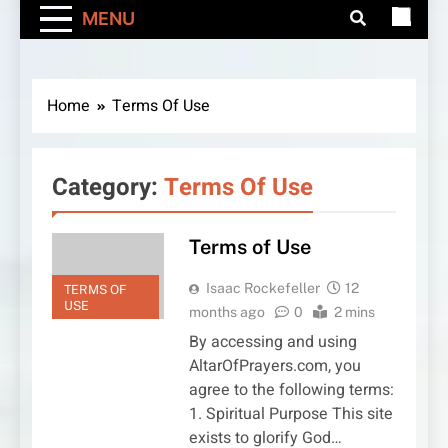
MENU
Home
Terms Of Use
Category:
Terms Of Use
Terms of Use
Isaac Rockefeller
12
TERMS OF
USE
months ago
0
2 mins
By accessing and using
AltarOfPrayers.com, you
agree to the following terms:
1. Spiritual Purpose This site
exists to glorify God…