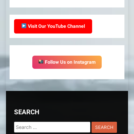
Visit Our YouTube Channel
Follow Us on Instagram
SEARCH
Search
for: