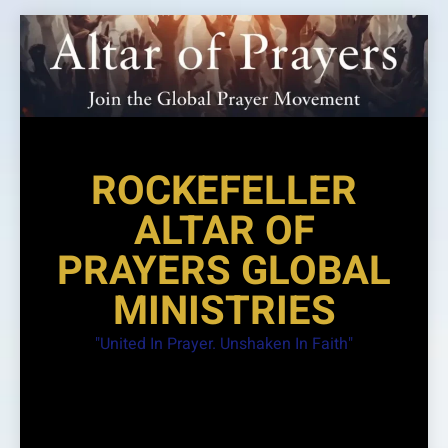
Skip
to
content
ROCKEFELLER
ALTAR OF
PRAYERS GLOBAL
MINISTRIES
"United In Prayer. Unshaken In Faith"