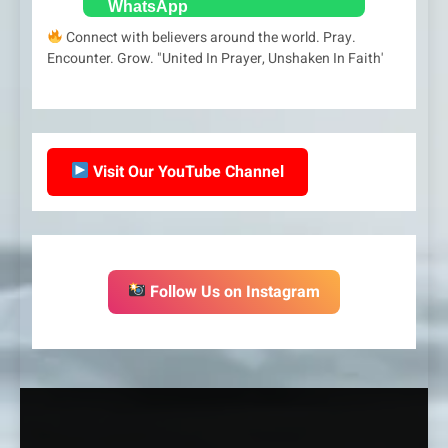
Connect with believers around the world. Pray.
Encounter. Grow. "United In Prayer, Unshaken In Faith'
Visit Our YouTube Channel
Follow Us on Instagram