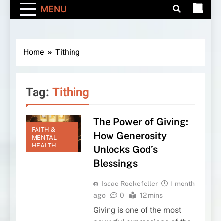
MENU
Home
Tithing
Tag:
Tithing
The Power of Giving:
FAITH &
How Generosity
MENTAL
HEALTH
Unlocks God’s
Blessings
Isaac Rockefeller
1 month
ago
0
12 mins
Giving is one of the most