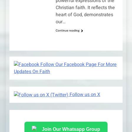
powerful expressions of the
Christian faith. It reflects the
heart of God, demonstrates
our…
Continue reading
Follow Our Facebook Page For More
Updates On Faith
Follow us on X
Join Our Whatsapp Group