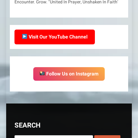
Encounter. Grow. "United In Prayer, Unshaken In Faith'
Visit Our YouTube Channel
Follow Us on Instagram
SEARCH