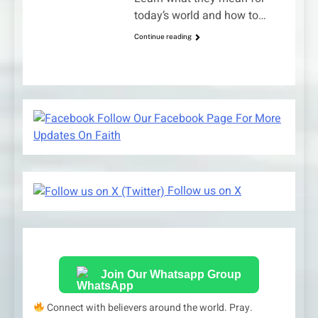
today’s world and how to…
Continue reading
Follow Our Facebook Page For More
Updates On Faith
Follow us on X
Join Our Whatsapp Group
Connect with believers around the world. Pray.