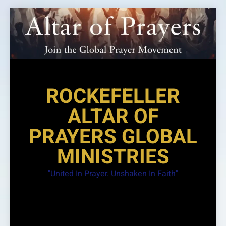
Skip
to
content
ROCKEFELLER
ALTAR OF
PRAYERS GLOBAL
MINISTRIES
"United In Prayer. Unshaken In Faith"