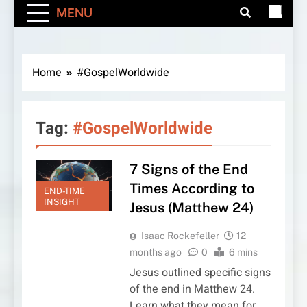
MENU
Home
#GospelWorldwide
Tag:
#GospelWorldwide
7 Signs of the End
Times According to
END-TIME
INSIGHT
Jesus (Matthew 24)
Isaac Rockefeller
12
months ago
0
6 mins
Jesus outlined specific signs
of the end in Matthew 24.
Learn what they mean for