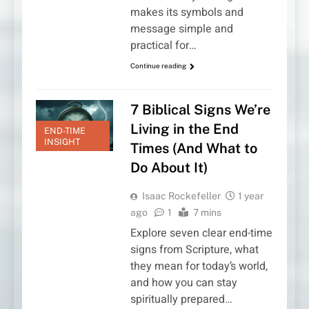
makes its symbols and
message simple and
practical for…
Continue reading
7 Biblical Signs We’re
Living in the End
END-TIME
INSIGHT
Times (And What to
Do About It)
Isaac Rockefeller
1 year
ago
1
7 mins
Explore seven clear end-time
signs from Scripture, what
they mean for today’s world,
and how you can stay
spiritually prepared…