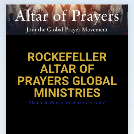
Skip
to
content
ROCKEFELLER
ALTAR OF
PRAYERS GLOBAL
MINISTRIES
"United In Prayer. Unshaken In Faith"