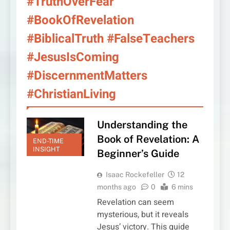
#TruthOverFear
#BookOfRevelation
#BiblicalTruth #FalseTeachers
#JesusIsComing
#DiscernmentMatters
#ChristianLiving
Understanding the
Book of Revelation: A
END-TIME
INSIGHT
Beginner’s Guide
Isaac Rockefeller
12
months ago
0
6 mins
Revelation can seem
mysterious, but it reveals
Jesus’ victory. This guide