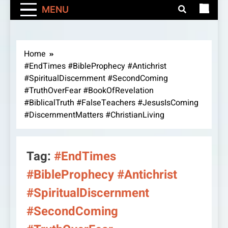
MENU
Home
#EndTimes #BibleProphecy #Antichrist
#SpiritualDiscernment #SecondComing
#TruthOverFear #BookOfRevelation
#BiblicalTruth #FalseTeachers #JesusIsComing
#DiscernmentMatters #ChristianLiving
Tag:
#EndTimes
#BibleProphecy #Antichrist
#SpiritualDiscernment
#SecondComing