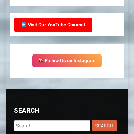
Visit Our YouTube Channel
Follow Us on Instagram
SEARCH
Search
for: