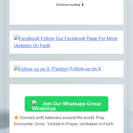
Continue reading
Follow Our Facebook Page For More
Updates On Faith
Follow us on X
Join Our Whatsapp Group
Connect with believers around the world. Pray.
Encounter. Grow. "United In Prayer, Unshaken In Faith'