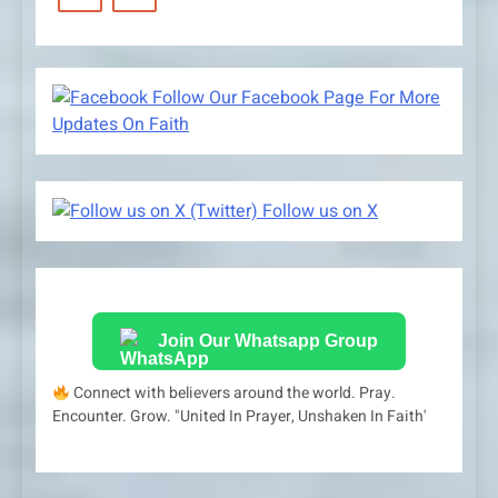
Follow Our Facebook Page For More
Updates On Faith
Follow us on X
Join Our Whatsapp Group
Connect with believers around the world. Pray.
Encounter. Grow. "United In Prayer, Unshaken In Faith'