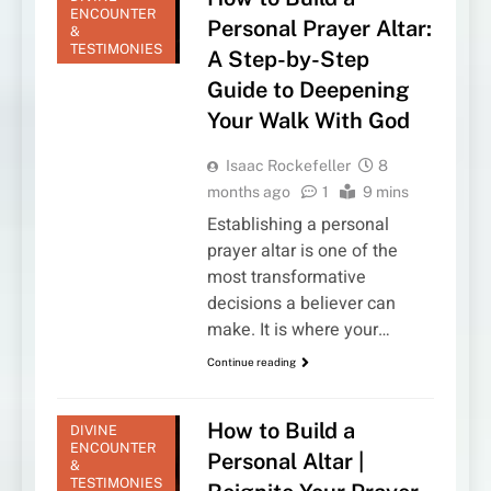
ENCOUNTER
Personal Prayer Altar:
&
TESTIMONIES
A Step-by-Step
Guide to Deepening
Your Walk With God
Isaac Rockefeller
8
months ago
1
9 mins
Establishing a personal
prayer altar is one of the
most transformative
decisions a believer can
make. It is where your…
Continue reading
How to Build a
DIVINE
ENCOUNTER
Personal Altar |
&
TESTIMONIES