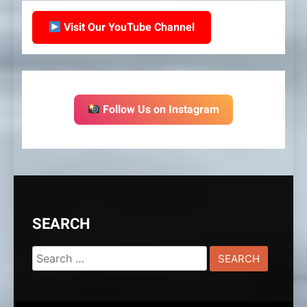
Visit Our YouTube Channel
Follow Us on Instagram
SEARCH
Search
for: