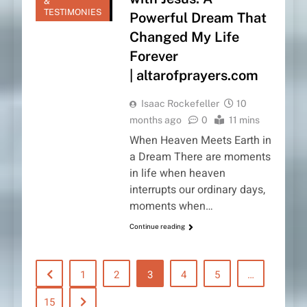
&
TESTIMONIES
Powerful Dream That
Changed My Life
Forever
| altarofprayers.com
Isaac Rockefeller
10
months ago
0
11 mins
When Heaven Meets Earth in
a Dream There are moments
in life when heaven
interrupts our ordinary days,
moments when…
Continue reading
1
2
3
4
5
…
15