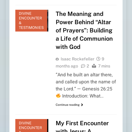
The Meaning and
DIVINE
ENCOUNTER
Power Behind “Altar
&
TESTIMONIES
of Prayers”: Building
a Life of Communion
with God
Isaac Rockefeller
9
months ago
2
7 mins
“And he built an altar there,
and called upon the name of
the Lord.” — Genesis 26:25
Introduction: What…
Continue reading
My First Encounter
DIVINE
ENCOUNTER
with Jesus: A