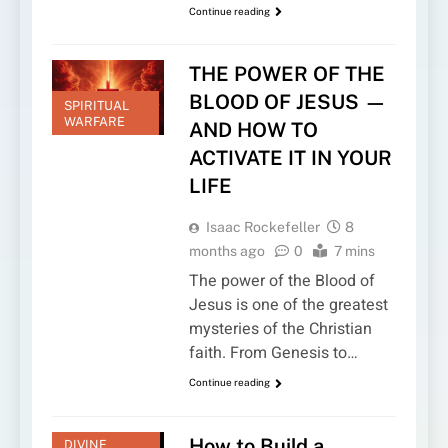
Continue reading
THE POWER OF THE
BLOOD OF JESUS —
SPIRITUAL
WARFARE
AND HOW TO
ACTIVATE IT IN YOUR
LIFE
Isaac Rockefeller
8
months ago
0
7 mins
The power of the Blood of
Jesus is one of the greatest
mysteries of the Christian
faith. From Genesis to…
Continue reading
How to Build a
DIVINE