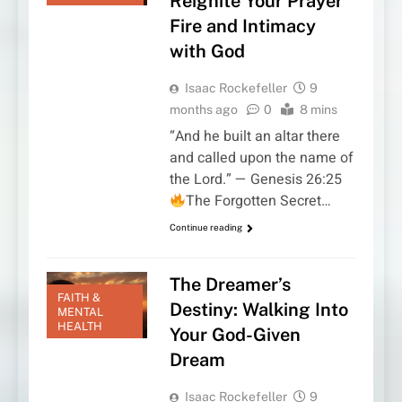
Reignite Your Prayer
Fire and Intimacy
with God
Isaac Rockefeller
9
months ago
0
8 mins
“And he built an altar there
and called upon the name of
the Lord.” — Genesis 26:25
The Forgotten Secret…
Continue reading
The Dreamer’s
FAITH &
Destiny: Walking Into
MENTAL
HEALTH
Your God-Given
Dream
Isaac Rockefeller
9