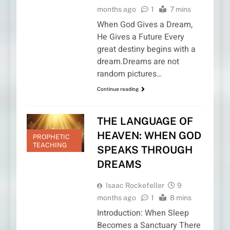
months ago
1
7 mins
When God Gives a Dream,
He Gives a Future Every
great destiny begins with a
dream.Dreams are not
random pictures…
Continue reading
THE LANGUAGE OF
HEAVEN: WHEN GOD
PROPHETIC
TEACHING
SPEAKS THROUGH
DREAMS
Isaac Rockefeller
9
months ago
1
8 mins
Introduction: When Sleep
Becomes a Sanctuary There