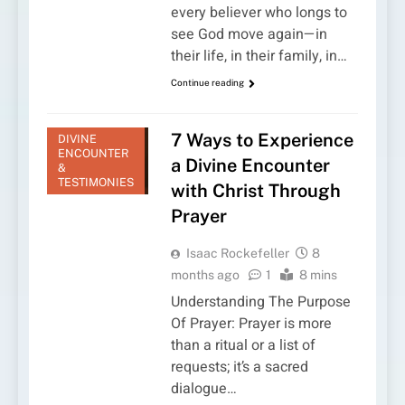
every believer who longs to
see God move again—in
their life, in their family, in…
Continue reading
7 Ways to Experience
DIVINE
ENCOUNTER
a Divine Encounter
&
TESTIMONIES
with Christ Through
Prayer
Isaac Rockefeller
8
months ago
1
8 mins
Understanding The Purpose
Of Prayer: Prayer is more
than a ritual or a list of
requests; it’s a sacred
dialogue…