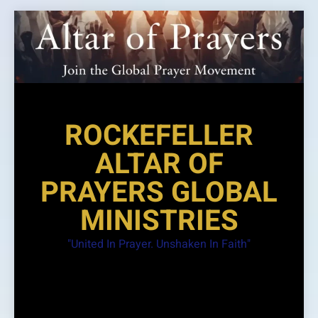
Skip
to
content
ROCKEFELLER
ALTAR OF
PRAYERS GLOBAL
MINISTRIES
"United In Prayer. Unshaken In Faith"