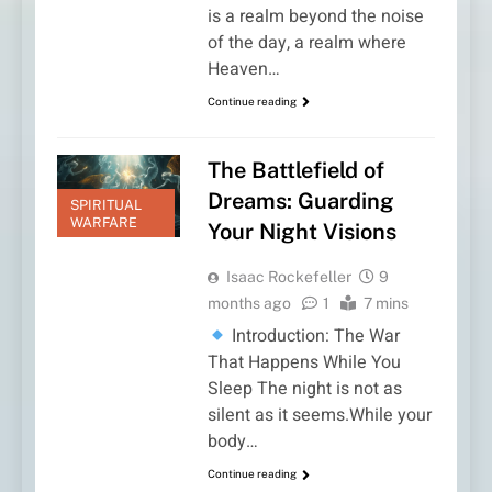
is a realm beyond the noise
of the day, a realm where
Heaven…
Continue reading
The Battlefield of
Dreams: Guarding
SPIRITUAL
WARFARE
Your Night Visions
Isaac Rockefeller
9
months ago
1
7 mins
Introduction: The War
That Happens While You
Sleep The night is not as
silent as it seems.While your
body…
Continue reading