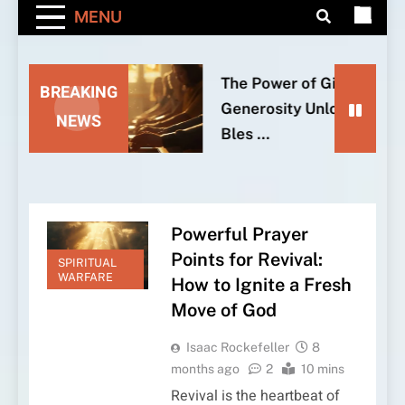
MENU
The Power of Giving: How
BREAKING
Generosity Unlocks God’s
NEWS
Bles …
Powerful Prayer
Points for Revival:
SPIRITUAL
WARFARE
How to Ignite a Fresh
Move of God
Isaac Rockefeller
8
months ago
2
10 mins
Revival is the heartbeat of