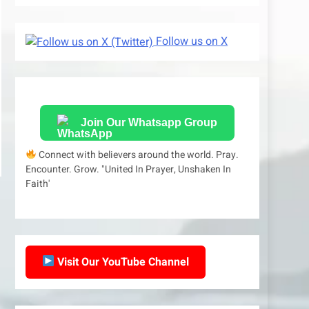
Follow us on X
Join Our Whatsapp Group
Connect with believers around the world. Pray.
Encounter. Grow. "United In Prayer, Unshaken In
Faith'
Visit Our YouTube Channel