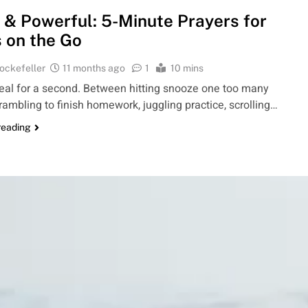
 & Powerful: 5-Minute Prayers for
 on the Go
ockefeller
11 months ago
1
10 mins
 real for a second. Between hitting snooze one too many
rambling to finish homework, juggling practice, scrolling…
reading