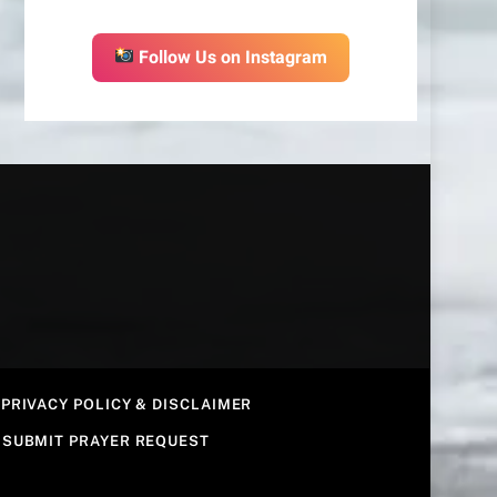
Follow Us on Instagram
PRIVACY POLICY & DISCLAIMER
SUBMIT PRAYER REQUEST