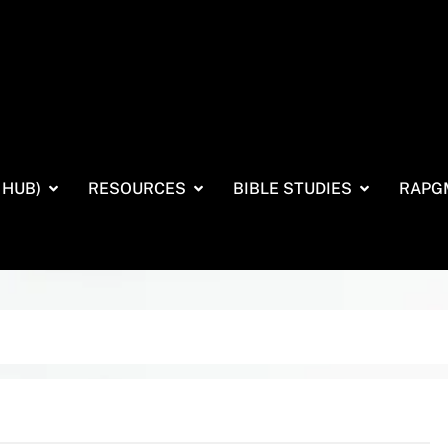
 HUB)
RESOURCES
BIBLE STUDIES
RAPG