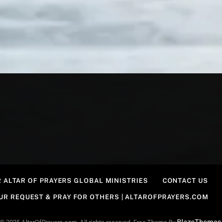
 ALTAR OF PRAYERS GLOBAL MINISTRIES
CONTACT US
OUR REQUEST & PRAY FOR OTHERS | ALTAROFPRAYERS.COM