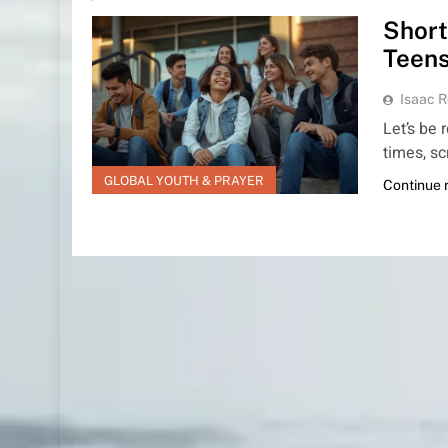
Short
Teens
Isaac R
Let’s be
times, sc
GLOBAL YOUTH & PRAYER
Continue 