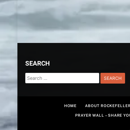
SEARCH
Search
for:
HOME
ABOUT ROCKEFELLER
PRAYER WALL – SHARE Y