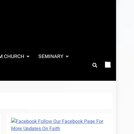
M CHURCH
SEMINARY
Follow Our Facebook Page For
More Updates On Faith