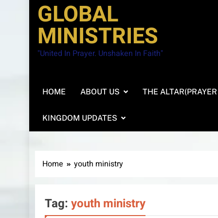
GLOBAL
MINISTRIES
"United In Prayer. Unshaken In Faith"
HOME
ABOUT US
THE ALTAR(PRAYER
KINGDOM UPDATES
Home
youth ministry
Tag:
youth ministry