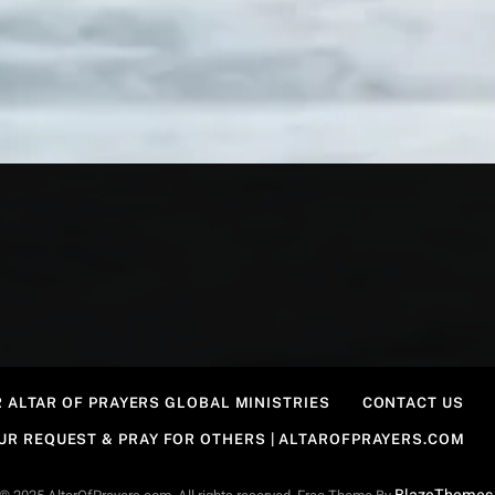
 ALTAR OF PRAYERS GLOBAL MINISTRIES
CONTACT US
OUR REQUEST & PRAY FOR OTHERS | ALTAROFPRAYERS.COM