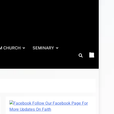
M CHURCH
SEMINARY
Follow Our Facebook Page For
More Updates On Faith