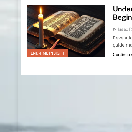
Under
Begin
Isaac R
Revelatio
guide ma
END-TIME INSIGHT
Continue 