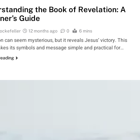
standing the Book of Revelation: A
ner’s Guide
ockefeller
12 months ago
0
6 mins
n can seem mysterious, but it reveals Jesus’ victory. This
kes its symbols and message simple and practical for…
reading