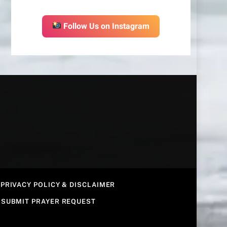
Follow Us on Instagram
PRIVACY POLICY & DISCLAIMER
SUBMIT PRAYER REQUEST