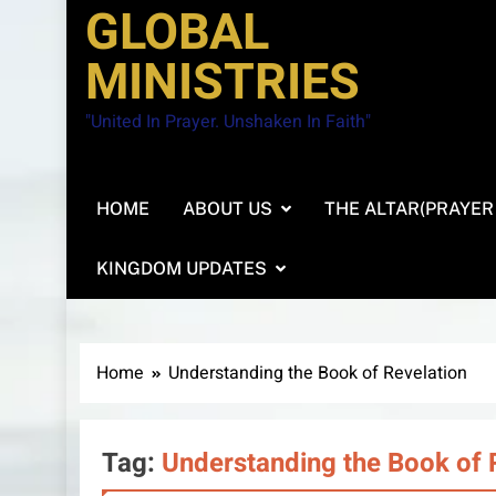
GLOBAL
MINISTRIES
"United In Prayer. Unshaken In Faith"
HOME
ABOUT US
THE ALTAR(PRAYER
KINGDOM UPDATES
Home
Understanding the Book of Revelation
Tag:
Understanding the Book of 