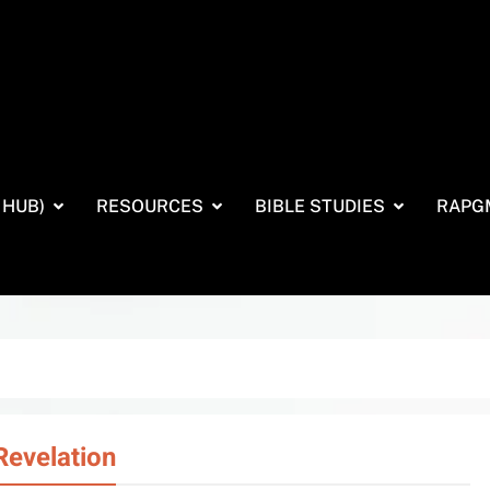
 HUB)
RESOURCES
BIBLE STUDIES
RAPG
Revelation