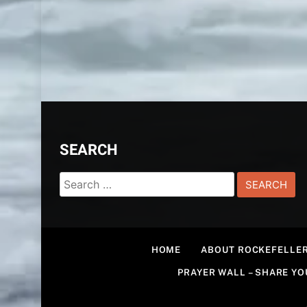
SEARCH
Search
for:
HOME
ABOUT ROCKEFELLER
PRAYER WALL – SHARE Y