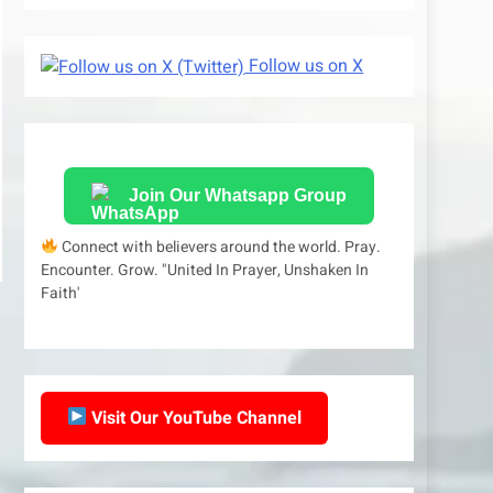
Follow us on X
Join Our Whatsapp Group
Connect with believers around the world. Pray.
Encounter. Grow. "United In Prayer, Unshaken In
Faith'
Visit Our YouTube Channel