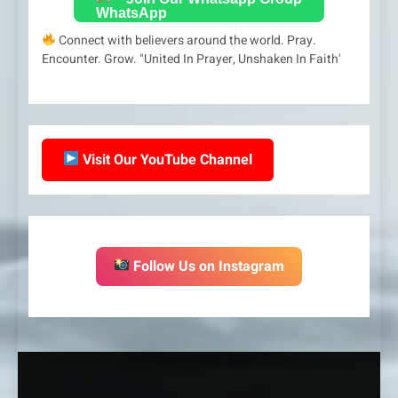
Connect with believers around the world. Pray.
Encounter. Grow. "United In Prayer, Unshaken In Faith'
Visit Our YouTube Channel
Follow Us on Instagram