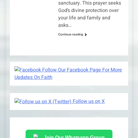
sanctuary. This prayer seeks
God’s divine protection over
your life and family and
asks…
Continue reading
Follow Our Facebook Page For More
Updates On Faith
Follow us on X
Join Our Whatsapp Group