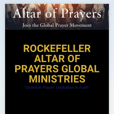
Skip
to
content
ROCKEFELLER
ALTAR OF
PRAYERS GLOBAL
MINISTRIES
"United In Prayer. Unshaken In Faith"