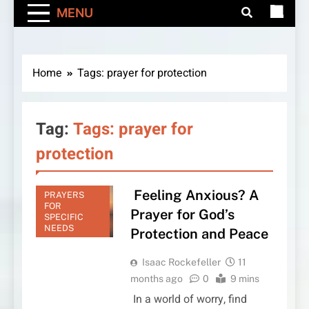
MENU
Home
Tags: prayer for protection
Tag:
Tags: prayer for
protection
Feeling Anxious? A
PRAYERS
FOR
Prayer for God’s
SPECIFIC
NEEDS
Protection and Peace
Isaac Rockefeller
11
months ago
0
9 mins
In a world of worry, find