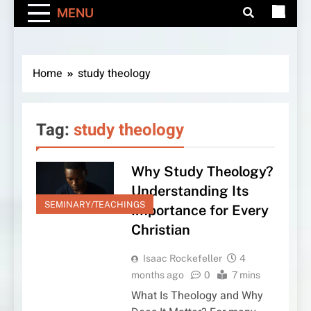
MENU
Home
study theology
Tag:
study theology
Why Study Theology?
Understanding Its
SEMINARY/TEACHINGS
Importance for Every
Christian
Isaac Rockefeller
4
months ago
0
7 mins
What Is Theology and Why