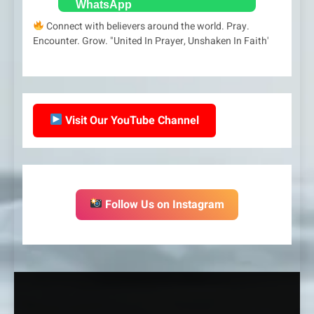
Connect with believers around the world. Pray.
Encounter. Grow. "United In Prayer, Unshaken In Faith'
Visit Our YouTube Channel
Follow Us on Instagram