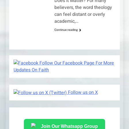
Does It Matter? For many
believers, the word theology
can feel distant or overly
academic,…
Continue reading
Follow Our Facebook Page For More
Updates On Faith
Follow us on X
Join Our Whatsapp Group