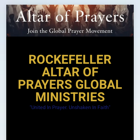
Skip
to
content
ROCKEFELLER
ALTAR OF
PRAYERS GLOBAL
MINISTRIES
"United In Prayer. Unshaken In Faith"