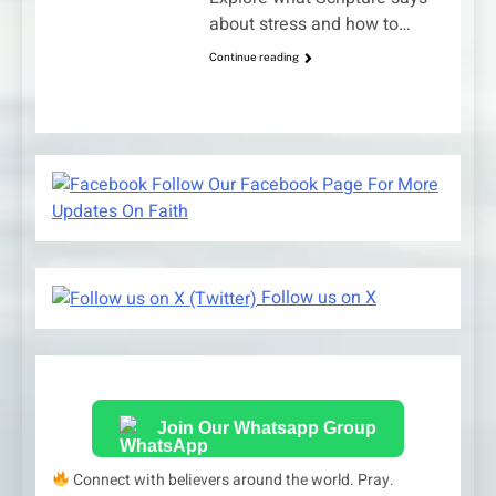
about stress and how to…
Continue reading
Follow Our Facebook Page For More
Updates On Faith
Follow us on X
Join Our Whatsapp Group
Connect with believers around the world. Pray.