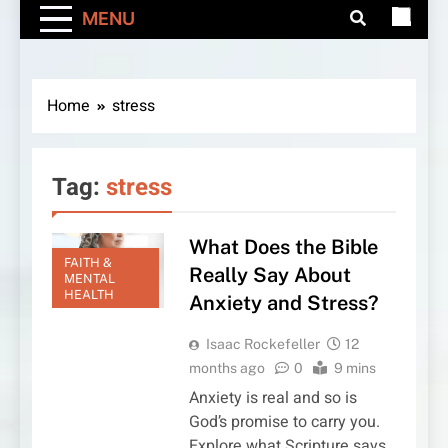
MENU
Home
stress
Tag:
stress
What Does the Bible
FAITH &
Really Say About
MENTAL
HEALTH
Anxiety and Stress?
Isaac Rockefeller
12
months ago
0
9 mins
Anxiety is real and so is
God’s promise to carry you.
Explore what Scripture says