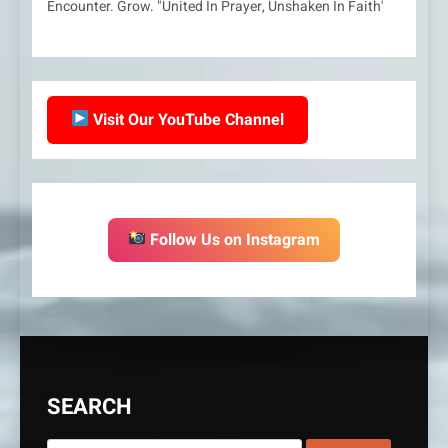
Encounter. Grow. "United In Prayer, Unshaken In Faith'
Visit Our YouTube Channel
Follow Us on Instagram
SEARCH