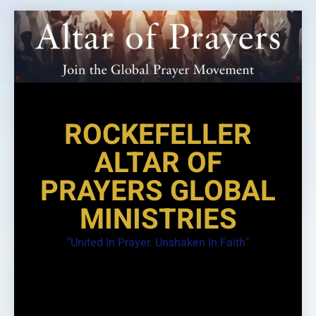
Skip
to
content
ROCKEFELLER
ALTAR OF
PRAYERS GLOBAL
MINISTRIES
"United In Prayer. Unshaken In Faith"