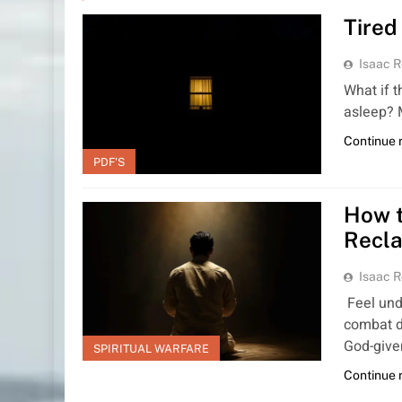
Tired
Isaac R
What if 
asleep? 
Continue 
PDF'S
How t
Recla
Isaac R
Feel unde
combat d
God-giv
SPIRITUAL WARFARE
Continue 