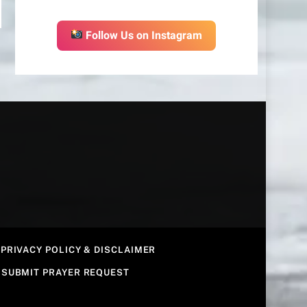
Follow Us on Instagram
PRIVACY POLICY & DISCLAIMER
SUBMIT PRAYER REQUEST