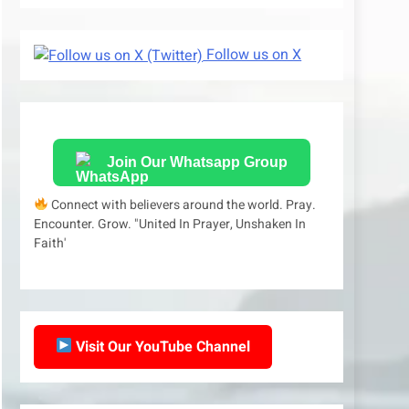
Follow us on X
Join Our Whatsapp Group
Connect with believers around the world. Pray.
Encounter. Grow. "United In Prayer, Unshaken In
Faith'
Visit Our YouTube Channel