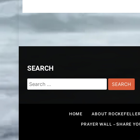
SEARCH
Search
for:
HOME
ABOUT ROCKEFELLER
PRAYER WALL – SHARE Y