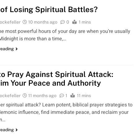
 of Losing Spiritual Battles?
ockefeller
10 months ago
0
1 mins
the most powerful hours of your day are when you’re usually
Midnight is more than a time,…
reading
o Pray Against Spiritual Attack:
im Your Peace and Authority
ockefeller
11 months ago
1
11 mins
r spiritual attack? Learn potent, biblical prayer strategies to
emonic influence, find immediate peace, and reclaim your
en…
reading