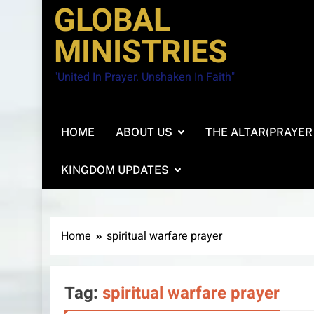
GLOBAL
MINISTRIES
"United In Prayer. Unshaken In Faith"
HOME
ABOUT US
THE ALTAR(PRAYER
KINGDOM UPDATES
Home
spiritual warfare prayer
Tag:
spiritual warfare prayer