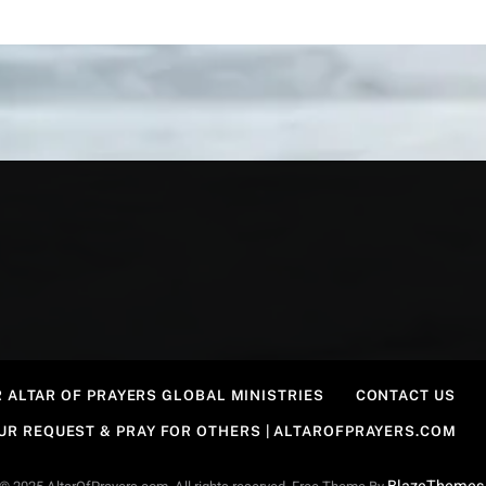
 ALTAR OF PRAYERS GLOBAL MINISTRIES
CONTACT US
OUR REQUEST & PRAY FOR OTHERS | ALTAROFPRAYERS.COM