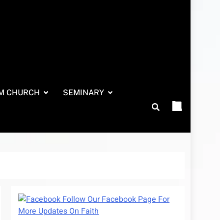
M CHURCH
SEMINARY
Follow Our Facebook Page For
More Updates On Faith