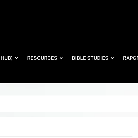
 HUB)
RESOURCES
BIBLE STUDIES
RAPG