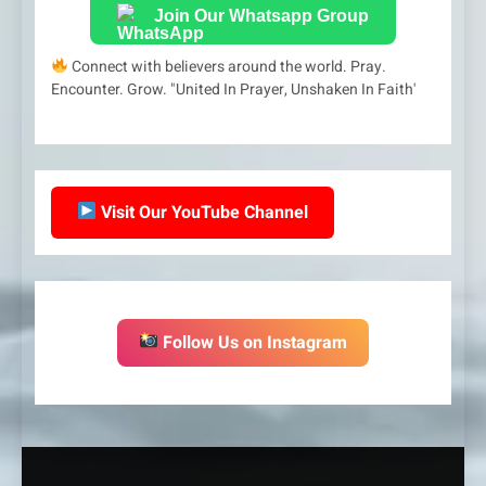
Join Our Whatsapp Group
Connect with believers around the world. Pray.
Encounter. Grow. "United In Prayer, Unshaken In Faith'
Visit Our YouTube Channel
Follow Us on Instagram