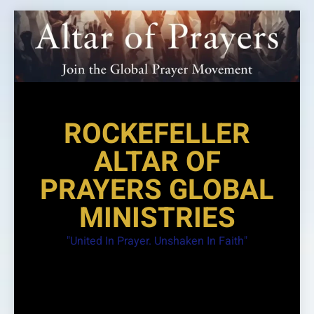
Skip
to
content
ROCKEFELLER
ALTAR OF
PRAYERS GLOBAL
MINISTRIES
"United In Prayer. Unshaken In Faith"