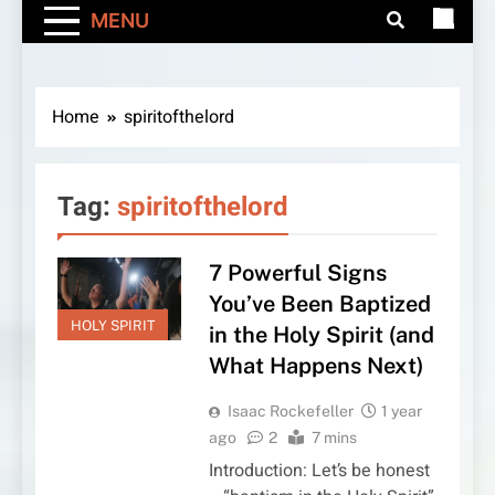
MENU
Home
spiritofthelord
Tag:
spiritofthelord
7 Powerful Signs
You’ve Been Baptized
HOLY SPIRIT
in the Holy Spirit (and
What Happens Next)
Isaac Rockefeller
1 year
ago
2
7 mins
Introduction: Let’s be honest