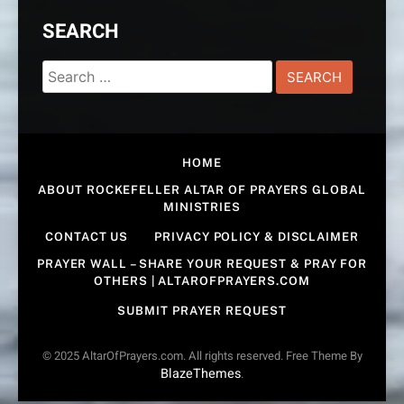
SEARCH
Search
for:
HOME
ABOUT ROCKEFELLER ALTAR OF PRAYERS GLOBAL
MINISTRIES
CONTACT US
PRIVACY POLICY & DISCLAIMER
PRAYER WALL – SHARE YOUR REQUEST & PRAY FOR
OTHERS | ALTAROFPRAYERS.COM
SUBMIT PRAYER REQUEST
© 2025 AltarOfPrayers.com. All rights reserved. Free Theme By
BlazeThemes
.