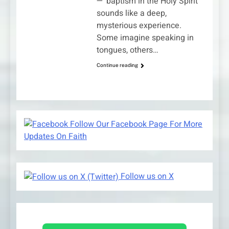
—“baptism in the Holy Spirit”
sounds like a deep,
mysterious experience.
Some imagine speaking in
tongues, others…
Continue reading
Follow Our Facebook Page For More
Updates On Faith
Follow us on X