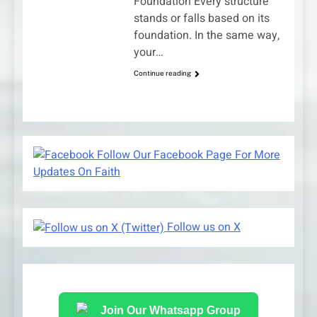
Foundation Every structure
stands or falls based on its
foundation. In the same way,
your…
Continue reading
Follow Our Facebook Page For More
Updates On Faith
Follow us on X
Join Our Whatsapp Group