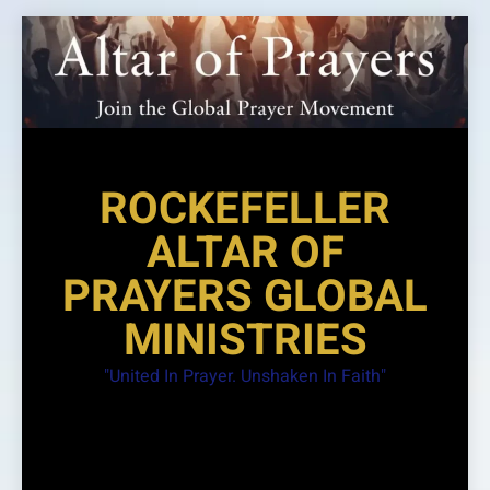
Skip
to
content
ROCKEFELLER
ALTAR OF
PRAYERS GLOBAL
MINISTRIES
"United In Prayer. Unshaken In Faith"