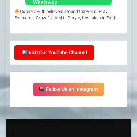
Connect with believers around the world. Pray.
Encounter. Grow. "United In Prayer, Unshaken In Faith'
Visit Our YouTube Channel
Follow Us on Instagram