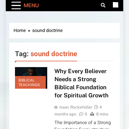
MENU
Home
sound doctrine
Tag:
sound doctrine
Why Every Believer
Needs a Strong
BIBLICAL
TEACHINGS
Biblical Foundation
for Spiritual Growth
Isaac Rockefeller
4
months ago
0
8 mins
The Importance of a Strong