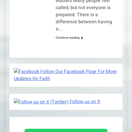
Matters Many people feel
called, but not everyone is
prepared. There is a
difference between having
a…
Continue reading
Follow Our Facebook Page For More
Updates On Faith
Follow us on X