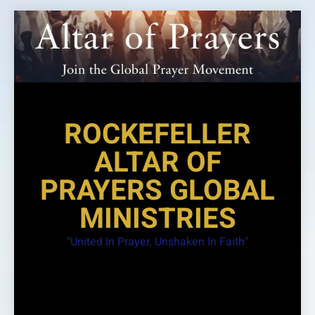
Skip
to
content
ROCKEFELLER
ALTAR OF
PRAYERS GLOBAL
MINISTRIES
"United In Prayer. Unshaken In Faith"