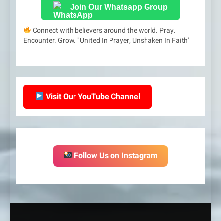
Join Our Whatsapp Group
Connect with believers around the world. Pray.
Encounter. Grow. "United In Prayer, Unshaken In Faith'
Visit Our YouTube Channel
Follow Us on Instagram