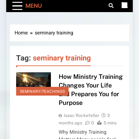
MENU
Home
seminary training
Tag:
seminary training
How Ministry Training
Changes Your Life
SEMINARY/TEACHINGS
and Prepares You for
Purpose
Isaac Rockefeller
3
months ago
0
5 mins
Why Ministry Training