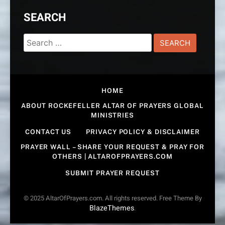
SEARCH
Search
for:
HOME
ABOUT ROCKEFELLER ALTAR OF PRAYERS GLOBAL
MINISTRIES
CONTACT US
PRIVACY POLICY & DISCLAIMER
PRAYER WALL – SHARE YOUR REQUEST & PRAY FOR
OTHERS | ALTAROFPRAYERS.COM
SUBMIT PRAYER REQUEST
© 2025 AltarOfPrayers.com. All rights reserved. Free Theme By
BlazeThemes
.