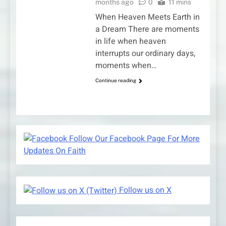
months ago
0
11 mins
When Heaven Meets Earth in
a Dream There are moments
in life when heaven
interrupts our ordinary days,
moments when…
Continue reading
Follow Our Facebook Page For More
Updates On Faith
Follow us on X