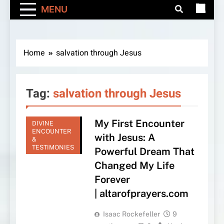
MENU
Home
salvation through Jesus
Tag:
salvation through Jesus
My First Encounter
DIVINE
ENCOUNTER
with Jesus: A
&
TESTIMONIES
Powerful Dream That
Changed My Life
Forever
| altarofprayers.com
Isaac Rockefeller
9