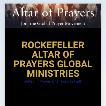
Skip
to
content
ROCKEFELLER
ALTAR OF
PRAYERS GLOBAL
MINISTRIES
"United In Prayer. Unshaken In Faith"