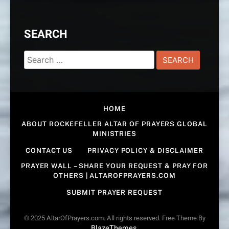
SEARCH
Search
for:
HOME
ABOUT ROCKEFELLER ALTAR OF PRAYERS GLOBAL
MINISTRIES
CONTACT US
PRIVACY POLICY & DISCLAIMER
PRAYER WALL – SHARE YOUR REQUEST & PRAY FOR
OTHERS | ALTAROFPRAYERS.COM
SUBMIT PRAYER REQUEST
© 2025 AltarOfPrayers.com. All rights reserved. Free Theme By
BlazeThemes
.