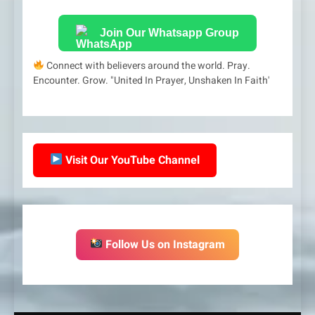
Join Our Whatsapp Group
Connect with believers around the world. Pray.
Encounter. Grow. "United In Prayer, Unshaken In Faith'
Visit Our YouTube Channel
Follow Us on Instagram